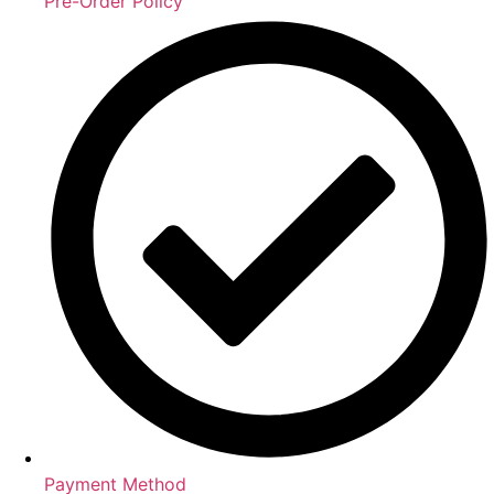
Pre-Order Policy
Payment Method