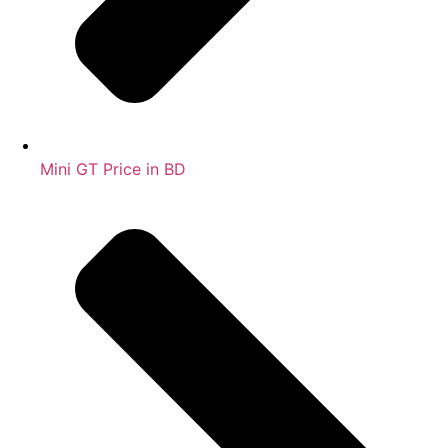
Mini GT Price in BD