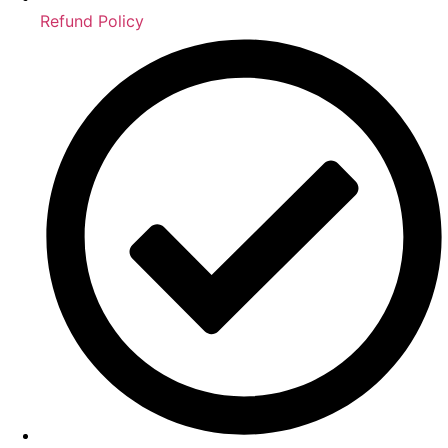
Refund Policy