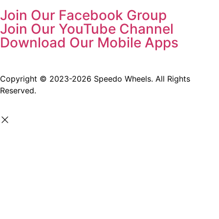
Join Our Facebook Group
Join Our YouTube Channel
Download Our Mobile Apps
Copyright © 2023-2026 Speedo Wheels. All Rights
Reserved.