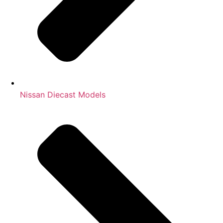
Nissan Diecast Models