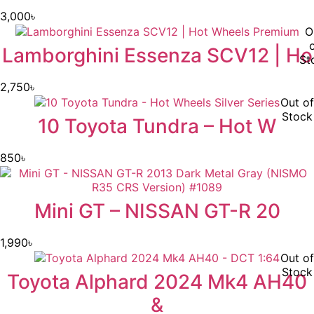
3,000
৳
O
Lamborghini Essenza SCV12 | Ho
St
2,750
৳
Out of
Stock
10 Toyota Tundra – Hot W
850
৳
Mini GT – NISSAN GT-R 20
1,990
৳
Out of
Stock
Toyota Alphard 2024 Mk4 AH40
&