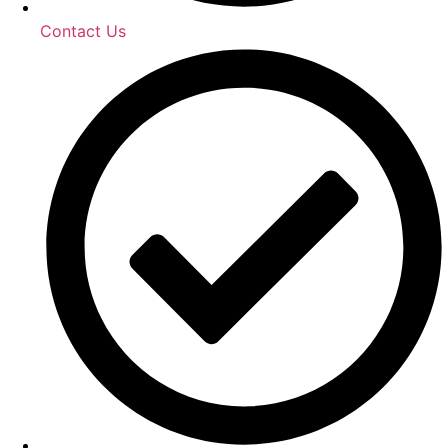
Contact Us