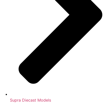
Supra Diecast Models