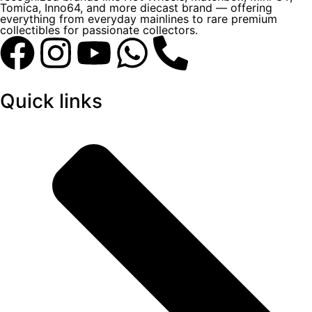
Tomica, Inno64, and more diecast brand — offering
everything from everyday mainlines to rare premium
collectibles for passionate collectors.
Quick links