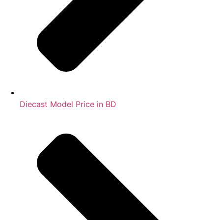
Diecast Model Price in BD