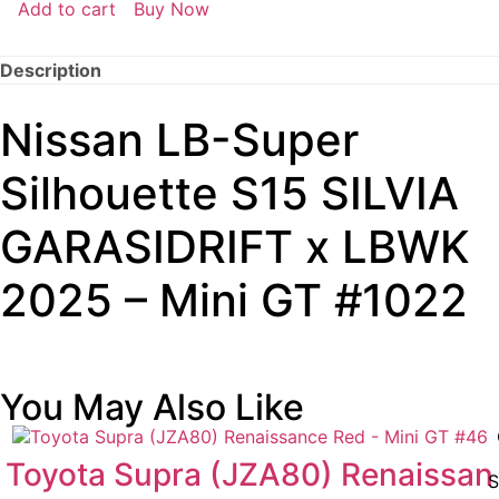
Add to cart
Buy Now
Description
Nissan LB-Super
Silhouette S15 SILVIA
GARASIDRIFT x LBWK
2025 – Mini GT #1022
You May Also Like
Toyota Supra (JZA80) Renaissan
S