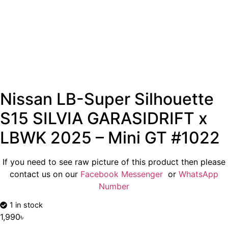
Nissan LB-Super Silhouette
S15 SILVIA GARASIDRIFT x
LBWK 2025 – Mini GT #1022
If you need to see raw picture of this product then please
contact us on our
Facebook Messenger
or
WhatsApp
Number
1 in stock
1,990
৳