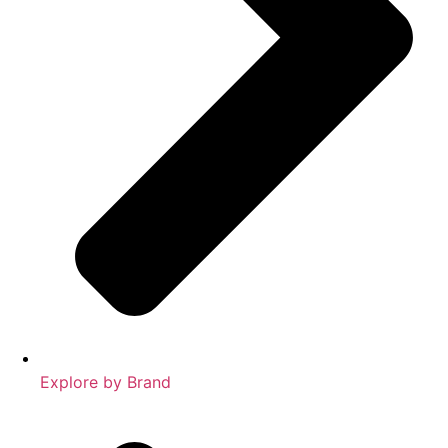
Explore by Brand