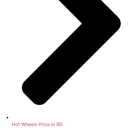
Hot Wheels Price in BD