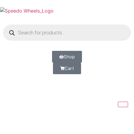
Shop
Cart