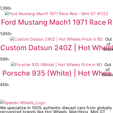
1,390
৳
Ford Mustang Mach1 1971 Race R
1,650
৳
Out
of
Custom Datsun 240Z | Hot Wheel
Stoc
590
৳
Out
of
Porsche 935 (White) | Hot Whee
Stoc
450
৳
We specialize in 100% authentic diecast cars from globally
recognized brands like Hot Wheels, Matchbox, Mini GT,