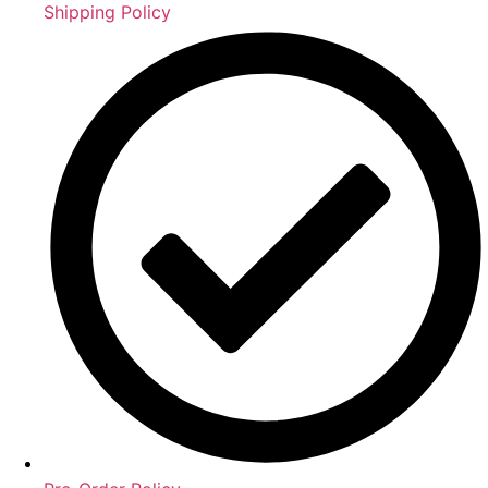
Shipping Policy