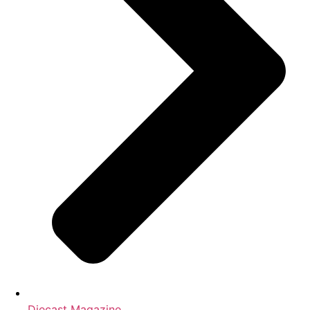
Diecast Magazine