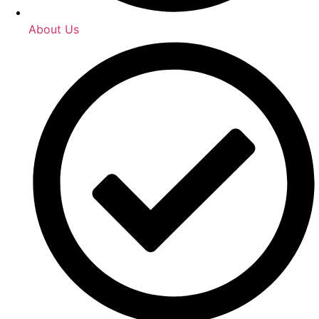
About Us