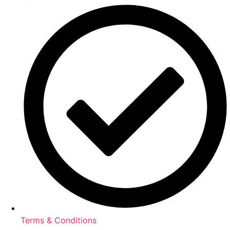
Terms & Conditions