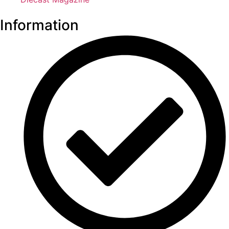
Information