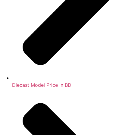
Diecast Model Price in BD