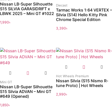
Nissan LB-Super Silhouette
Diecast
S15 SILVIA GARASIDRIFT x
Tarmac Works 1:64 VERTEX –
LBWK 2025 – Mini GT #1022
Silvia (S14) Hello Kitty Pink
Chrome Special Edition
1,990
৳
3,390
৳
Hot Wheels Premium
Nissan Silvia (S15 Nismo R-
Mini GT
tune Proto) | Hot Wheels
Nissan LB-Super Silhouette
S15 Silvia ADVAN – Mini GT
2,990
৳
#649 (Opened)
1,850
৳