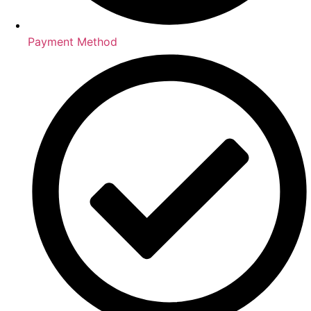
Payment Method