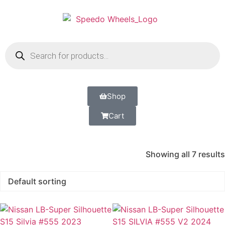
Shop
Cart
Showing all 7 results