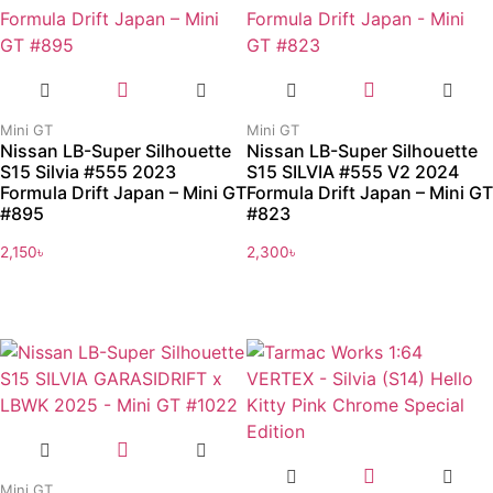
Mini GT
Mini GT
Nissan LB-Super Silhouette
Nissan LB-Super Silhouette
S15 Silvia #555 2023
S15 SILVIA #555 V2 2024
Formula Drift Japan – Mini GT
Formula Drift Japan – Mini GT
#895
#823
2,150
৳
2,300
৳
Mini GT