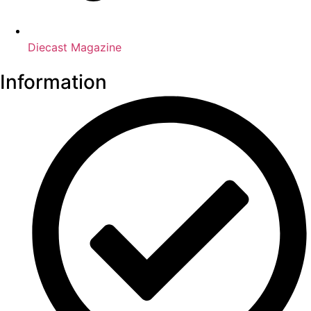
Diecast Magazine
Information