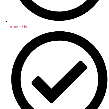
About Us