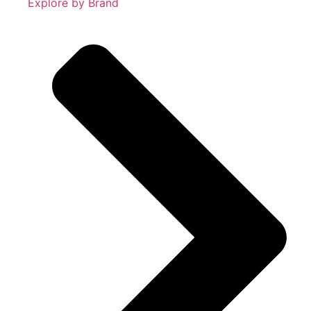
Explore by Brand