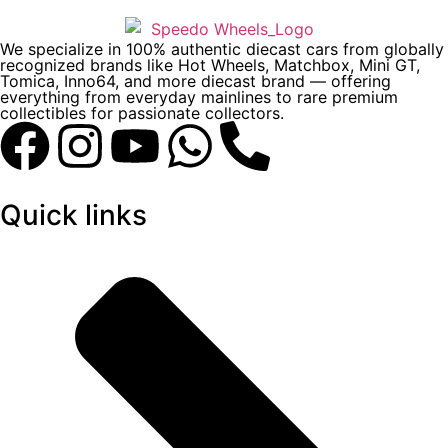
We specialize in 100% authentic diecast cars from globally
recognized brands like Hot Wheels, Matchbox, Mini GT,
Tomica, Inno64, and more diecast brand — offering
everything from everyday mainlines to rare premium
collectibles for passionate collectors.
Quick links