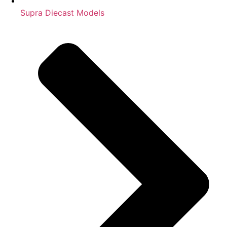
Supra Diecast Models