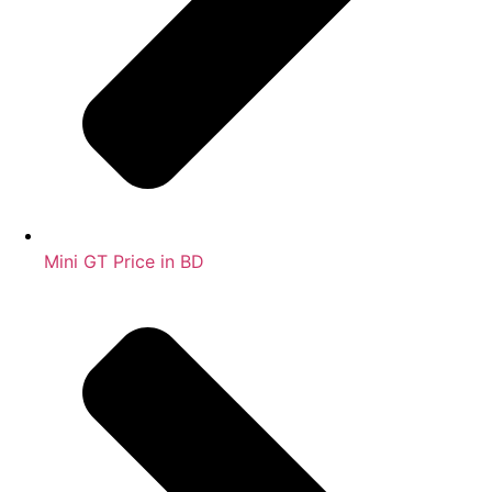
Mini GT Price in BD