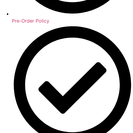
Pre-Order Policy