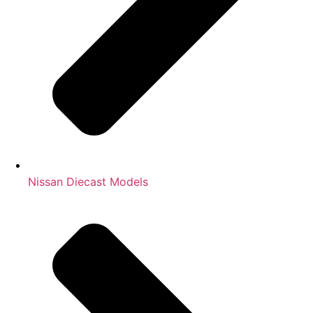
Nissan Diecast Models