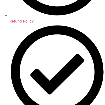
Refund Policy