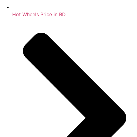
Hot Wheels Price in BD