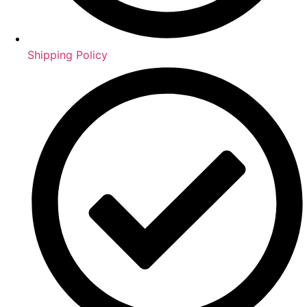
Shipping Policy