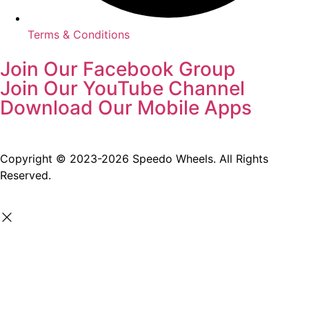
Terms & Conditions
Join Our Facebook Group
Join Our YouTube Channel
Download Our Mobile Apps
Copyright © 2023-2026 Speedo Wheels. All Rights
Reserved.