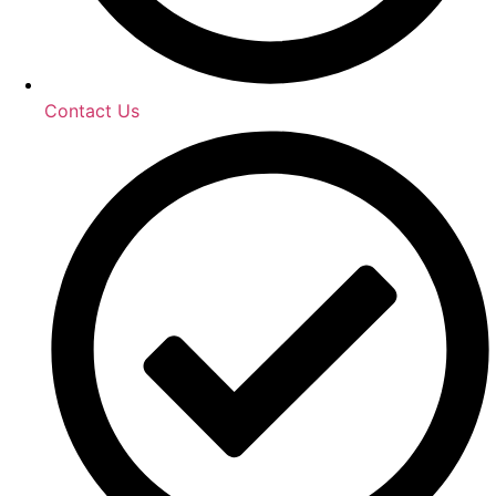
Contact Us