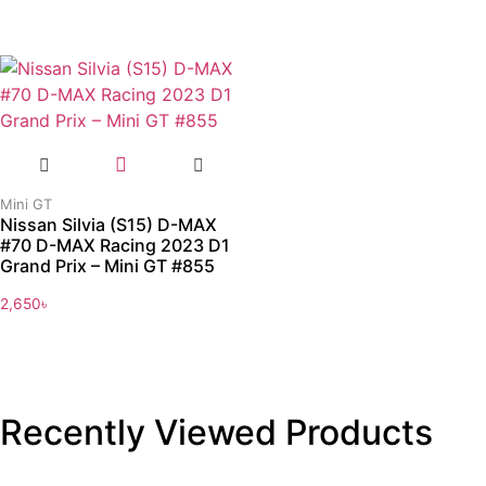
Mini GT
Nissan Silvia (S15) D-MAX
#70 D-MAX Racing 2023 D1
Grand Prix – Mini GT #855
2,650
৳
Recently Viewed Products