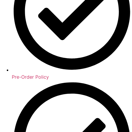
Pre-Order Policy