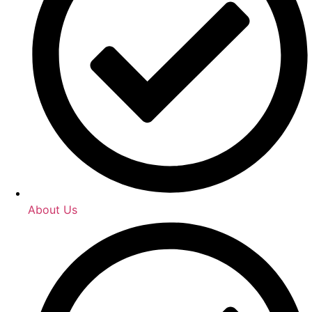
About Us