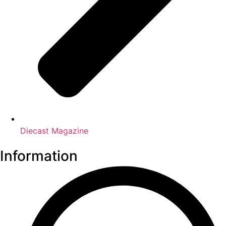
Diecast Magazine
Information