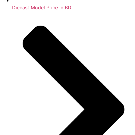
Diecast Model Price in BD