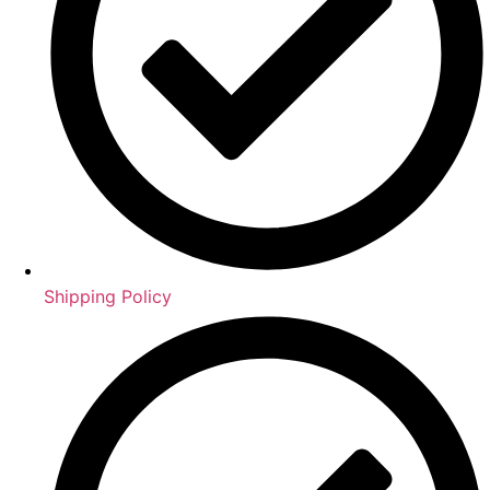
Shipping Policy