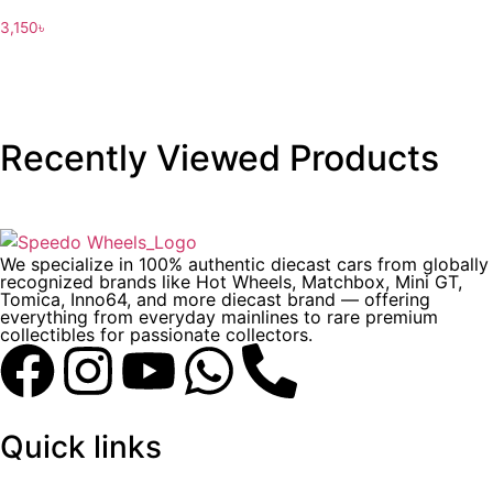
3,150
৳
Recently Viewed Products
We specialize in 100% authentic diecast cars from globally
recognized brands like Hot Wheels, Matchbox, Mini GT,
Tomica, Inno64, and more diecast brand — offering
everything from everyday mainlines to rare premium
collectibles for passionate collectors.
Quick links