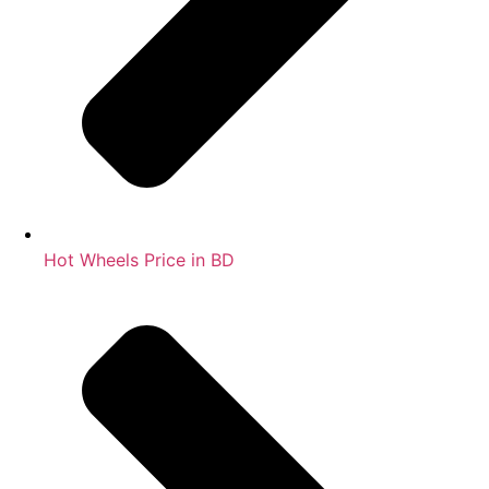
Hot Wheels Price in BD