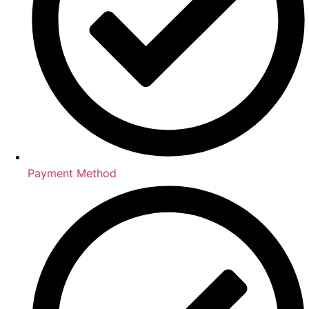
Payment Method