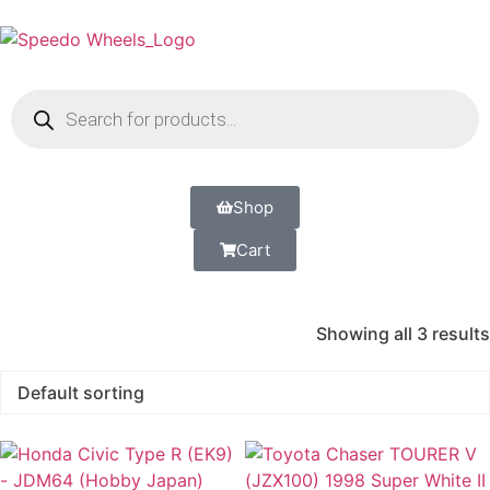
Shop
Cart
Showing all 3 results