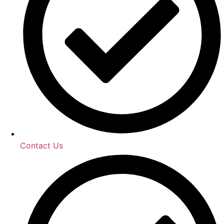
Contact Us