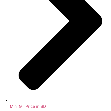
Mini GT Price in BD