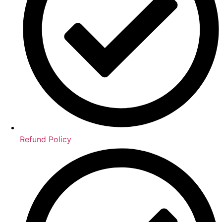
Refund Policy