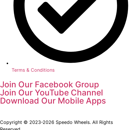
Terms & Conditions
Join Our Facebook Group
Join Our YouTube Channel
Download Our Mobile Apps
Copyright © 2023-2026 Speedo Wheels. All Rights
Reserved.