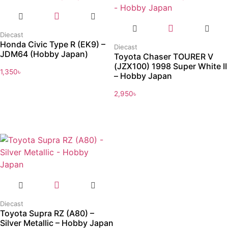
Diecast
Honda Civic Type R (EK9) –
Diecast
JDM64 (Hobby Japan)
Toyota Chaser TOURER V
(JZX100) 1998 Super White II
1,350
৳
– Hobby Japan
2,950
৳
Diecast
Toyota Supra RZ (A80) –
Silver Metallic – Hobby Japan