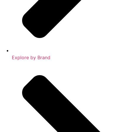
Explore by Brand