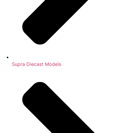
Supra Diecast Models