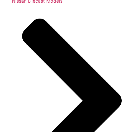
Nissan Diecast Models