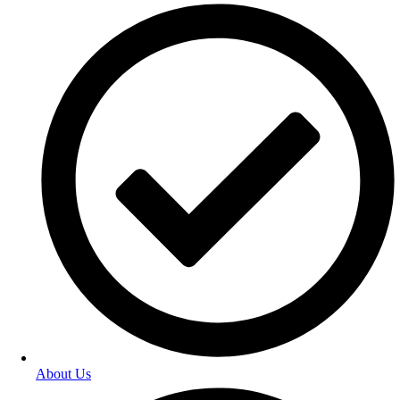
About Us