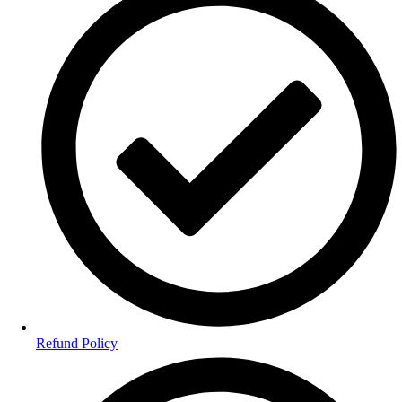
Refund Policy