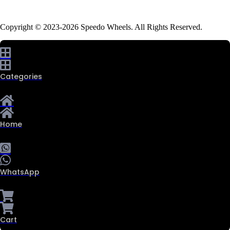
Copyright © 2023-2026 Speedo Wheels. All Rights Reserved.
Categories
Home
WhatsApp
Cart