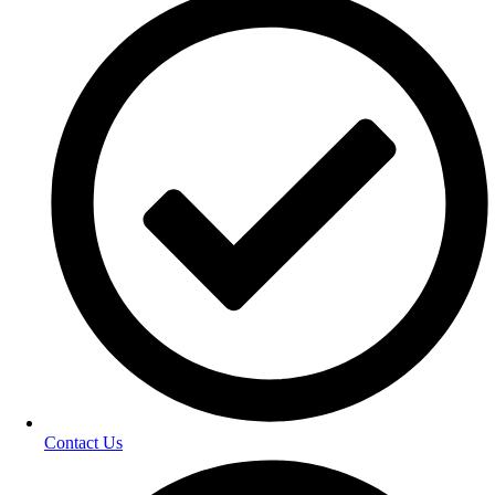
Contact Us