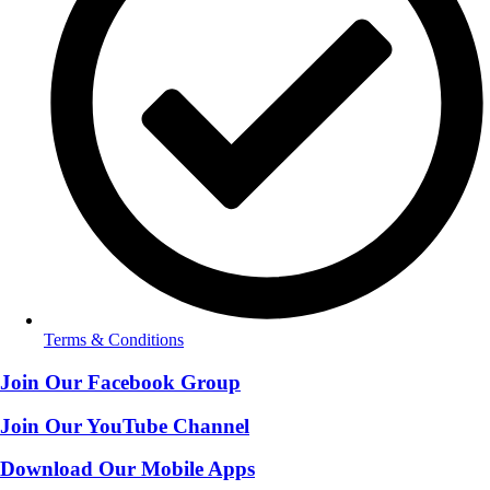
Terms & Conditions
Join Our Facebook Group
Join Our YouTube Channel
Download Our Mobile Apps