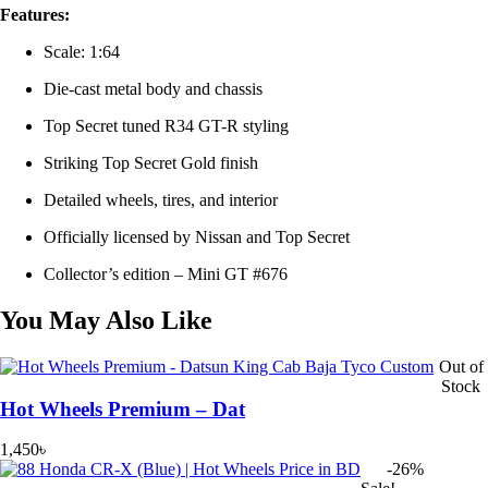
Features:
Scale: 1:64
Die-cast metal body and chassis
Top Secret tuned R34 GT-R styling
Striking Top Secret Gold finish
Detailed wheels, tires, and interior
Officially licensed by Nissan and Top Secret
Collector’s edition – Mini GT #676
You May Also Like
Out of
Stock
Hot Wheels Premium – Dat
1,450
৳
-26%