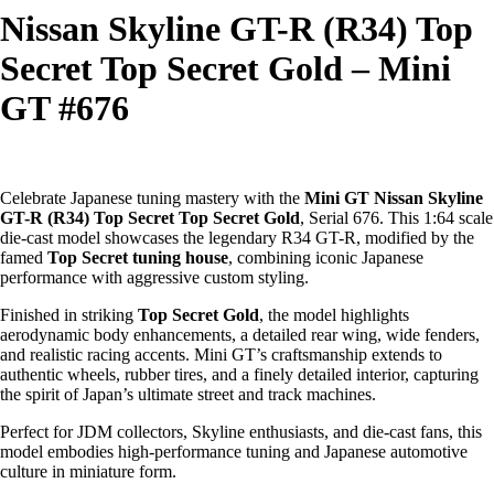
Nissan Skyline GT-R (R34) Top
Secret Top Secret Gold – Mini
GT #676
Celebrate Japanese tuning mastery with the
Mini GT Nissan Skyline
GT-R (R34) Top Secret Top Secret Gold
, Serial 676. This 1:64 scale
die-cast model showcases the legendary R34 GT-R, modified by the
famed
Top Secret tuning house
, combining iconic Japanese
performance with aggressive custom styling.
Finished in striking
Top Secret Gold
, the model highlights
aerodynamic body enhancements, a detailed rear wing, wide fenders,
and realistic racing accents. Mini GT’s craftsmanship extends to
authentic wheels, rubber tires, and a finely detailed interior, capturing
the spirit of Japan’s ultimate street and track machines.
Perfect for JDM collectors, Skyline enthusiasts, and die-cast fans, this
model embodies high-performance tuning and Japanese automotive
culture in miniature form.