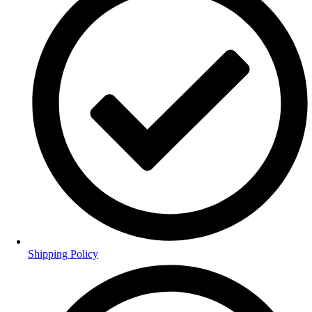
Shipping Policy