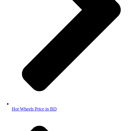
Hot Wheels Price in BD