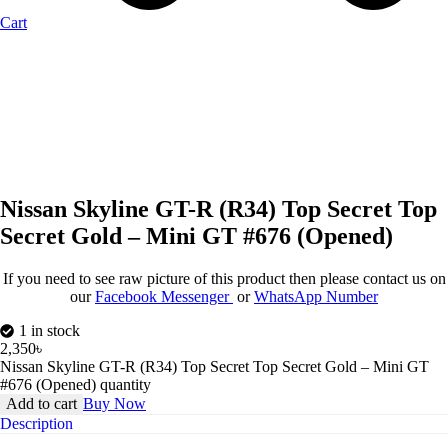
Cart
Nissan Skyline GT-R (R34) Top Secret Top
Secret Gold – Mini GT #676 (Opened)
If you need to see raw picture of this product then please contact us on
our
Facebook Messenger
or
WhatsApp Number
1 in stock
2,350
৳
Nissan Skyline GT-R (R34) Top Secret Top Secret Gold – Mini GT
#676 (Opened) quantity
Add to cart
Buy Now
Description