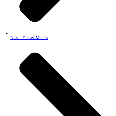
Nissan Diecast Models