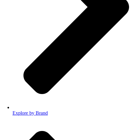
Explore by Brand