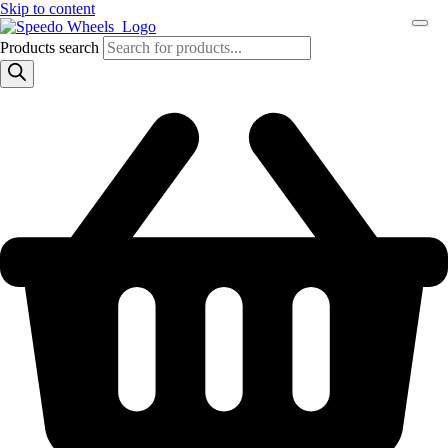
Skip to content
Products search