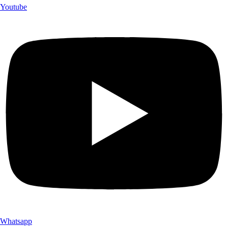
Youtube
Whatsapp