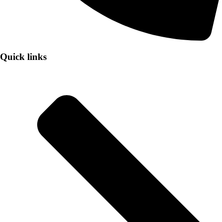
Quick links