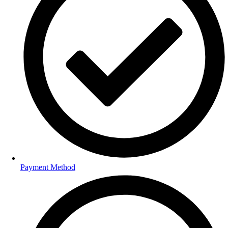
Payment Method