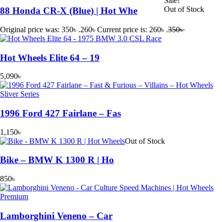
Sale!
Out of Stock
88 Honda CR-X (Blue) | Hot Whe
Original price was: 350৳ .
260
৳
Current price is: 260৳ .
350
৳
Hot Wheels Elite 64 – 19
5,090
৳
1996 Ford 427 Fairlane – Fas
1,150
৳
Out of Stock
Bike – BMW K 1300 R | Ho
850
৳
Lamborghini Veneno – Car