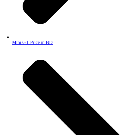
Mini GT Price in BD