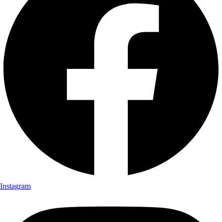
Instagram