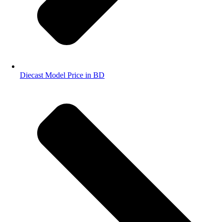
Diecast Model Price in BD