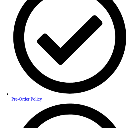
Pre-Order Policy