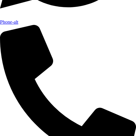
Phone-alt