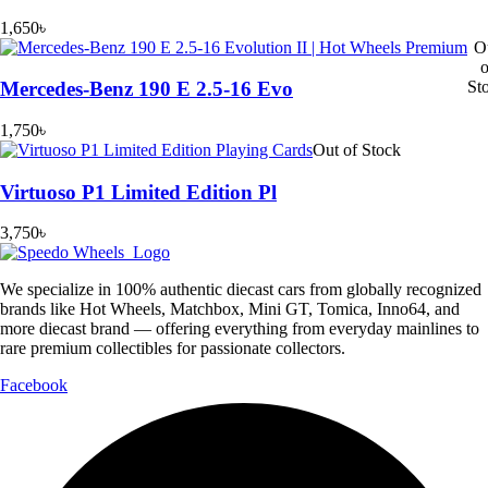
1,650
৳
O
o
St
Mercedes-Benz 190 E 2.5-16 Evo
1,750
৳
Out of Stock
Virtuoso P1 Limited Edition Pl
3,750
৳
We specialize in 100% authentic diecast cars from globally recognized
brands like Hot Wheels, Matchbox, Mini GT, Tomica, Inno64, and
more diecast brand — offering everything from everyday mainlines to
rare premium collectibles for passionate collectors.
Facebook