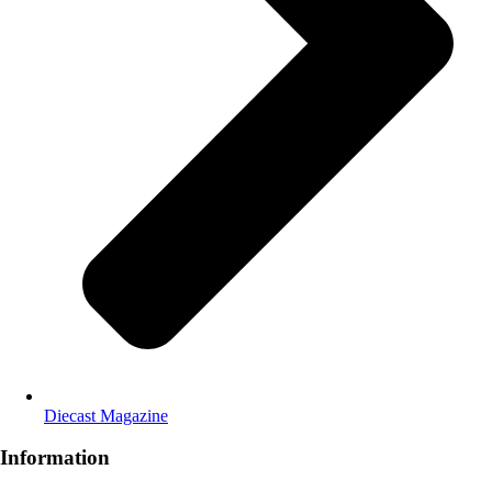
Diecast Magazine
Information