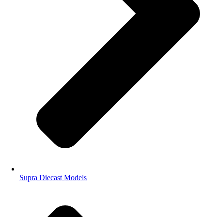
Supra Diecast Models