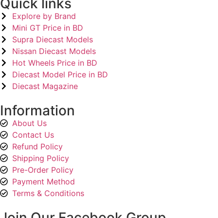
Quick links
Explore by Brand
Mini GT Price in BD
Supra Diecast Models
Nissan Diecast Models
Hot Wheels Price in BD
Diecast Model Price in BD
Diecast Magazine
Information
About Us
Contact Us
Refund Policy
Shipping Policy
Pre-Order Policy
Payment Method
Terms & Conditions
Join Our Facebook Group