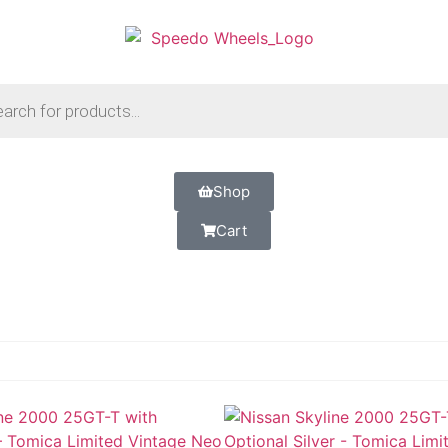
Shop
Cart