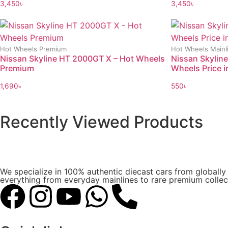
3,450
৳
3,450
৳
Hot Wheels Premium
Hot Wheels Mainl
Nissan Skyline HT 2000GT X – Hot Wheels
Nissan Skyline
Premium
Wheels Price i
1,690
৳
550
৳
Recently Viewed Products
We specialize in 100% authentic diecast cars from globall
everything from everyday mainlines to rare premium collect