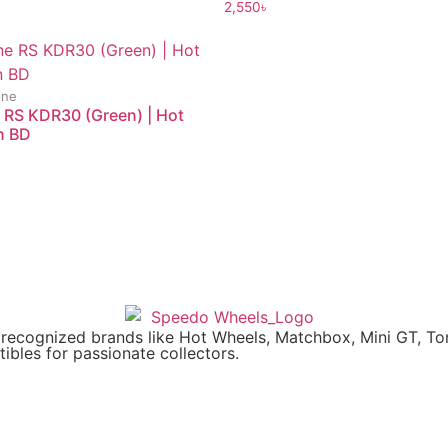
2,550
৳
ine
 RS KDR30 (Green) | Hot
n BD
y recognized brands like Hot Wheels, Matchbox, Mini GT, T
ibles for passionate collectors.