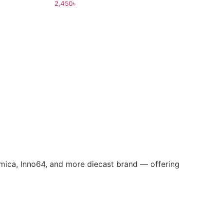
2,450
৳
omica, Inno64, and more diecast brand — offering