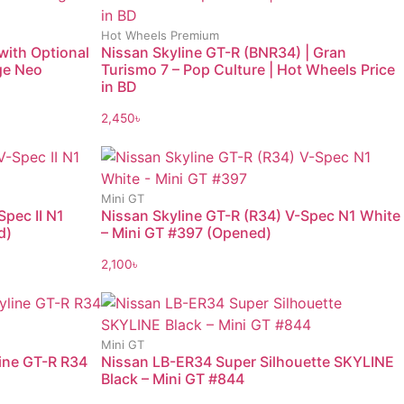
Hot Wheels Premium
with Optional
Nissan Skyline GT-R (BNR34) | Gran
age Neo
Turismo 7 – Pop Culture | Hot Wheels Price
in BD
2,450
৳
Mini GT
Spec II N1
Nissan Skyline GT-R (R34) V-Spec N1 White
d)
– Mini GT #397 (Opened)
2,100
৳
Mini GT
line GT-R R34
Nissan LB-ER34 Super Silhouette SKYLINE
Black – Mini GT #844