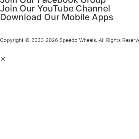
Join Our YouTube Channel
Download Our Mobile Apps
Copyright © 2023-2026 Speedo Wheels. All Rights Reserv