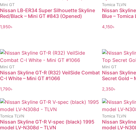
Mini GT
Tomica TLVN
Nissan LB-ER34 Super Silhouette Skyline
Nissan Skylin
Red/Black – Mini GT #843 (Opened)
Blue – Tomica 
1,950
৳
4,150
৳
Mini GT
Mini GT
Nissan Skyline GT-R (R32) VeilSide Combat
Nissan Skyline
C-I White – Mini GT #1066
Secret Gold –
1,790
৳
2,350
৳
Tomica TLVN
Tomica TLVN
Nissan Skyline GT-R V-spec (black) 1995
Nissan Skyline
model LV-N308d – TLVN
model LV-N30