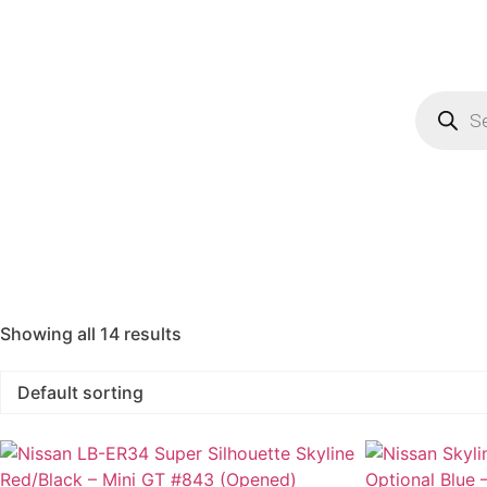
Showing all 14 results