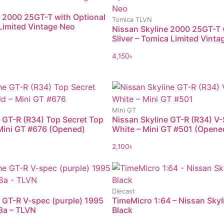
e 2000 25GT-T with Optional
Tomica TLVN
Limited Vintage Neo
Nissan Skyline 2000 25GT-T 
Silver – Tomica Limited Vint
4,150
৳
Mini GT
 GT-R (R34) Top Secret Top
Nissan Skyline GT-R (R34) V-
 Mini GT #676 (Opened)
White – Mini GT #501 (Opene
2,100
৳
Diecast
 GT-R V-spec (purple) 1995
TimeMicro 1:64 – Nissan Sky
8a – TLVN
Black