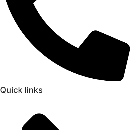
Quick links