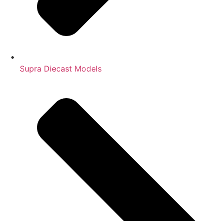
Supra Diecast Models