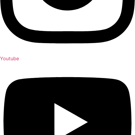
Youtube