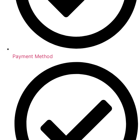
Payment Method