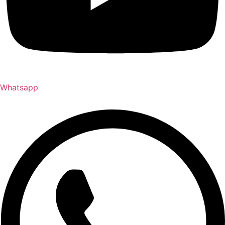
Whatsapp