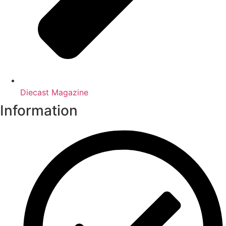
Diecast Magazine
Information