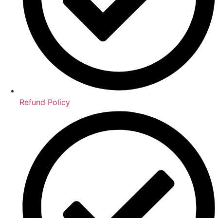
Refund Policy