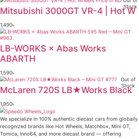
Out of
Stock
Mitsubishi 3000GT VR-4 | Hot W
1,490
৳
LB-WORKS × Abas Works
ABARTH
1,590
৳
Out of
Stock
McLaren 720S LB★Works Black
1,950
৳
We specialize in 100% authentic diecast cars from globally
recognized brands like Hot Wheels, Matchbox, Mini GT,
Tomica, Inno64, and more diecast brand — offering