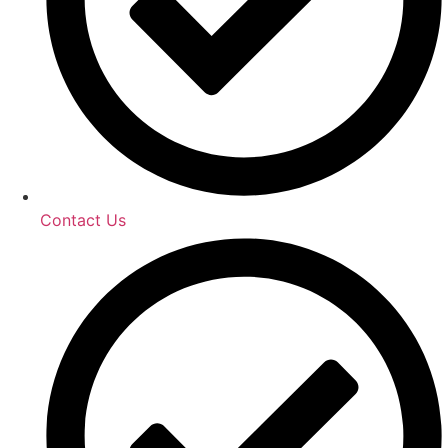
Contact Us