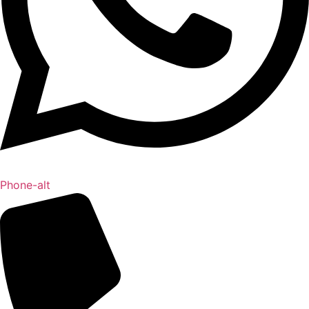
Phone-alt