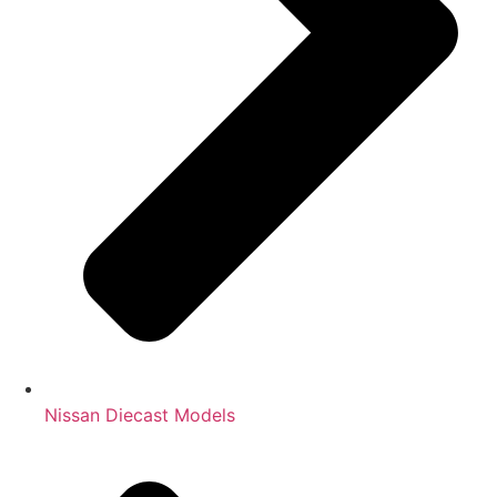
Nissan Diecast Models