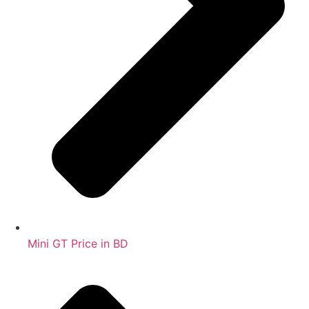
Mini GT Price in BD