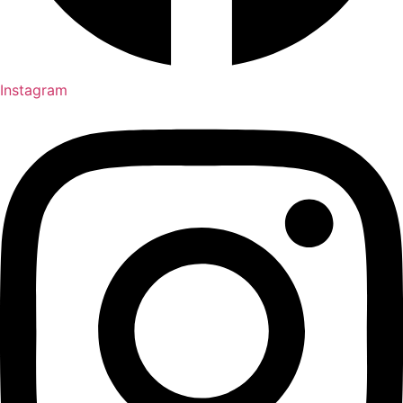
Instagram