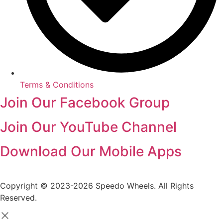
Terms & Conditions
Join Our Facebook Group
Join Our YouTube Channel
Download Our Mobile Apps
Copyright © 2023-2026 Speedo Wheels. All Rights
Reserved.