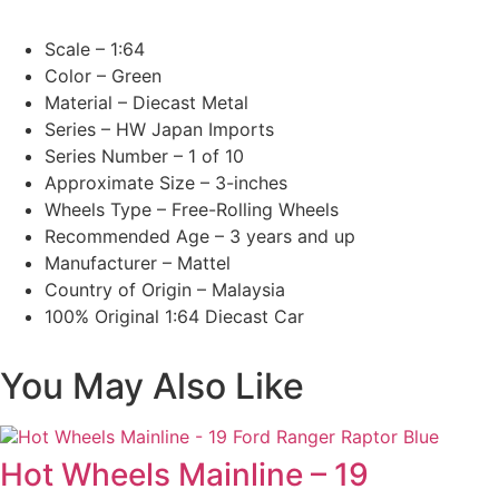
Scale – 1:64
Color – Green
Material – Diecast Metal
Series – HW Japan Imports
Series Number – 1 of 10
Approximate Size – 3-inches
Wheels Type – Free-Rolling Wheels
Recommended Age – 3 years and up
Manufacturer – Mattel
Country of Origin – Malaysia
100% Original 1:64 Diecast Car
You May Also Like
Hot Wheels Mainline – 19