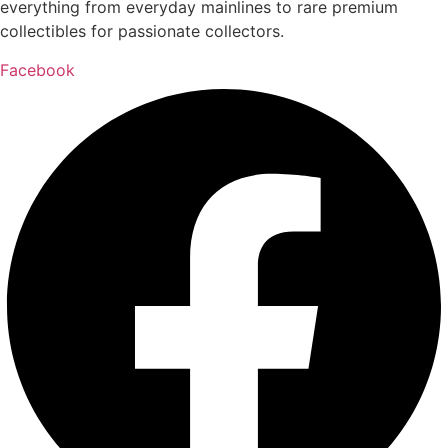
everything from everyday mainlines to rare premium
collectibles for passionate collectors.
Facebook