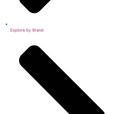
Explore by Brand