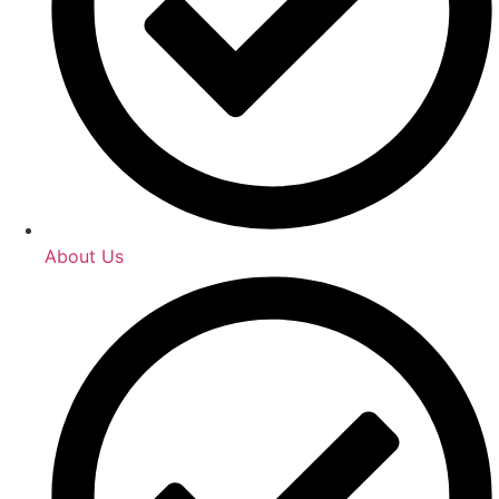
About Us