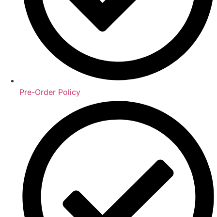
Pre-Order Policy