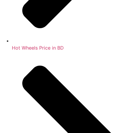
Hot Wheels Price in BD