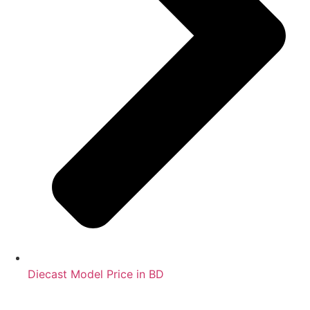
Diecast Model Price in BD