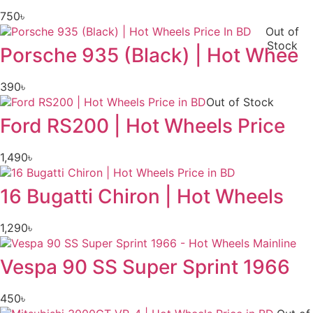
750
৳
Out of
Stock
Porsche 935 (Black) | Hot Whee
390
৳
Out of Stock
Ford RS200 | Hot Wheels Price
1,490
৳
16 Bugatti Chiron | Hot Wheels
1,290
৳
Vespa 90 SS Super Sprint 1966
450
৳