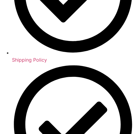
Shipping Policy