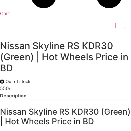
Cart
Nissan Skyline RS KDR30
(Green) | Hot Wheels Price in
BD
Out of stock
550
৳
Description
Nissan Skyline RS KDR30 (Green)
| Hot Wheels Price in BD