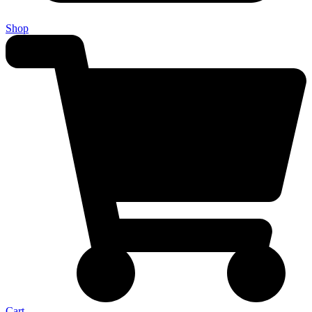
Shop
Cart