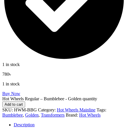
1 in stock
780
৳
1 in stock
Buy Now
Hot Wheels Regular – Bumblebee - Golden quantity
Add to cart
SKU:
HWM-BBG
Category:
Hot Wheels Mainline
Tags:
Bumblebee
,
Golden
,
Transformers
Brand:
Hot Wheels
Description