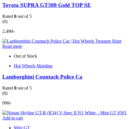
Toyota SUPRA GT300 Gold TOP SE
Rated
0
out of 5
(0)
2,490
৳
Read more
Out of Stock
Hot Wheels Mainline
Lamborghini Countach Police Ca
Rated
0
out of 5
(0)
990
৳
Add to cart
Mini GT