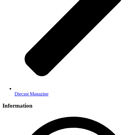
Diecast Magazine
Information