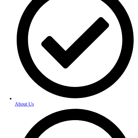
About Us