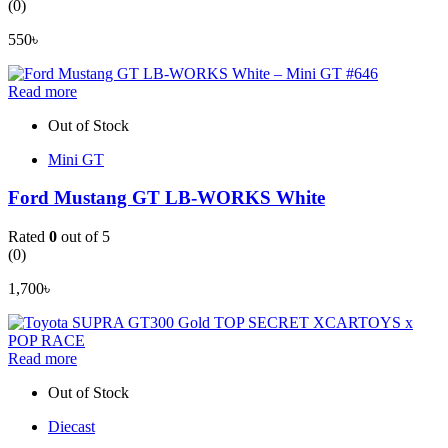
(0)
550
৳
Read more
Out of Stock
Mini GT
Ford Mustang GT LB-WORKS White
Rated
0
out of 5
(0)
1,700
৳
Read more
Out of Stock
Diecast