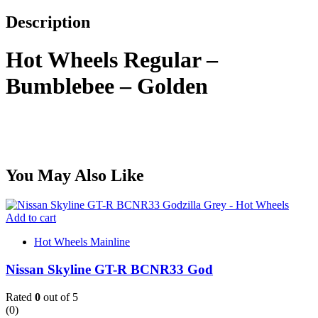
Description
Hot Wheels Regular –
Bumblebee – Golden
You May Also Like
Add to cart
Hot Wheels Mainline
Nissan Skyline GT-R BCNR33 God
Rated
0
out of 5
(0)