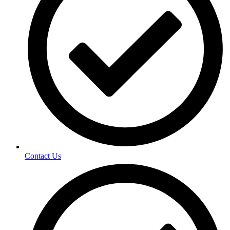
Contact Us