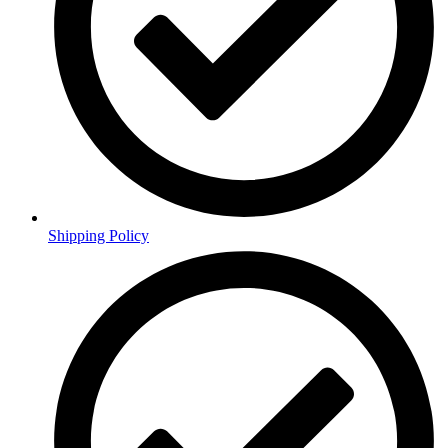
Shipping Policy