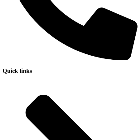
Quick links