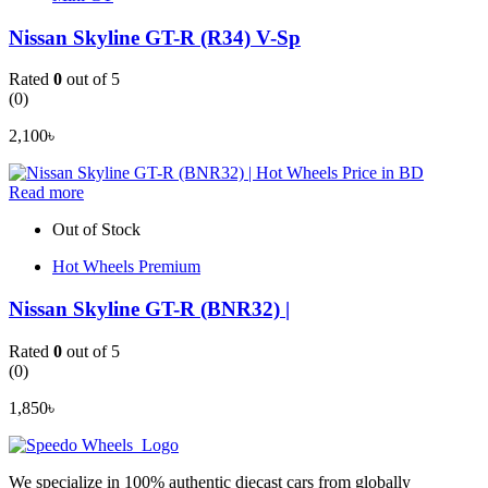
Nissan Skyline GT-R (R34) V-Sp
Rated
0
out of 5
(0)
2,100
৳
Read more
Out of Stock
Hot Wheels Premium
Nissan Skyline GT-R (BNR32) |
Rated
0
out of 5
(0)
1,850
৳
We specialize in 100% authentic diecast cars from globally