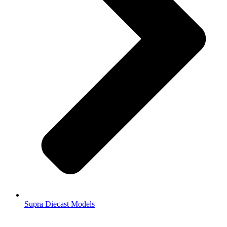
Supra Diecast Models