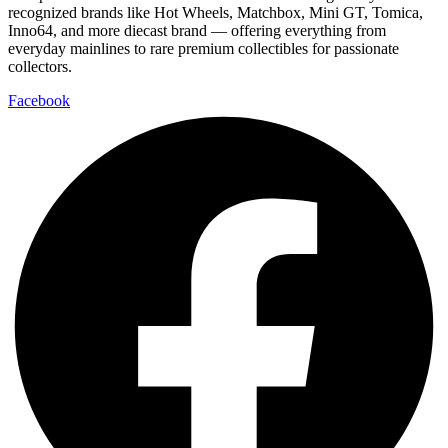
recognized brands like Hot Wheels, Matchbox, Mini GT, Tomica,
Inno64, and more diecast brand — offering everything from
everyday mainlines to rare premium collectibles for passionate
collectors.
Facebook