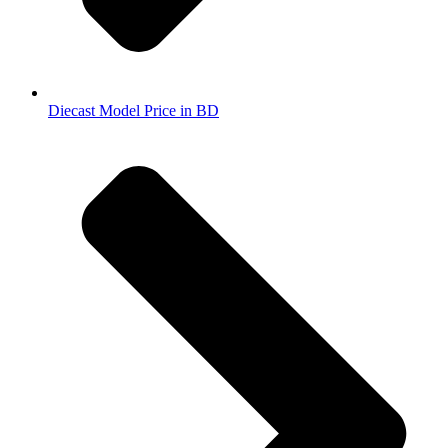
Diecast Model Price in BD