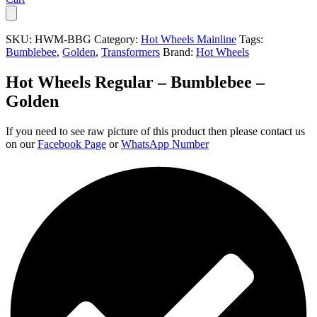
SKU:
HWM-BBG
Category:
Hot Wheels Mainline
Tags:
Bumblebee
,
Golden
,
Transformers
Brand:
Hot Wheels
Hot Wheels Regular – Bumblebee –
Golden
If you need to see raw picture of this product then please contact us
on our
Facebook Page
or
WhatsApp Number