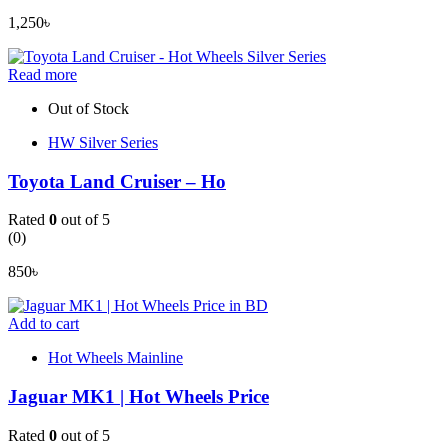
1,250
৳
Read more
Out of Stock
HW Silver Series
Toyota Land Cruiser – Ho
Rated
0
out of 5
(0)
850
৳
Add to cart
Hot Wheels Mainline
Jaguar MK1 | Hot Wheels Price
Rated
0
out of 5