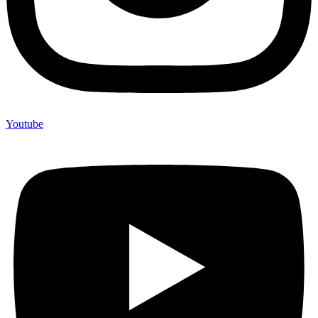
Youtube