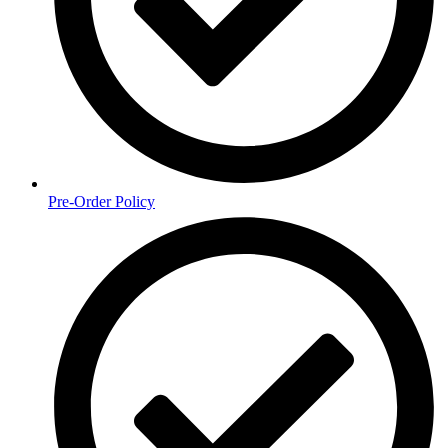
Pre-Order Policy