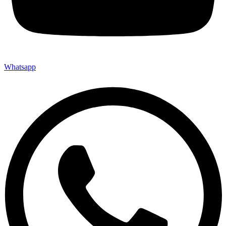
Whatsapp