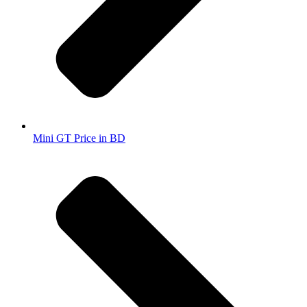
Mini GT Price in BD