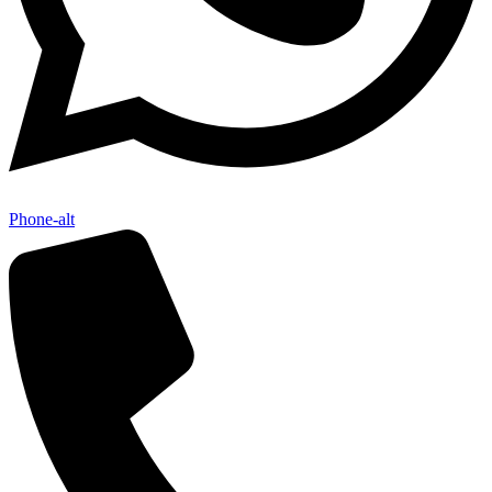
Phone-alt