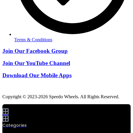
Terms & Conditions
Join Our Facebook Group
Join Our YouTube Channel
Download Our Mobile Apps
Copyright © 2023-2026 Speedo Wheels. All Rights Reserved.
Categories
0