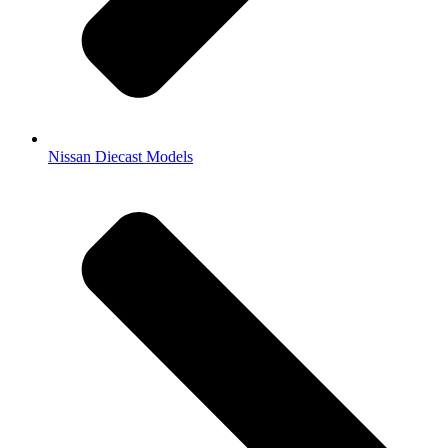
Nissan Diecast Models