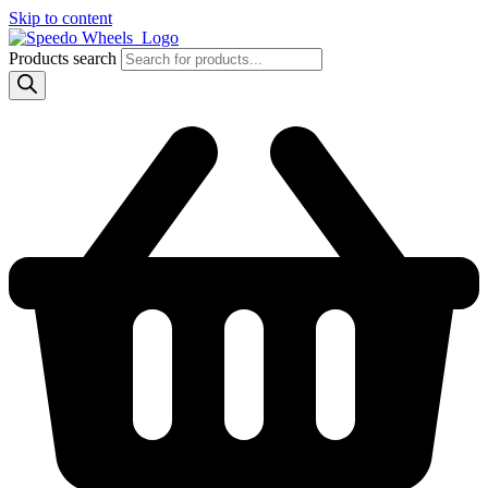
Skip to content
Products search