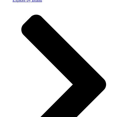
Explore by Brand