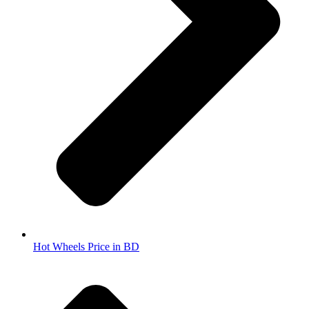
Hot Wheels Price in BD