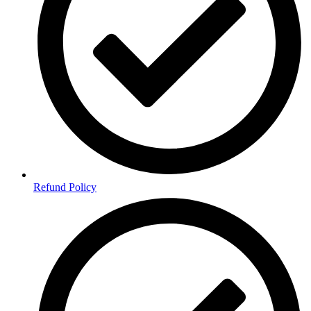
Refund Policy