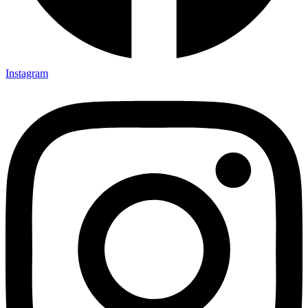
Instagram