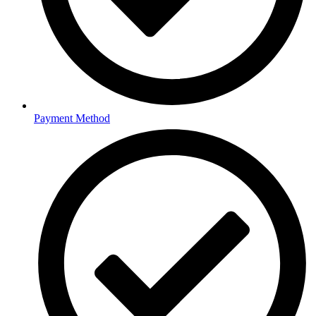
Payment Method