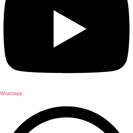
Whatsapp