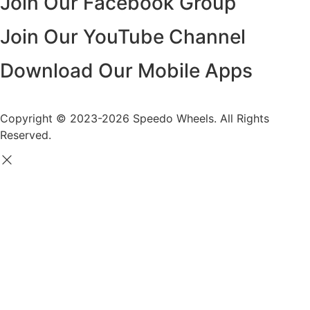
Join Our Facebook Group
Join Our YouTube Channel
Download Our Mobile Apps
Copyright © 2023-2026 Speedo Wheels. All Rights
Reserved.