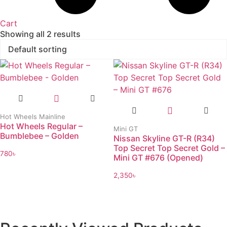
Cart
Showing all 2 results
Hot Wheels Mainline
Hot Wheels Regular –
Mini GT
Bumblebee – Golden
Nissan Skyline GT-R (R34)
Top Secret Top Secret Gold –
780
৳
Mini GT #676 (Opened)
2,350
৳