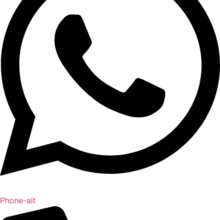
Phone-alt