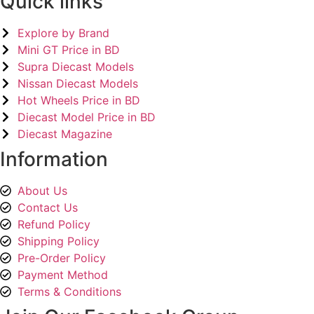
Quick links
Explore by Brand
Mini GT Price in BD
Supra Diecast Models
Nissan Diecast Models
Hot Wheels Price in BD
Diecast Model Price in BD
Diecast Magazine
Information
About Us
Contact Us
Refund Policy
Shipping Policy
Pre-Order Policy
Payment Method
Terms & Conditions