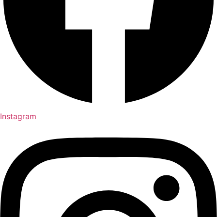
Instagram