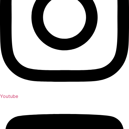
Youtube