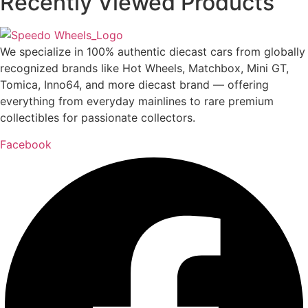
Recently Viewed Products
We specialize in 100% authentic diecast cars from globally
recognized brands like Hot Wheels, Matchbox, Mini GT,
Tomica, Inno64, and more diecast brand — offering
everything from everyday mainlines to rare premium
collectibles for passionate collectors.
Facebook