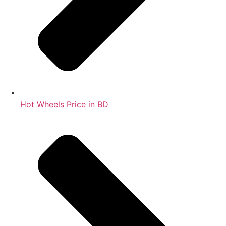
Hot Wheels Price in BD