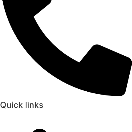
Quick links