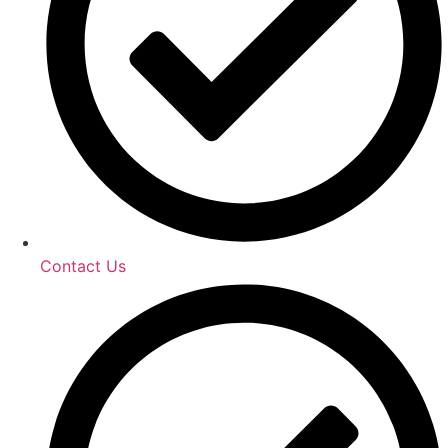
Contact Us