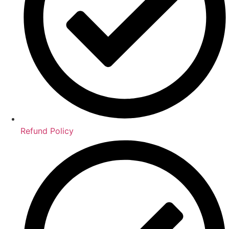
Refund Policy