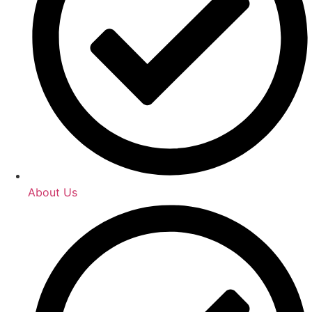
About Us