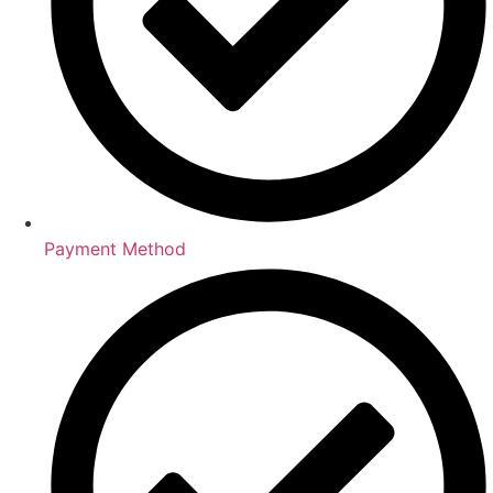
Payment Method