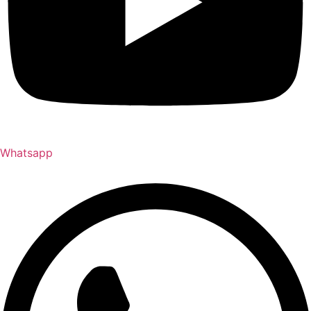
Whatsapp