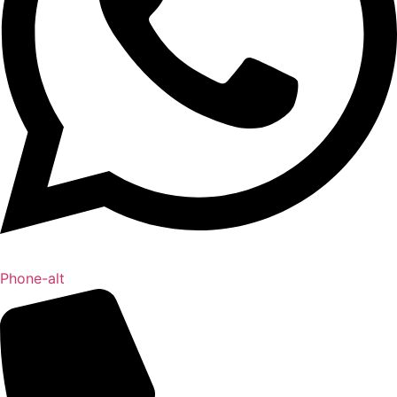
Phone-alt