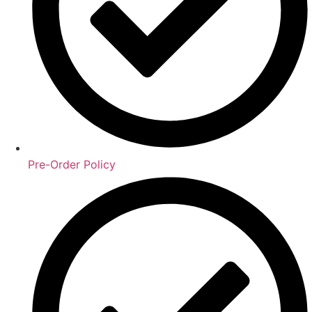
Pre-Order Policy