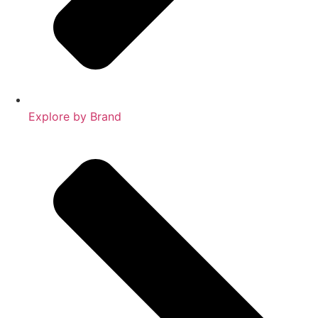
Explore by Brand