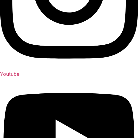
Youtube