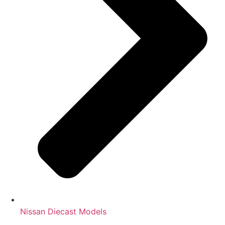
Nissan Diecast Models