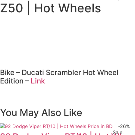
Wheels
Z50 | Hot Wheels
quantity
Bike – Ducati Scrambler Hot Wheel
Edition –
Link
You May Also Like
-26%
Sale!