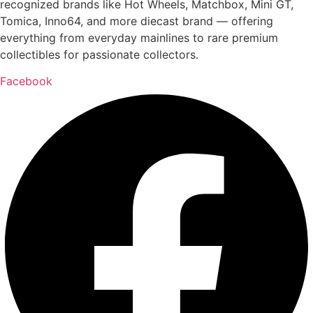
recognized brands like Hot Wheels, Matchbox, Mini GT,
Tomica, Inno64, and more diecast brand — offering
everything from everyday mainlines to rare premium
collectibles for passionate collectors.
Facebook