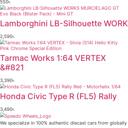
550
৳
Lamborghini LB-Silhouette WORK
2,590
৳
Tarmac Works 1:64 VERTEX
&#821
3,390
৳
Honda Civic Type R (FL5) Rally
3,490
৳
We specialize in 100% authentic diecast cars from globally