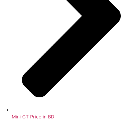
Mini GT Price in BD