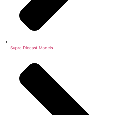
Supra Diecast Models