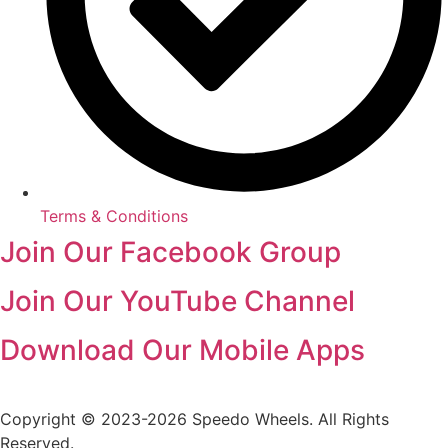
Terms & Conditions
Join Our Facebook Group
Join Our YouTube Channel
Download Our Mobile Apps
Copyright © 2023-2026 Speedo Wheels. All Rights
Reserved.