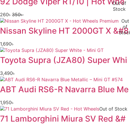
92 Dodge Viper RT/10 | Hot Whe
Out of
Stock
260
৳
350
৳
Original
Current
Out
price
price
of
Nissan Skyline HT 2000GT X &#8
was:
is:
Stoc
350৳ .
260৳ .
1,690
৳
Toyota Supra (JZA80) Super Whi
3,490
৳
ABT Audi RS6-R Navarra Blue Me
1,950
৳
Out of Stock
71 Lamborghini Miura SV Red &#