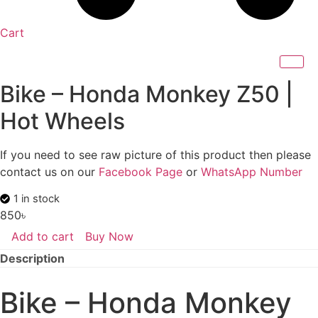
Cart
Bike – Honda Monkey Z50 |
Hot Wheels
If you need to see raw picture of this product then please
contact us on our
Facebook Page
or
WhatsApp Number
1 in stock
850
৳
Add to cart
Buy Now
Bike
-
Description
Honda
Monkey
Z50
Bike – Honda Monkey
|
Hot