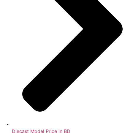
Diecast Model Price in BD