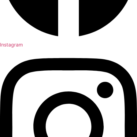
Instagram