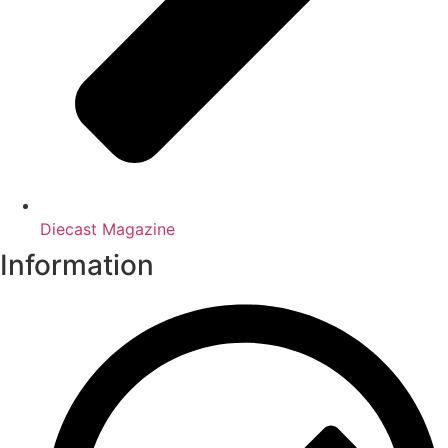
Diecast Magazine
Information