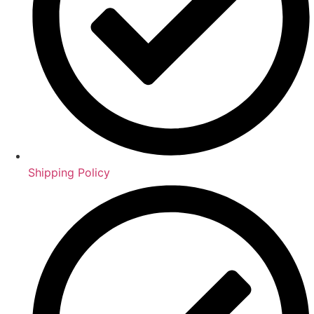
Shipping Policy