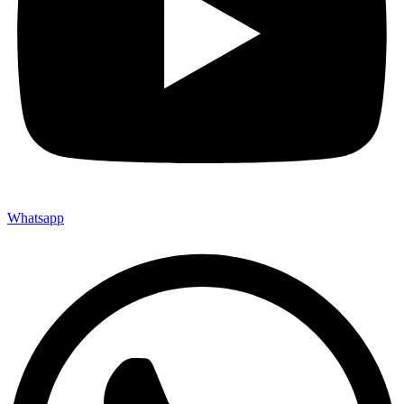
Whatsapp