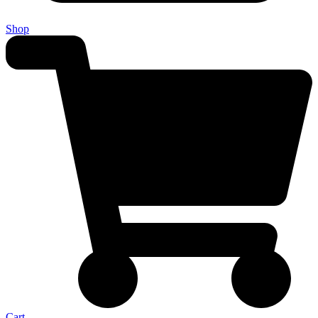
Shop
Cart