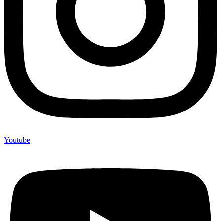
Youtube