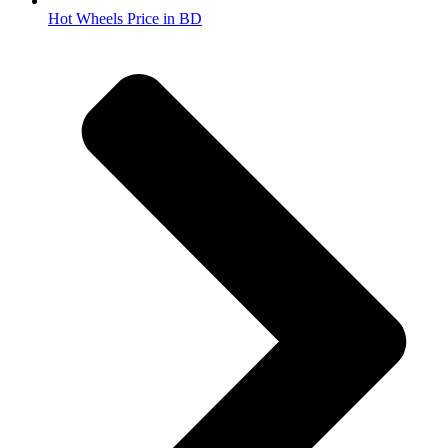
Hot Wheels Price in BD