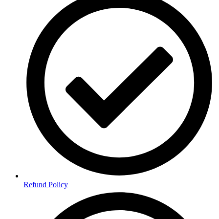
Refund Policy