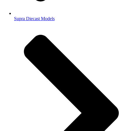
Supra Diecast Models