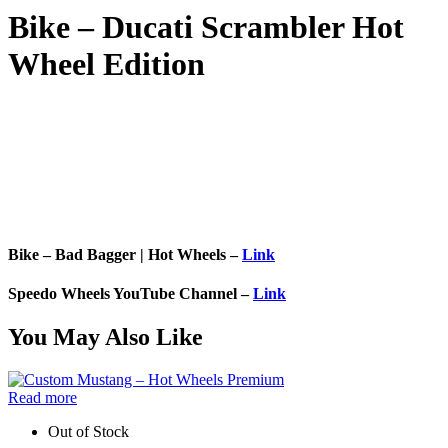
Bike – Ducati Scrambler Hot
Wheel Edition
Bike – Bad Bagger | Hot Wheels –
Link
Speedo Wheels YouTube Channel –
Link
You May Also Like
Read more
Out of Stock