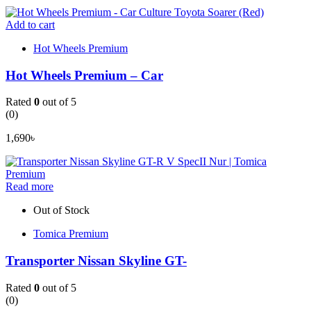
Add to cart
Hot Wheels Premium
Hot Wheels Premium – Car
Rated
0
out of 5
(0)
1,690
৳
Read more
Out of Stock
Tomica Premium
Transporter Nissan Skyline GT-
Rated
0
out of 5
(0)