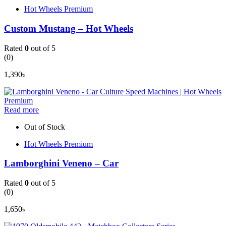
Hot Wheels Premium
Custom Mustang – Hot Wheels
Rated
0
out of 5
(0)
1,390
৳
Read more
Out of Stock
Hot Wheels Premium
Lamborghini Veneno – Car
Rated
0
out of 5
(0)
1,650
৳