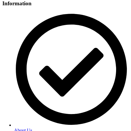
Information
About Us