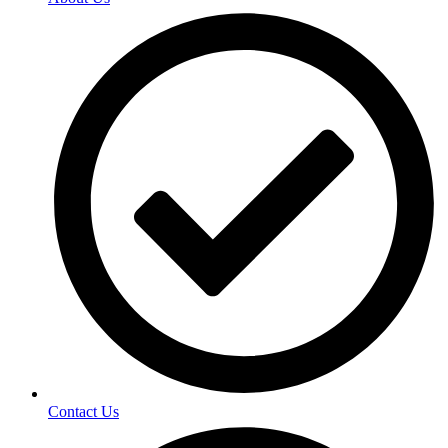
Contact Us