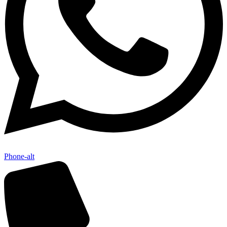
Phone-alt