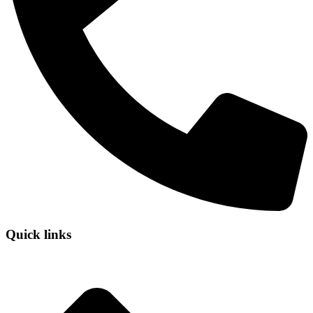
Quick links