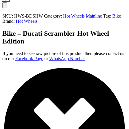
SKU:
HWS-BDSHW
Category:
Hot Wheels Mainline
Tag:
Bike
Brand:
Hot Wheels
Bike – Ducati Scrambler Hot Wheel
Edition
If you need to see raw picture of this product then please contact us
on our
Facebook Page
or
WhatsApp Number