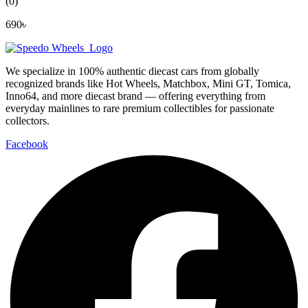
(0)
690
৳
We specialize in 100% authentic diecast cars from globally
recognized brands like Hot Wheels, Matchbox, Mini GT, Tomica,
Inno64, and more diecast brand — offering everything from
everyday mainlines to rare premium collectibles for passionate
collectors.
Facebook