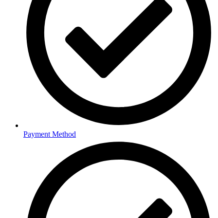
Payment Method