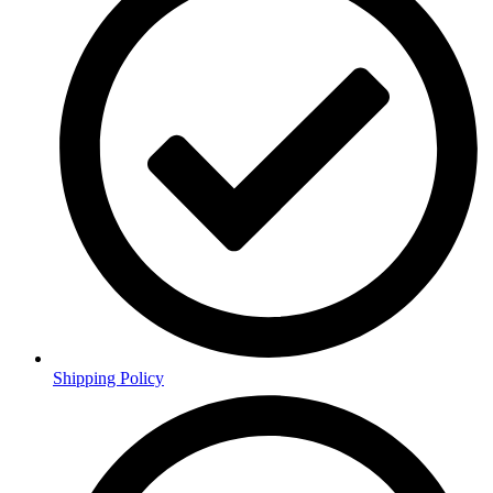
Shipping Policy