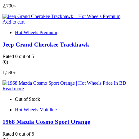
2,790
৳
Add to cart
Hot Wheels Premium
Jeep Grand Cherokee Trackhawk
Rated
0
out of 5
(0)
1,590
৳
Read more
Out of Stock
Hot Wheels Mainline
1968 Mazda Cosmo Sport Orange
Rated
0
out of 5