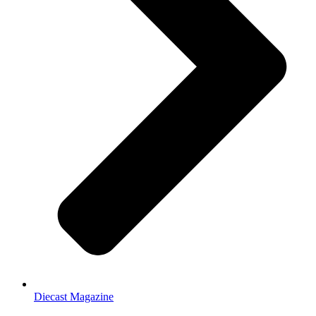
Diecast Magazine