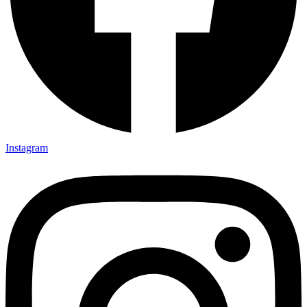
Instagram