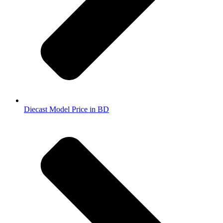
Diecast Model Price in BD