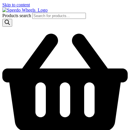
Skip to content
Products search