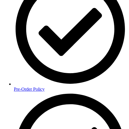
Pre-Order Policy