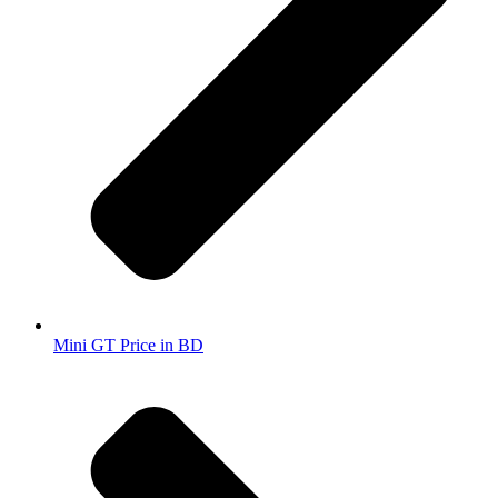
Mini GT Price in BD