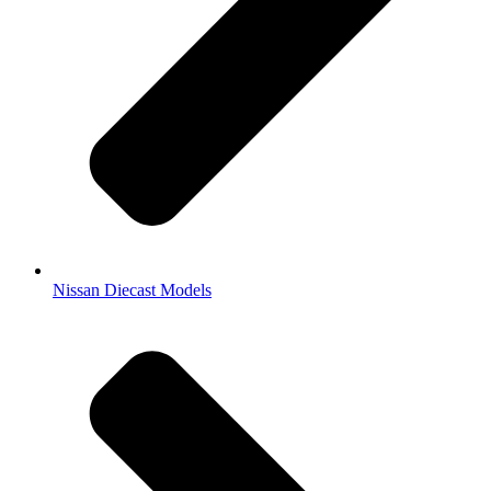
Nissan Diecast Models