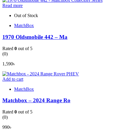
Read more
Out of Stock
MatchBox
1970 Oldsmobile 442 – Ma
Rated
0
out of 5
(0)
1,590
৳
Add to cart
MatchBox
Matchbox – 2024 Range Ro
Rated
0
out of 5
(0)
990
৳