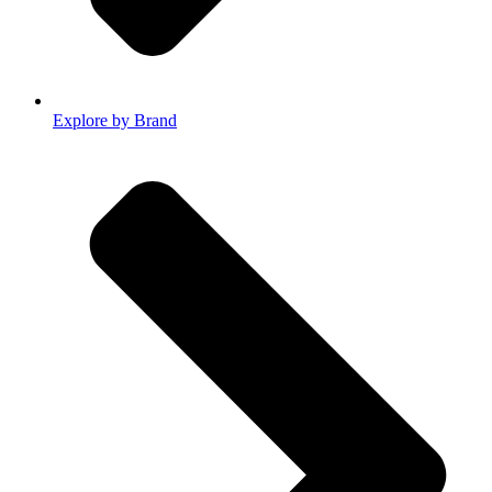
Explore by Brand