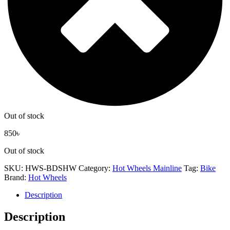
Out of stock
850
৳
Out of stock
SKU:
HWS-BDSHW
Category:
Hot Wheels Mainline
Tag:
Bike
Brand:
Hot Wheels
Description
Description