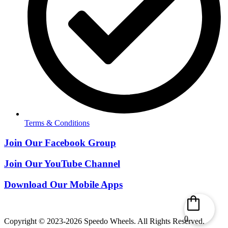
Terms & Conditions
Join Our Facebook Group
Join Our YouTube Channel
Download Our Mobile Apps
0
Copyright © 2023-2026 Speedo Wheels. All Rights Reserved.