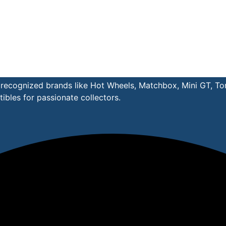
y recognized brands like Hot Wheels, Matchbox, Mini GT, T
ibles for passionate collectors.