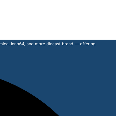
omica, Inno64, and more diecast brand — offering