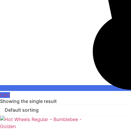
Cart
Showing the single result