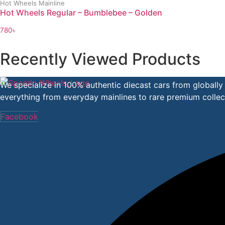
Hot Wheels Mainline
Hot Wheels Regular – Bumblebee – Golden
780
৳
Recently Viewed Products
We specialize in 100% authentic diecast cars from globall
everything from everyday mainlines to rare premium collect
Facebook