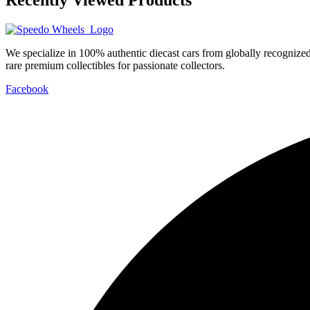
We specialize in 100% authentic diecast cars from globally recogniz
rare premium collectibles for passionate collectors.
Facebook