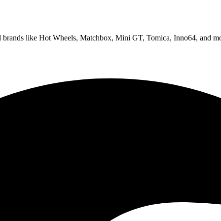
ed brands like Hot Wheels, Matchbox, Mini GT, Tomica, Inno64, and mo