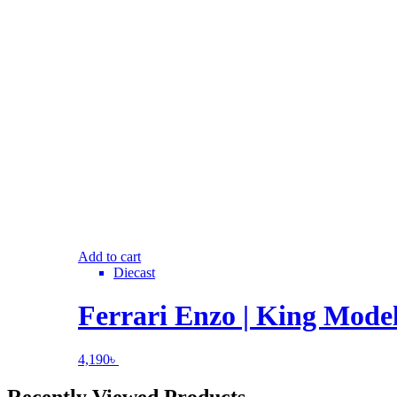
Add to cart
Diecast
Ferrari Enzo | King Model
4,190
৳
Recently Viewed Products