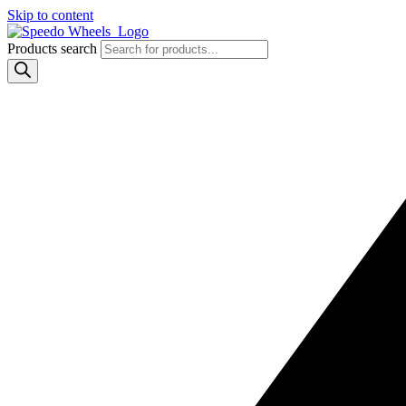
Skip to content
Products search