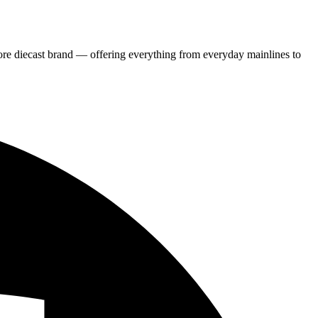
re diecast brand — offering everything from everyday mainlines to