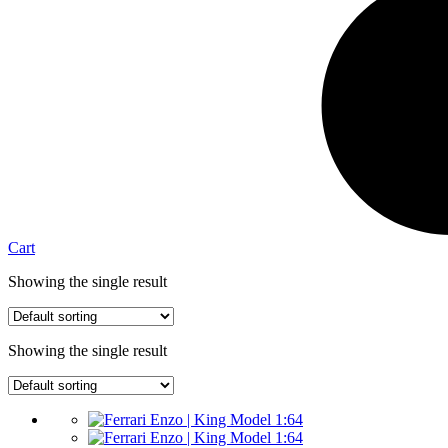
Cart
Showing the single result
Showing the single result