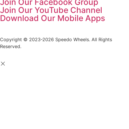
Join Our Facebook Group
Join Our YouTube Channel
Download Our Mobile Apps
Copyright © 2023-2026 Speedo Wheels. All Rights
Reserved.