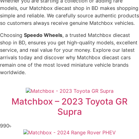
Whether you are starting a collection or adding rare
models, our Matchbox diecast shop in BD makes shopping
simple and reliable. We carefully source authentic products
so customers always receive genuine Matchbox vehicles.
Choosing
Speedo Wheels
, a trusted Matchbox diecast
shop in BD, ensures you get high-quality models, excellent
service, and real value for your money. Explore our latest
arrivals today and discover why Matchbox diecast cars
remain one of the most loved miniature vehicle brands
worldwide.
Matchbox – 2023 Toyota GR
Supra
990
৳