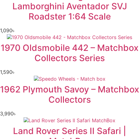
Lamborghini Aventador SVJ
Roadster 1:64 Scale
1,090
৳
1970 Oldsmobile 442 – Matchbox
Collectors Series
1,590
৳
1962 Plymouth Savoy – Matchbox
Collectors
3,990
৳
Land Rover Series II Safari |