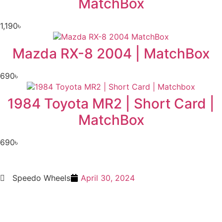
MatchBox
1,190
৳
Mazda RX-8 2004 | MatchBox
690
৳
1984 Toyota MR2 | Short Card |
MatchBox
690
৳
Speedo Wheels
April 30, 2024