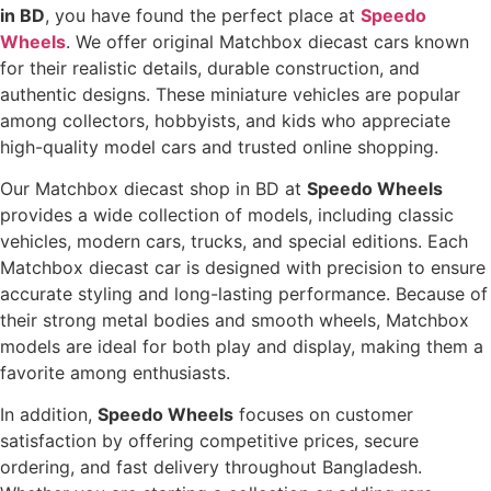
in BD
, you have found the perfect place at
Speedo
Wheels
. We offer original Matchbox diecast cars known
for their realistic details, durable construction, and
authentic designs. These miniature vehicles are popular
among collectors, hobbyists, and kids who appreciate
high-quality model cars and trusted online shopping.
Our Matchbox diecast shop in BD at
Speedo Wheels
provides a wide collection of models, including classic
vehicles, modern cars, trucks, and special editions. Each
Matchbox diecast car is designed with precision to ensure
accurate styling and long-lasting performance. Because of
their strong metal bodies and smooth wheels, Matchbox
models are ideal for both play and display, making them a
favorite among enthusiasts.
In addition,
Speedo Wheels
focuses on customer
satisfaction by offering competitive prices, secure
ordering, and fast delivery throughout Bangladesh.