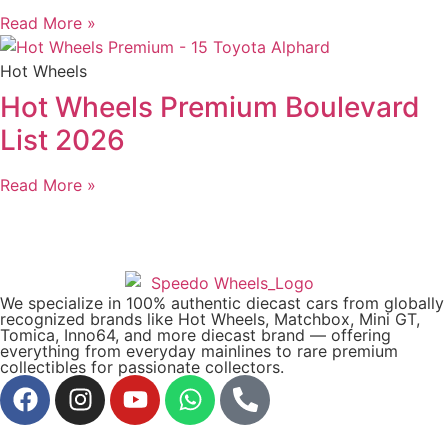
Read More »
Hot Wheels
Hot Wheels Premium Boulevard
List 2026
Read More »
We specialize in 100% authentic diecast cars from globally
recognized brands like Hot Wheels, Matchbox, Mini GT,
Tomica, Inno64, and more diecast brand — offering
everything from everyday mainlines to rare premium
collectibles for passionate collectors.