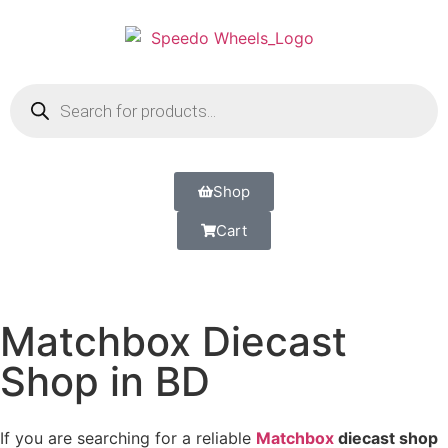
Shop
Cart
Matchbox Diecast
Shop in BD
If you are searching for a reliable
Matchbox
diecast shop