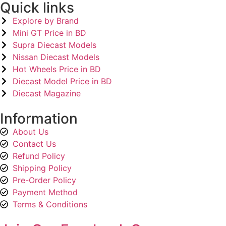
Quick links
Explore by Brand
Mini GT Price in BD
Supra Diecast Models
Nissan Diecast Models
Hot Wheels Price in BD
Diecast Model Price in BD
Diecast Magazine
Information
About Us
Contact Us
Refund Policy
Shipping Policy
Pre-Order Policy
Payment Method
Terms & Conditions