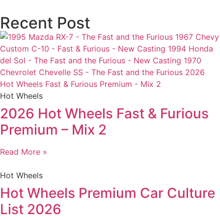
Recent Post
Hot Wheels
2026 Hot Wheels Fast & Furious
Premium – Mix 2
Read More »
Hot Wheels
Hot Wheels Premium Car Culture
List 2026