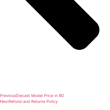
Previous
Diecast Model Price in BD
Next
Refund and Returns Policy