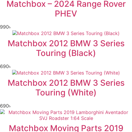
Matchbox – 2024 Range Rover
PHEV
990
৳
Matchbox 2012 BMW 3 Series
Touring (Black)
690
৳
Matchbox 2012 BMW 3 Series
Touring (White)
690
৳
Matchbox Moving Parts 2019