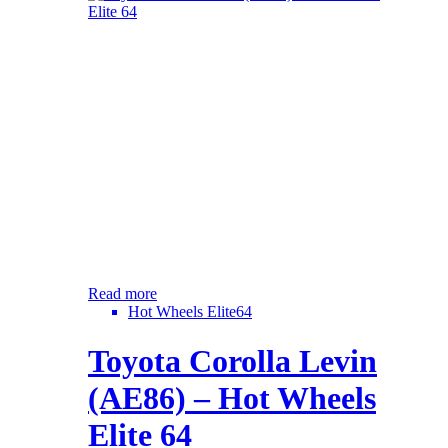
Read more
Hot Wheels Elite64
Toyota Corolla Levin
(AE86) – Hot Wheels
Elite 64