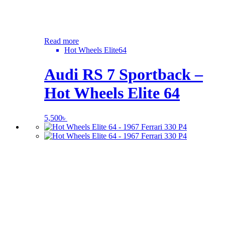
Read more
Hot Wheels Elite64
Audi RS 7 Sportback –
Hot Wheels Elite 64
5,500
৳