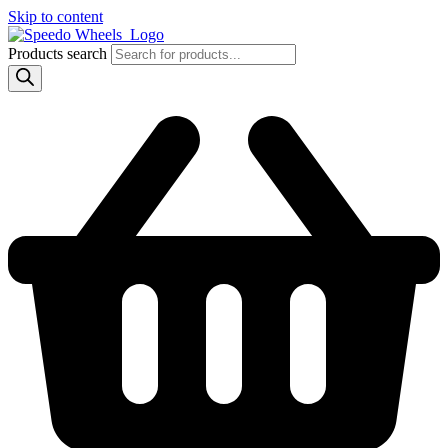
Skip to content
Products search