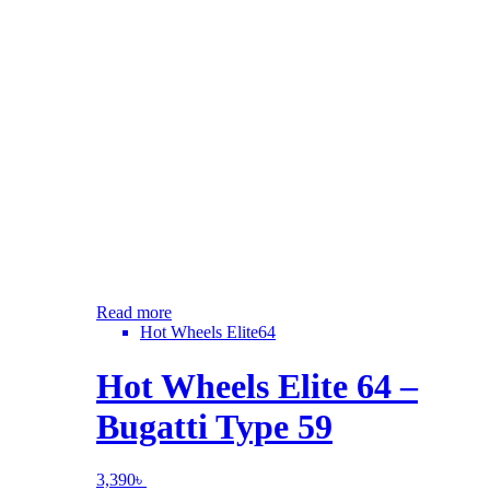
Read more
Hot Wheels Elite64
Hot Wheels Elite 64 –
Bugatti Type 59
3,390
৳