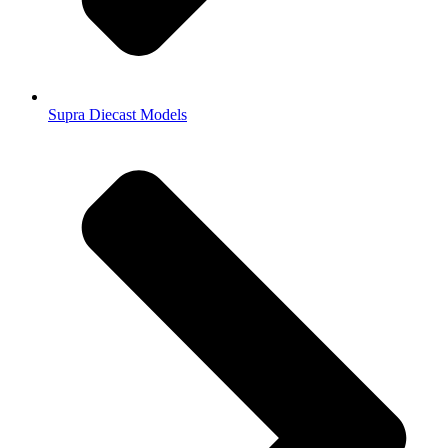
Supra Diecast Models