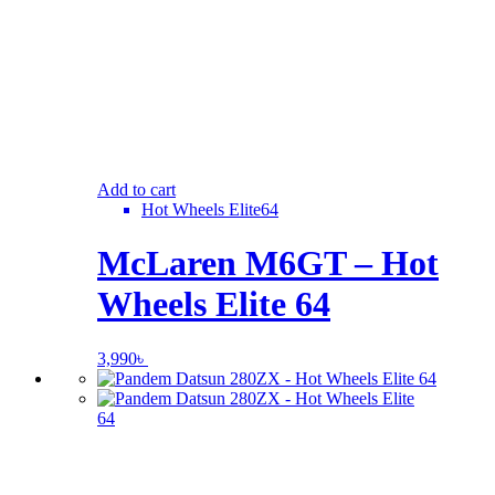
Add to cart
Hot Wheels Elite64
McLaren M6GT – Hot
Wheels Elite 64
3,990
৳