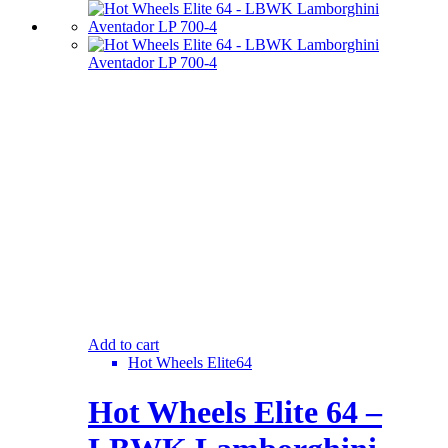
Add to cart
Hot Wheels Elite64
Hot Wheels Elite 64 –