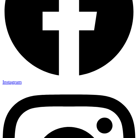
Instagram