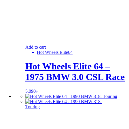
Add to cart
Hot Wheels Elite64
Hot Wheels Elite 64 –
1975 BMW 3.0 CSL Race
5,090
৳