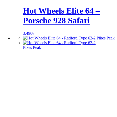
Hot Wheels Elite 64 –
Porsche 928 Safari
3,490
৳