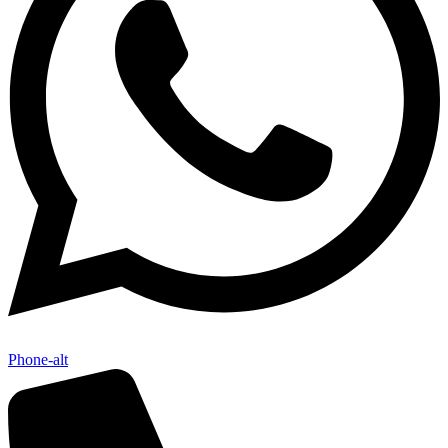
Phone-alt