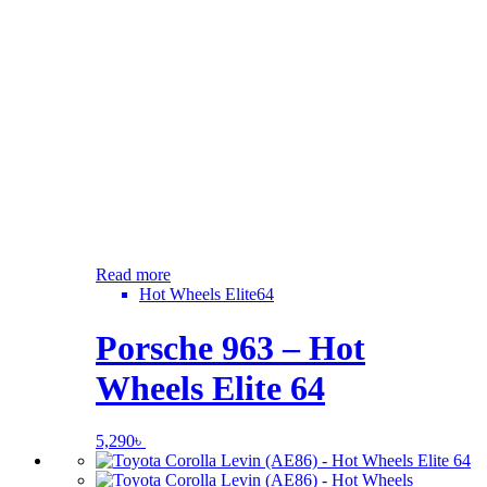
Read more
Hot Wheels Elite64
Porsche 963 – Hot
Wheels Elite 64
5,290
৳