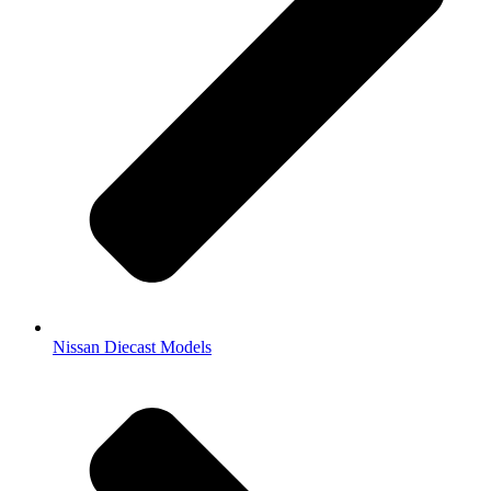
Nissan Diecast Models