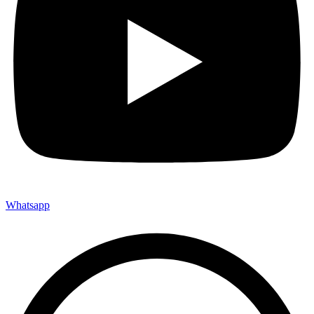
Whatsapp