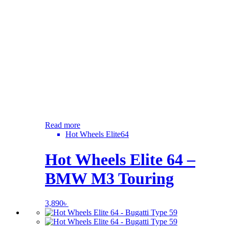
Read more
Hot Wheels Elite64
Hot Wheels Elite 64 –
BMW M3 Touring
3,890
৳