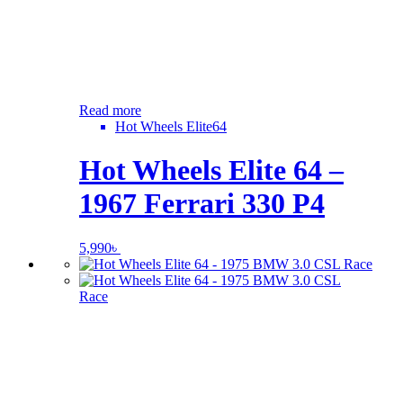
Read more
Hot Wheels Elite64
Hot Wheels Elite 64 –
1967 Ferrari 330 P4
5,990
৳