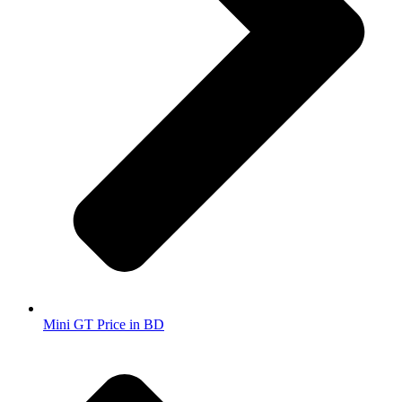
Mini GT Price in BD