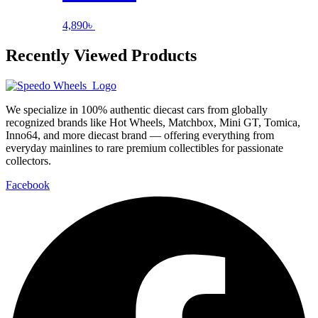
4,890
৳
Recently Viewed Products
We specialize in 100% authentic diecast cars from globally
recognized brands like Hot Wheels, Matchbox, Mini GT, Tomica,
Inno64, and more diecast brand — offering everything from
everyday mainlines to rare premium collectibles for passionate
collectors.
Facebook