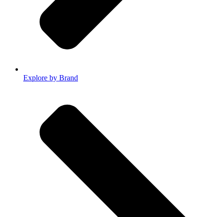
Explore by Brand