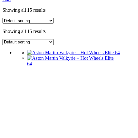
Showing all 15 results
Showing all 15 results