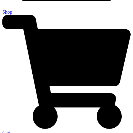
Shop
Cart