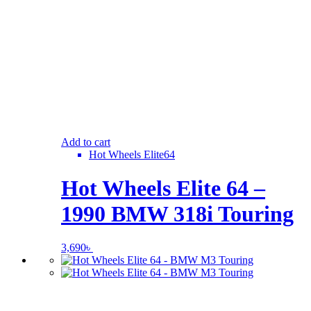
Add to cart
Hot Wheels Elite64
Hot Wheels Elite 64 –
1990 BMW 318i Touring
3,690
৳