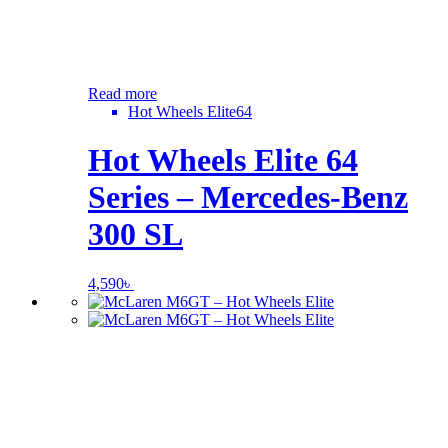
Read more
Hot Wheels Elite64
Hot Wheels Elite 64
Series – Mercedes-Benz
300 SL
4,590
৳