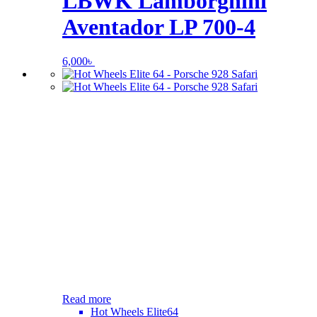
LBWK Lamborghini
Aventador LP 700-4
6,000
৳
Read more
Hot Wheels Elite64