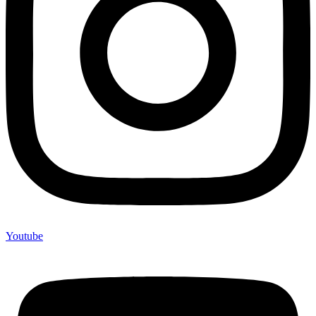
Youtube