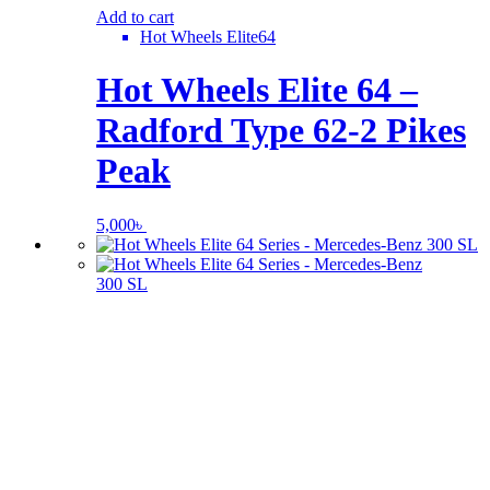
Add to cart
Hot Wheels Elite64
Hot Wheels Elite 64 –
Radford Type 62-2 Pikes
Peak
5,000
৳