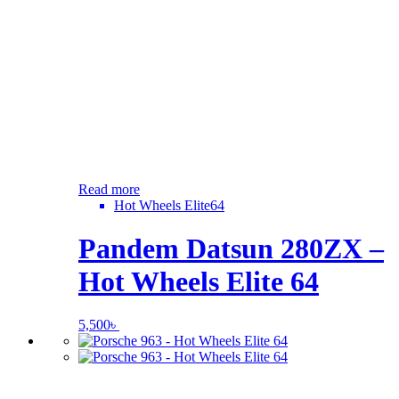
Read more
Hot Wheels Elite64
Pandem Datsun 280ZX –
Hot Wheels Elite 64
5,500
৳