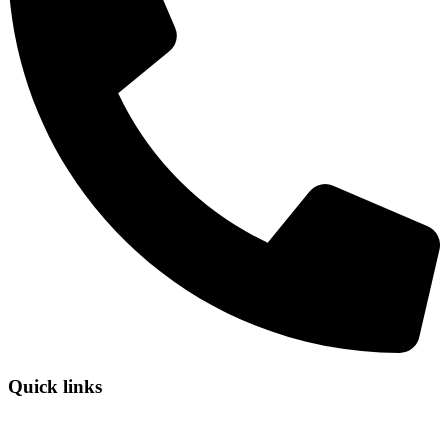
Quick links