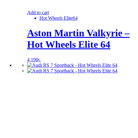
Add to cart
Hot Wheels Elite64
Aston Martin Valkyrie –
Hot Wheels Elite 64
4,190
৳