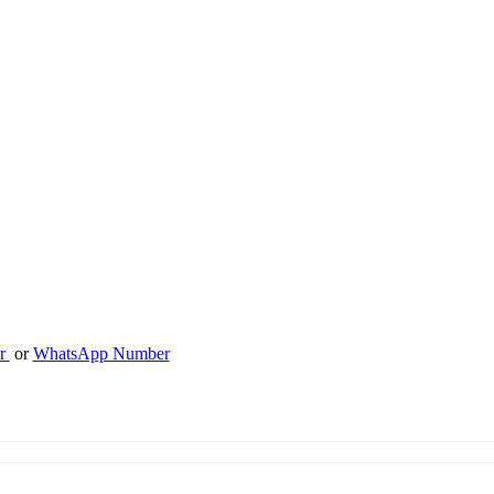
er
or
WhatsApp Number