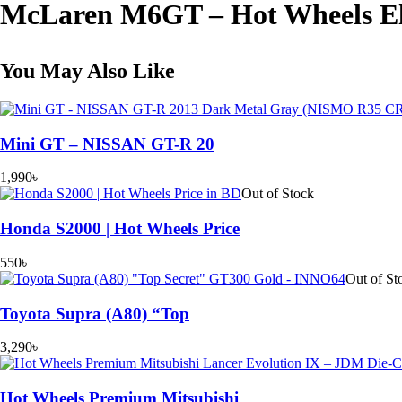
McLaren M6GT – Hot Wheels El
Wheels
Elite
64
quantity
You May Also Like
Mini GT – NISSAN GT-R 20
1,990
৳
Out of Stock
Honda S2000 | Hot Wheels Price
550
৳
Out of St
Toyota Supra (A80) “Top
3,290
৳
Hot Wheels Premium Mitsubishi