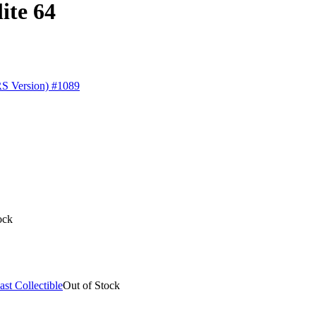
ite 64
ock
Out of Stock