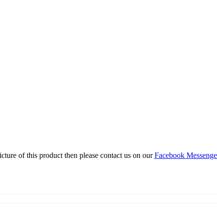
icture of this product then please contact us on our
Facebook Messeng