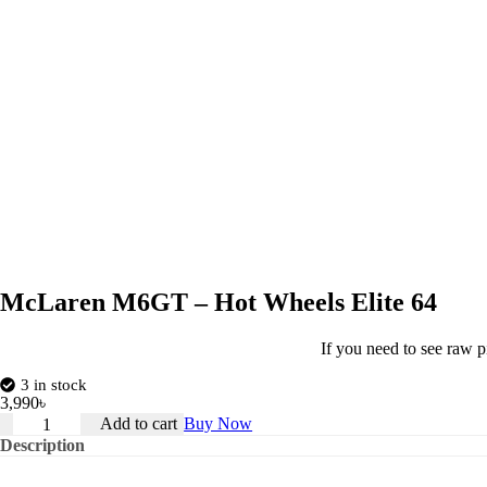
McLaren M6GT – Hot Wheels Elite 64
If you need to see raw p
3 in stock
3,990
৳
McLaren
Add to cart
Buy Now
M6GT
Description
–
Hot