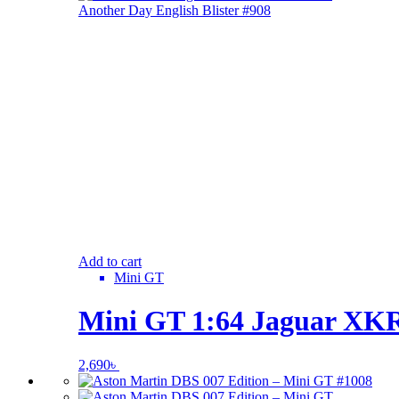
Add to cart
Mini GT
Mini GT 1:64 Jaguar XKR 
2,690
৳