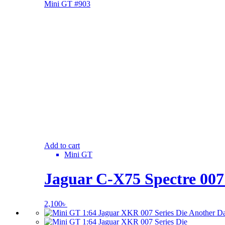
Add to cart
Mini GT
Jaguar C-X75 Spectre 00
2,100
৳