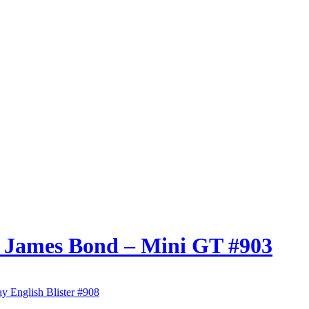
7 James Bond – Mini GT #903