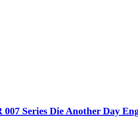
007 Series Die Another Day Engl