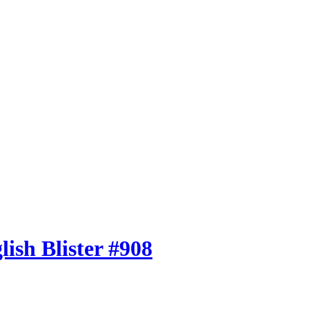
ish Blister #908