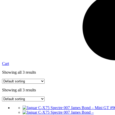
Cart
Showing all 3 results
Showing all 3 results