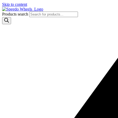
Skip to content
Products search