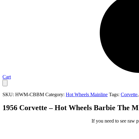
Cart
SKU:
HWM-CBBM
Category:
Hot Wheels Mainline
Tags:
Corvette
1956 Corvette – Hot Wheels Barbie The M
If you need to see raw p