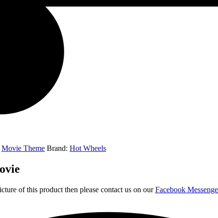
,
Movie Theme
Brand:
Hot Wheels
ovie
icture of this product then please contact us on our
Facebook Messeng