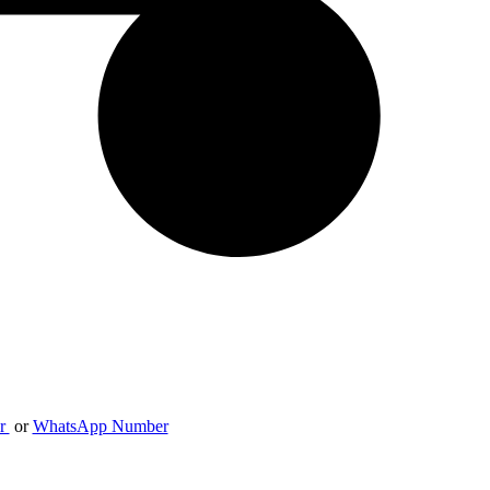
er
or
WhatsApp Number