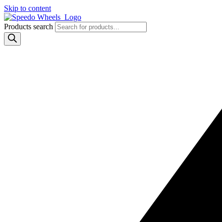
Skip to content
Products search