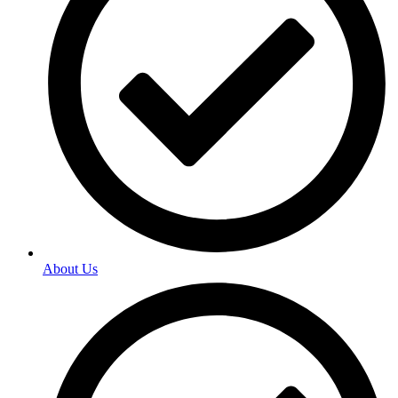
About Us