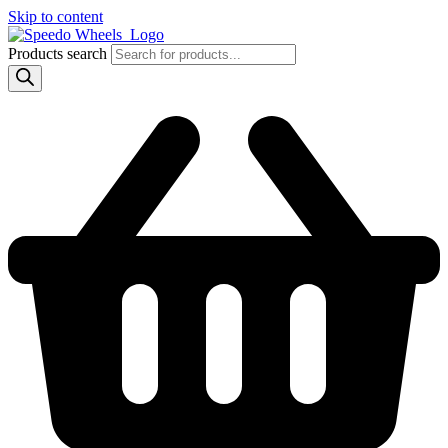
Skip to content
Products search