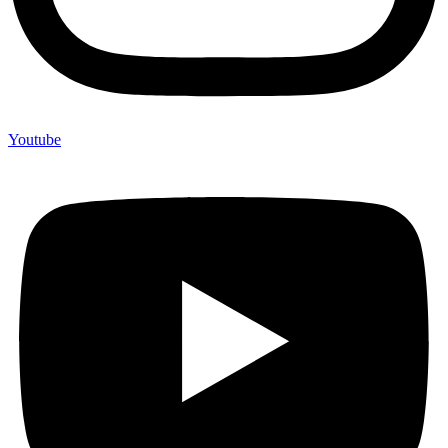
Youtube