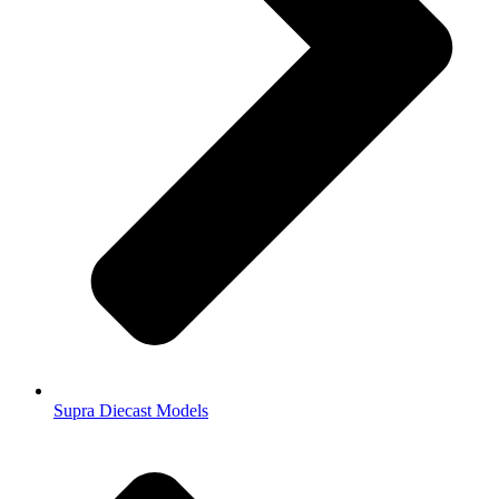
Supra Diecast Models