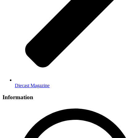
Diecast Magazine
Information