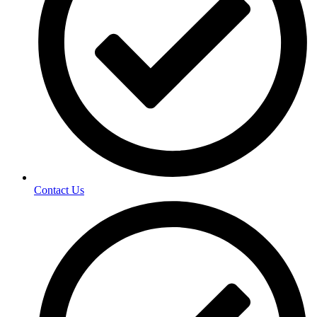
Contact Us