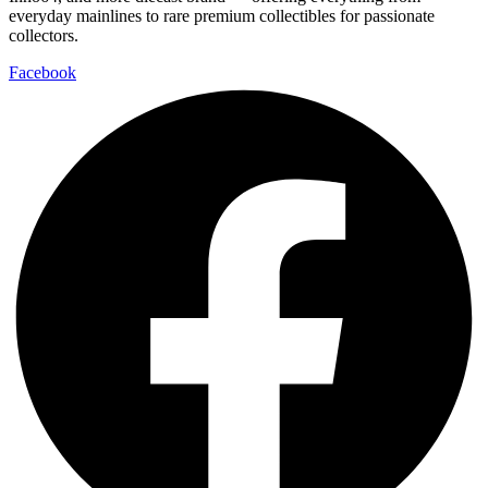
everyday mainlines to rare premium collectibles for passionate
collectors.
Facebook