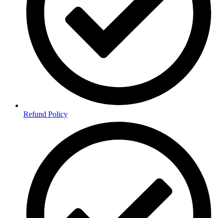
Refund Policy