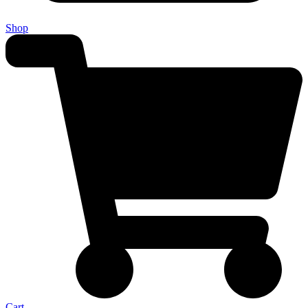
Shop
Cart