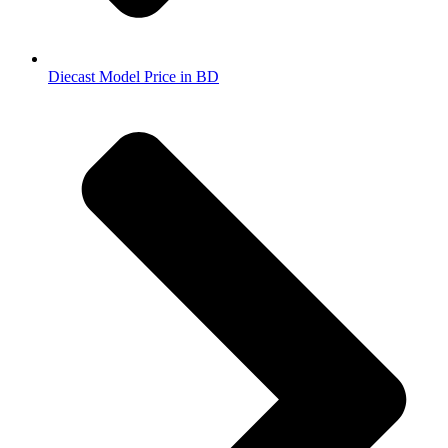
Diecast Model Price in BD