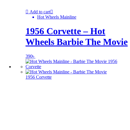
Add to cart
Hot Wheels Mainline
1956 Corvette – Hot
Wheels Barbie The Movie
390
৳