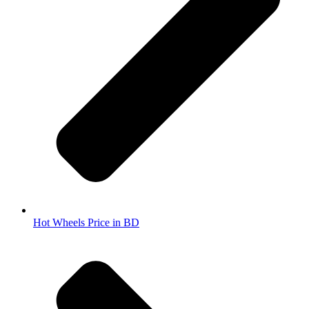
Hot Wheels Price in BD