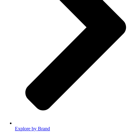
Explore by Brand