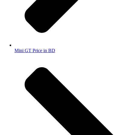
Mini GT Price in BD