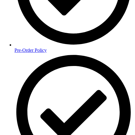
Pre-Order Policy