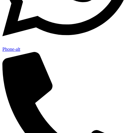
Phone-alt