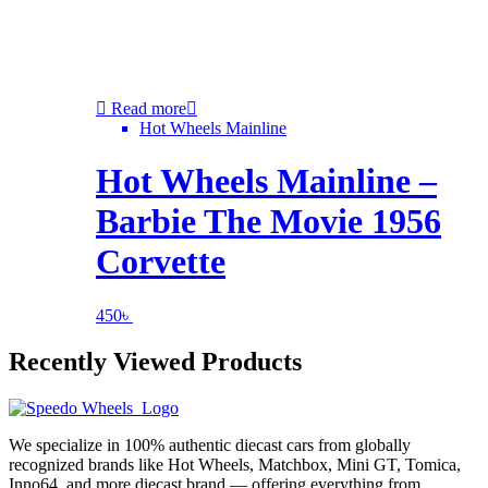
Read more
Hot Wheels Mainline
Hot Wheels Mainline –
Barbie The Movie 1956
Corvette
450
৳
Recently Viewed Products
We specialize in 100% authentic diecast cars from globally
recognized brands like Hot Wheels, Matchbox, Mini GT, Tomica,
Inno64, and more diecast brand — offering everything from