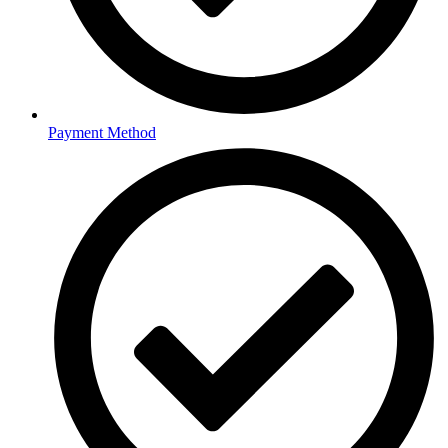
Payment Method