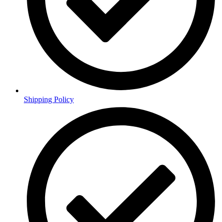
Shipping Policy