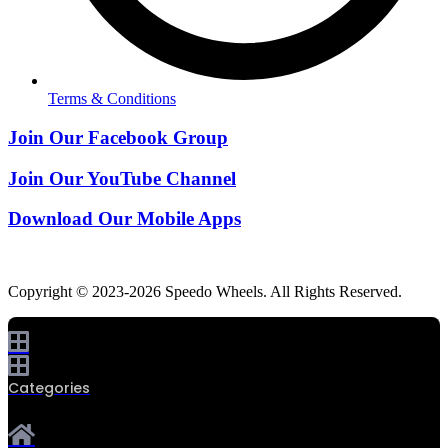
Terms & Conditions
Join Our Facebook Group
Join Our YouTube Channel
Download Our Mobile Apps
Copyright © 2023-2026 Speedo Wheels. All Rights Reserved.
Categories