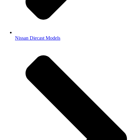
Nissan Diecast Models