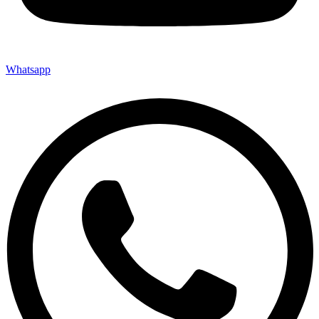
Whatsapp