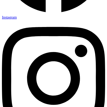
Instagram