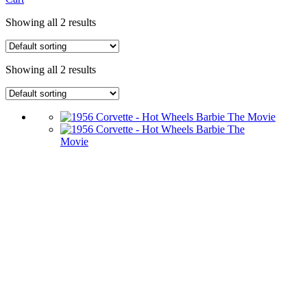
Showing all 2 results
Showing all 2 results