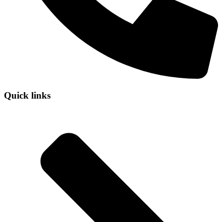
Quick links