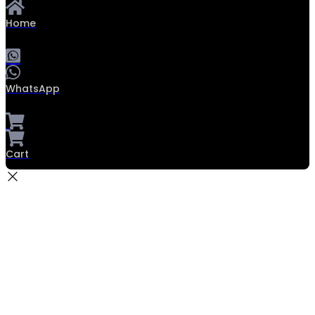
Home
WhatsApp
Cart