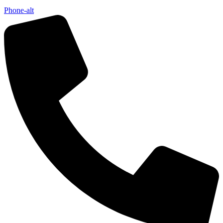
Phone-alt