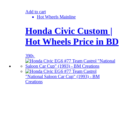
Add to cart
Hot Wheels Mainline
Honda Civic Custom |
Hot Wheels Price in BD
390
৳