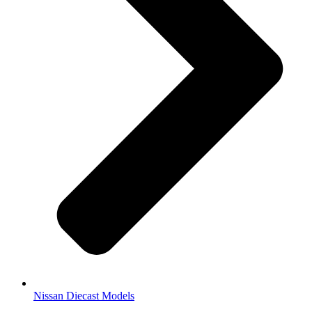
Nissan Diecast Models