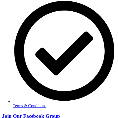
Terms & Conditions
Join Our Facebook Group