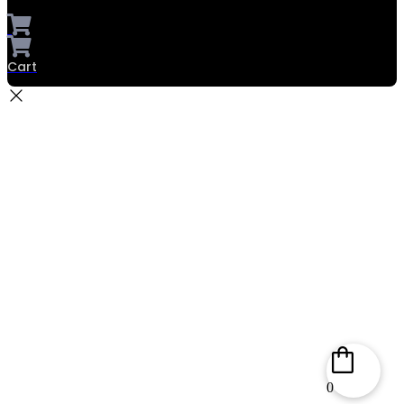
Cart
0