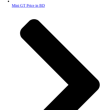
Mini GT Price in BD