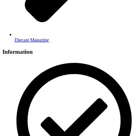
Diecast Magazine
Information