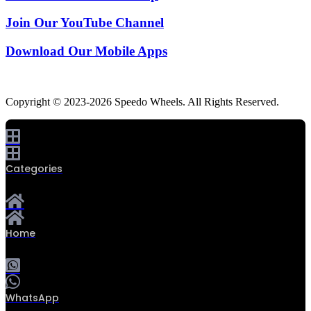
Join Our YouTube Channel
Download Our Mobile Apps
Copyright © 2023-2026 Speedo Wheels. All Rights Reserved.
Categories
Home
WhatsApp