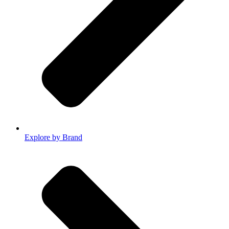
Explore by Brand