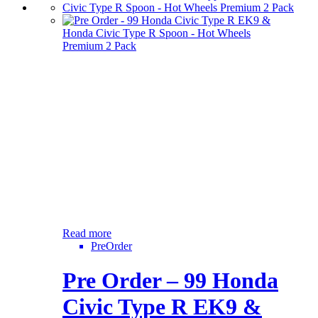
Read more
PreOrder
Pre Order – 99 Honda
Civic Type R EK9 &