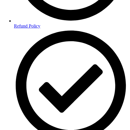
Refund Policy