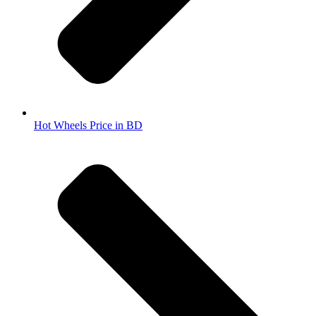
Hot Wheels Price in BD