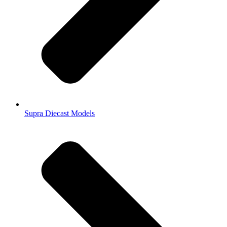
Supra Diecast Models