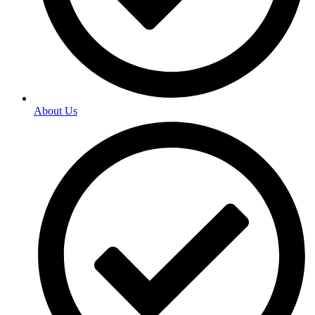
About Us