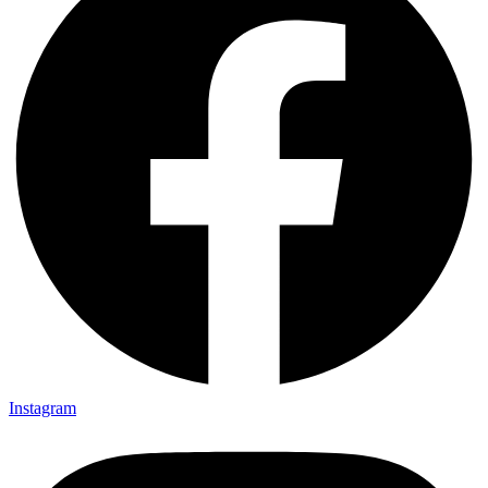
Instagram