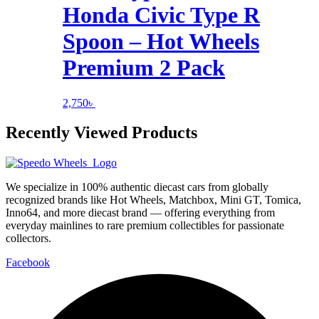
Honda Civic Type R
Spoon – Hot Wheels
Premium 2 Pack
2,750
৳
Recently Viewed Products
We specialize in 100% authentic diecast cars from globally
recognized brands like Hot Wheels, Matchbox, Mini GT, Tomica,
Inno64, and more diecast brand — offering everything from
everyday mainlines to rare premium collectibles for passionate
collectors.
Facebook