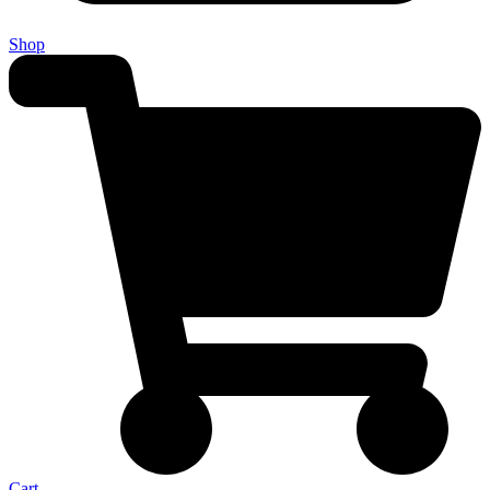
Shop
Cart