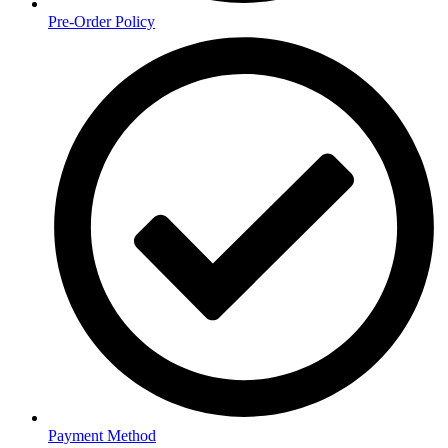
Pre-Order Policy
Payment Method