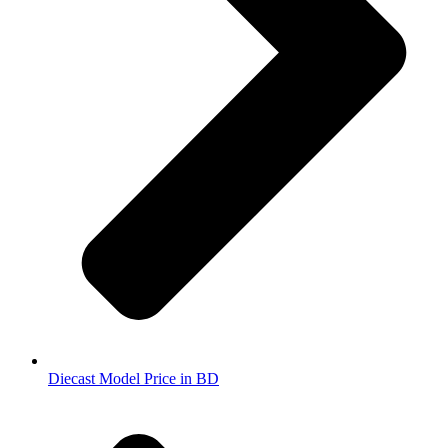
Diecast Model Price in BD