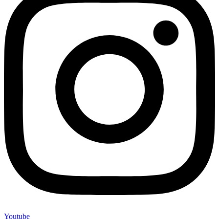
Youtube