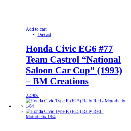
Add to cart
Diecast
Honda Civic EG6 #77
Team Castrol “National
Saloon Car Cup” (1993)
– BM Creations
2,490
৳