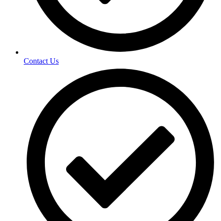
Contact Us