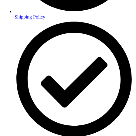
Shipping Policy