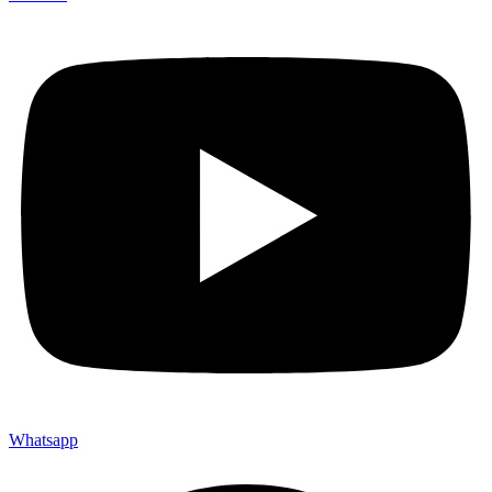
Whatsapp