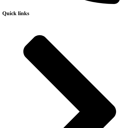
Quick links