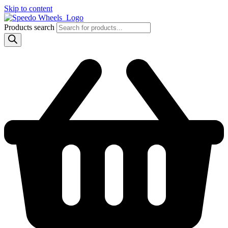
Skip to content
Products search