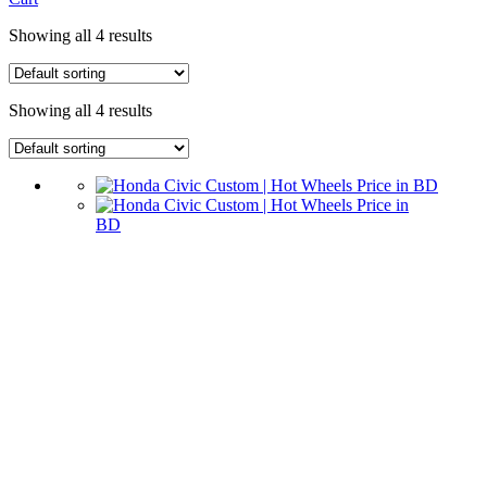
Showing all 4 results
Showing all 4 results