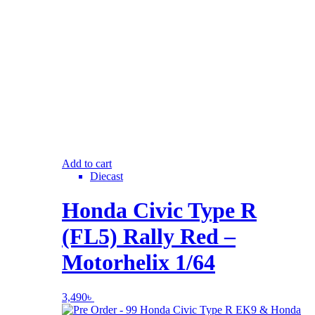
Add to cart
Diecast
Honda Civic Type R
(FL5) Rally Red –
Motorhelix 1/64
3,490
৳