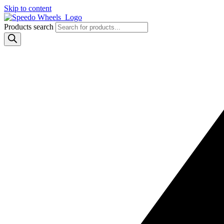
Skip to content
Products search