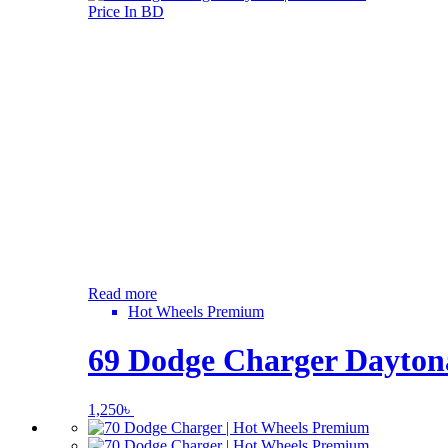
Read more
Hot Wheels Premium
69 Dodge Charger Daytona
1,250
৳