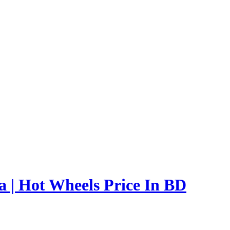
 | Hot Wheels Price In BD