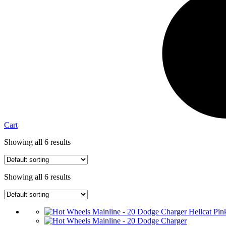
Cart
Showing all 6 results
Showing all 6 results