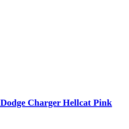
 Dodge Charger Hellcat Pink