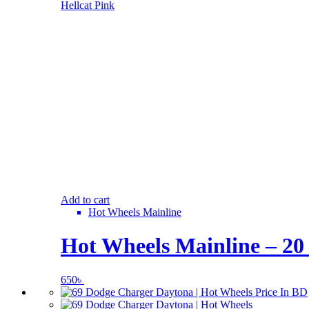
Add to cart
Hot Wheels Mainline
Hot Wheels Mainline – 20
650
৳