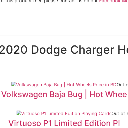
 of this product then please contact us on our
Facebook M
2020 Dodge Charger He
Out 
Volkswagen Baja Bug | Hot Whee
Out of 
Virtuoso P1 Limited Edition Pl