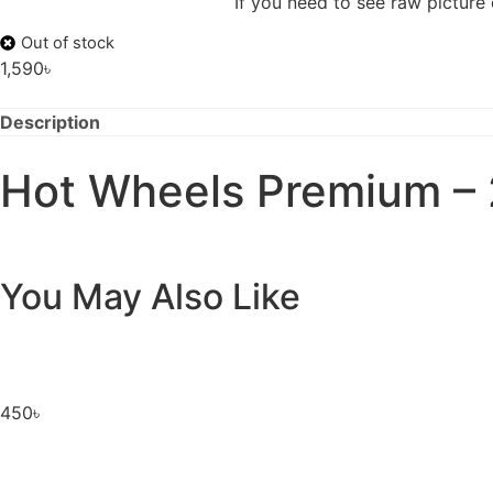
If you need to see raw picture
Out of stock
1,590
৳
Description
Hot Wheels Premium – 
You May Also Like
450
৳