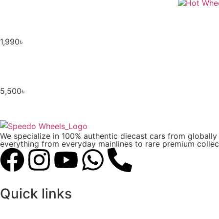
1,990
৳
5,500
৳
We specialize in 100% authentic diecast cars from globall
everything from everyday mainlines to rare premium collect
Quick links