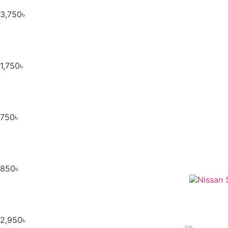
3,750
৳
1,750
৳
750
৳
850
৳
2,950
৳