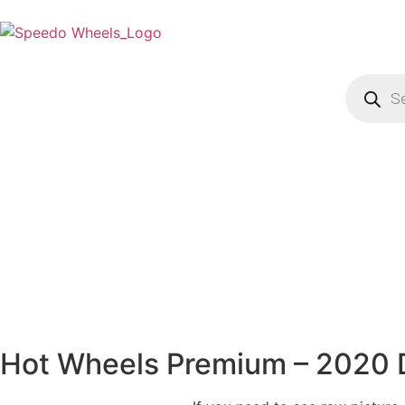
Hot Wheels Premium – 2020 