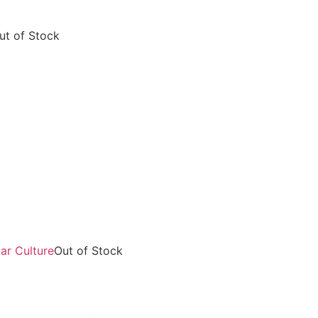
ut of Stock
Out of Stock