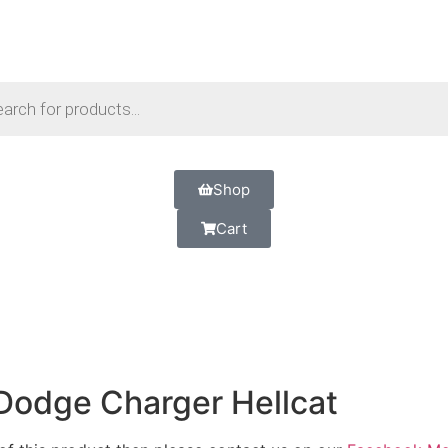
Shop
Cart
Dodge Charger Hellcat