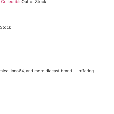
Out of Stock
 Stock
omica, Inno64, and more diecast brand — offering