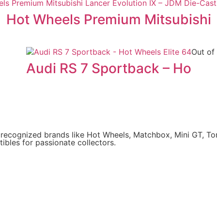
Hot Wheels Premium Mitsubishi
Out of
Audi RS 7 Sportback – Ho
y recognized brands like Hot Wheels, Matchbox, Mini GT, T
ibles for passionate collectors.