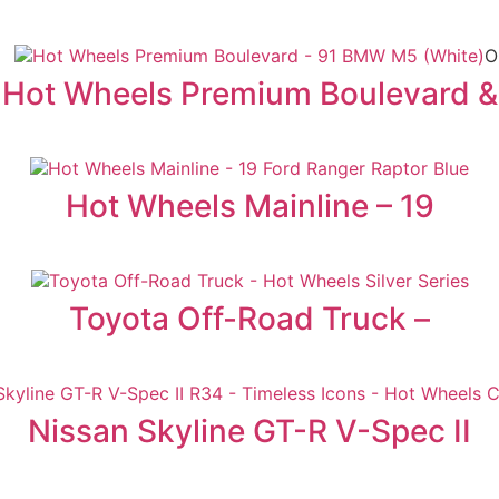
O
Hot Wheels Premium Boulevard &
Hot Wheels Mainline – 19
Toyota Off-Road Truck –
Nissan Skyline GT-R V-Spec II