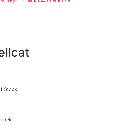
essenger
or
WhatsApp Number
llcat
of Stock
Stock