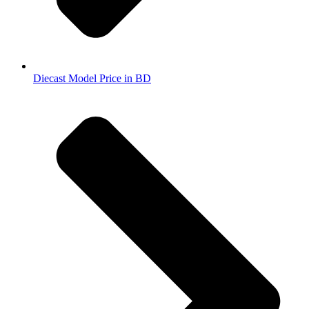
Diecast Model Price in BD