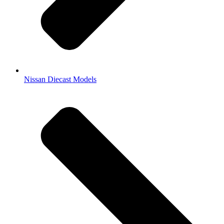
Nissan Diecast Models