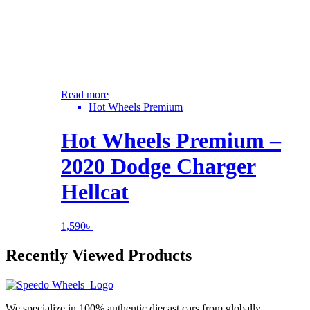
Read more
Hot Wheels Premium
Hot Wheels Premium –
2020 Dodge Charger
Hellcat
1,590
৳
Recently Viewed Products
We specialize in 100% authentic diecast cars from globally