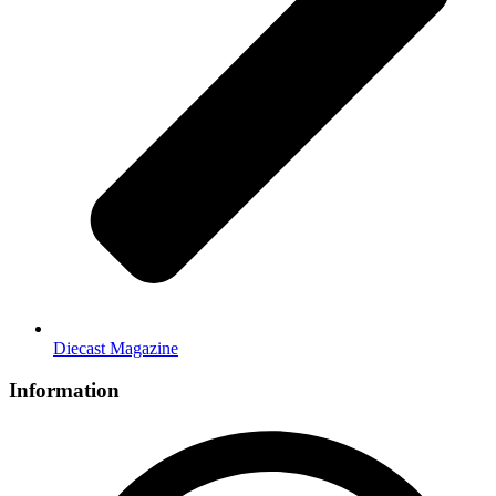
Diecast Magazine
Information