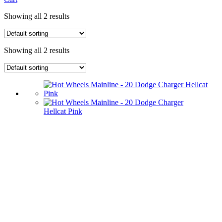
Showing all 2 results
Showing all 2 results