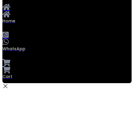
Home
WhatsApp
Cart