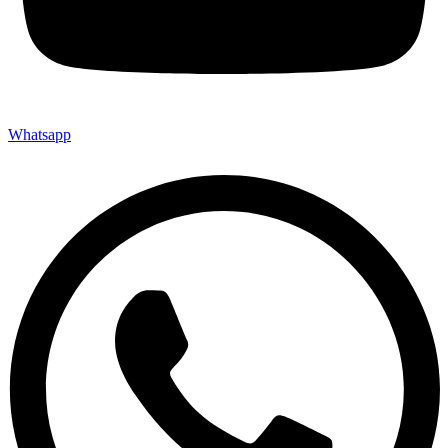
Whatsapp