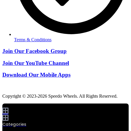
Terms & Conditions
Join Our Facebook Group
Join Our YouTube Channel
Download Our Mobile Apps
Copyright © 2023-2026 Speedo Wheels. All Rights Reserved.
Categories