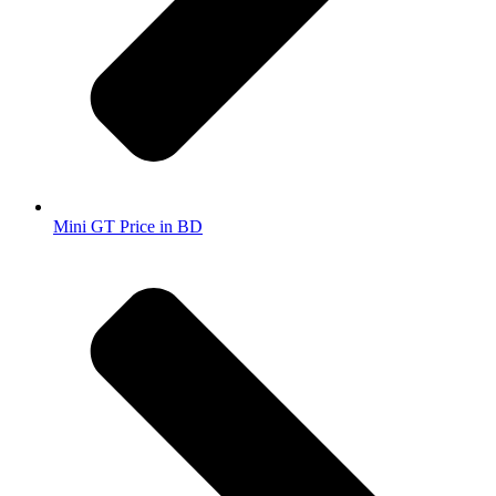
Mini GT Price in BD