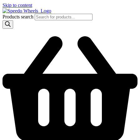
Skip to content
Products search