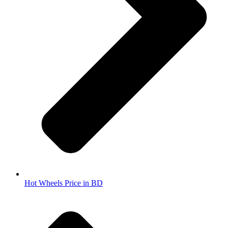
Hot Wheels Price in BD