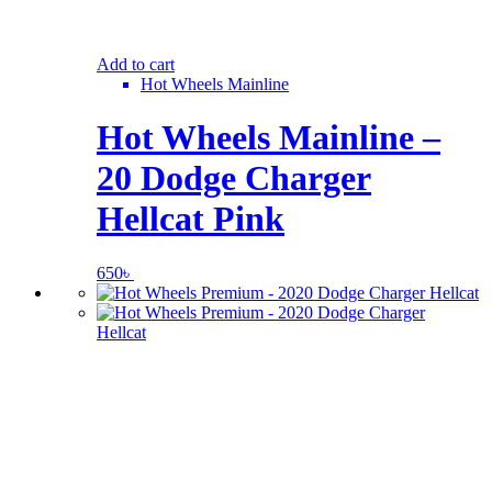
Add to cart
Hot Wheels Mainline
Hot Wheels Mainline –
20 Dodge Charger
Hellcat Pink
650
৳