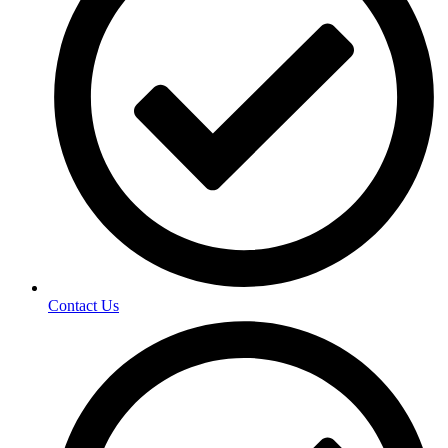
Contact Us