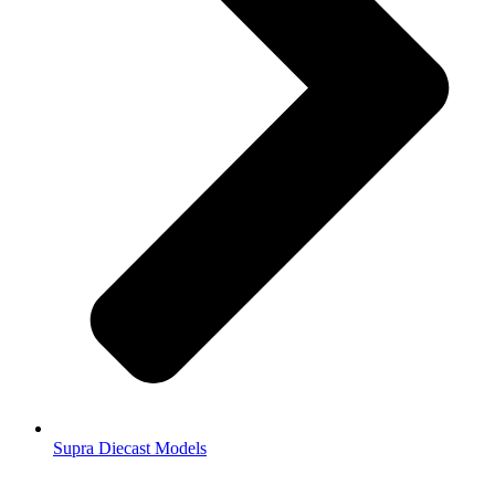
Supra Diecast Models