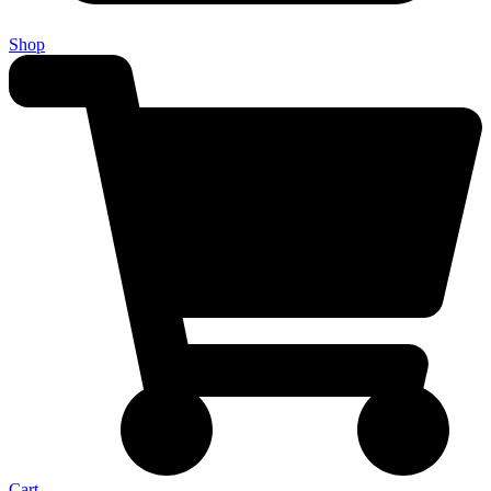
Shop
Cart