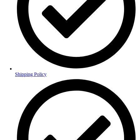
Shipping Policy