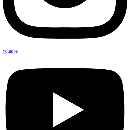
Youtube