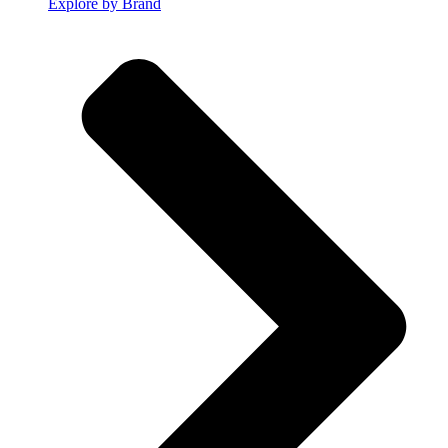
Explore by Brand