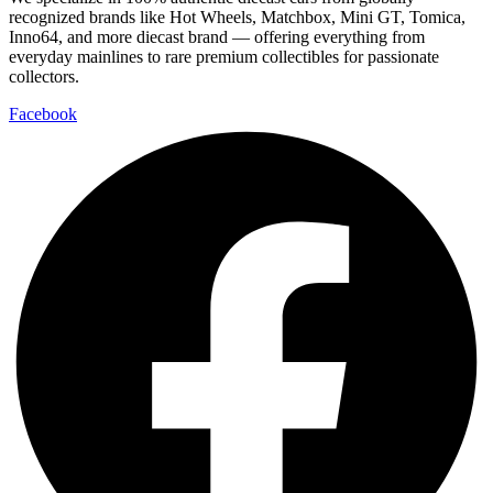
recognized brands like Hot Wheels, Matchbox, Mini GT, Tomica,
Inno64, and more diecast brand — offering everything from
everyday mainlines to rare premium collectibles for passionate
collectors.
Facebook