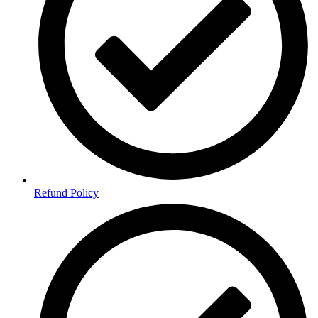
Refund Policy