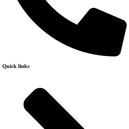
Quick links