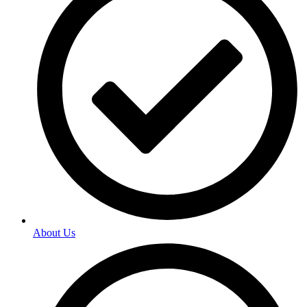
About Us