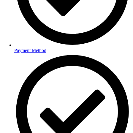
Payment Method