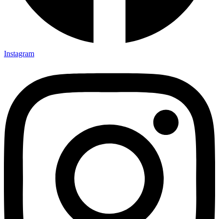
Instagram