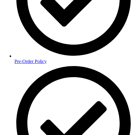
Pre-Order Policy