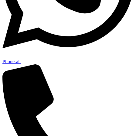
Phone-alt