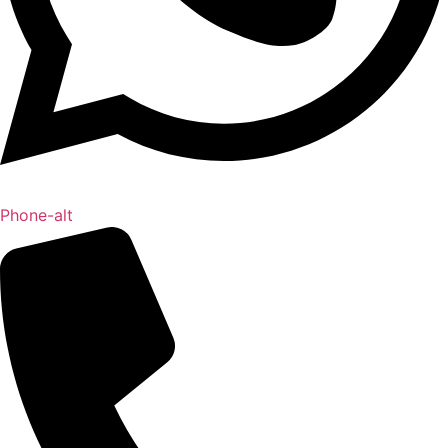
Phone-alt