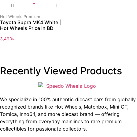
Hot Wheels Premium
Toyota Supra MK4 White |
Hot Wheels Price In BD
3,490
৳
Recently Viewed Products
We specialize in 100% authentic diecast cars from globally
recognized brands like Hot Wheels, Matchbox, Mini GT,
Tomica, Inno64, and more diecast brand — offering
everything from everyday mainlines to rare premium
collectibles for passionate collectors.