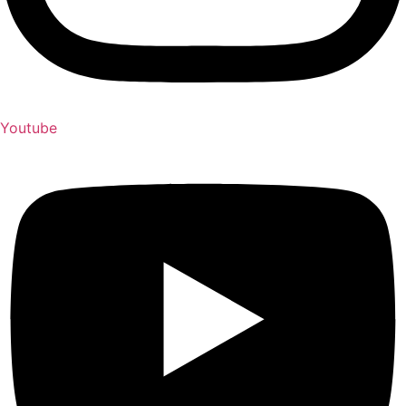
Youtube