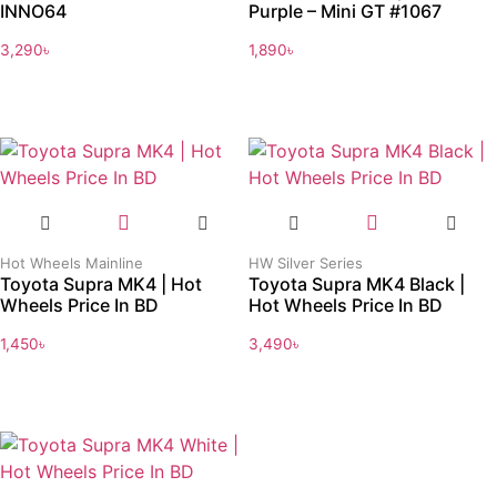
INNO64
Purple – Mini GT #1067
3,290
৳
1,890
৳
Hot Wheels Mainline
HW Silver Series
Toyota Supra MK4 | Hot
Toyota Supra MK4 Black |
Wheels Price In BD
Hot Wheels Price In BD
1,450
৳
3,490
৳