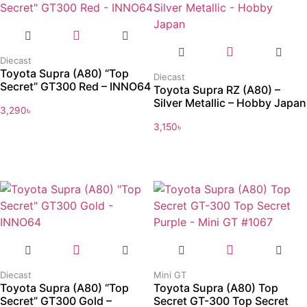
Diecast
Toyota Supra (A80) “Top
Diecast
Secret” GT300 Red – INNO64
Toyota Supra RZ (A80) –
Silver Metallic – Hobby Japan
3,290
৳
3,150
৳
Diecast
Mini GT
Toyota Supra (A80) “Top
Toyota Supra (A80) Top
Secret” GT300 Gold –
Secret GT-300 Top Secret