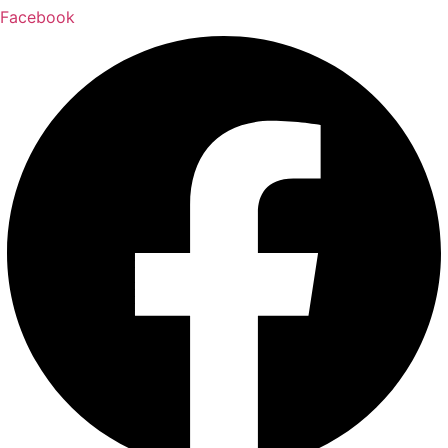
Facebook