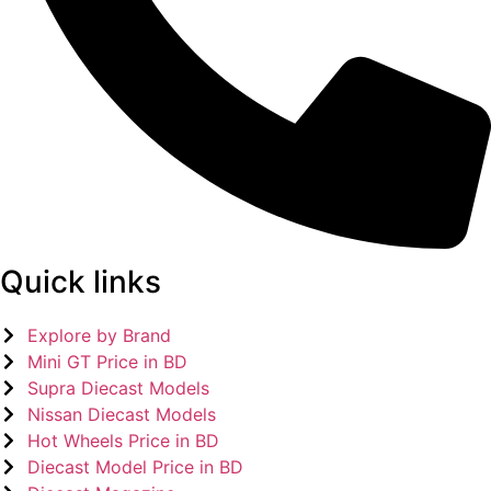
Quick links
Explore by Brand
Mini GT Price in BD
Supra Diecast Models
Nissan Diecast Models
Hot Wheels Price in BD
Diecast Model Price in BD