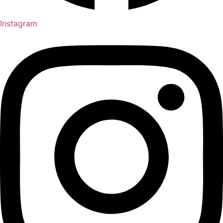
Instagram