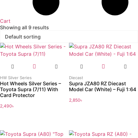
Cart
Showing all 9 results
HW Silver Series
Diecast
Hot Wheels Silver Series –
Supra JZA80 RZ Diecast
Toyota Supra (7/11) With
Model Car (White) – Fuji 1:64
Card Protector
2,850
৳
2,490
৳