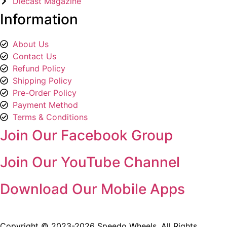
Diecast Magazine
Information
About Us
Contact Us
Refund Policy
Shipping Policy
Pre-Order Policy
Payment Method
Terms & Conditions
Join Our Facebook Group
Join Our YouTube Channel
Download Our Mobile Apps
Copyright © 2023-2026 Speedo Wheels. All Rights