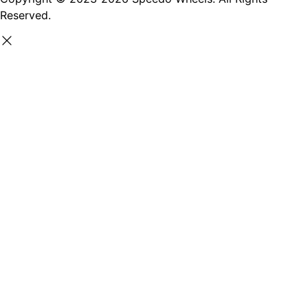
Reserved.