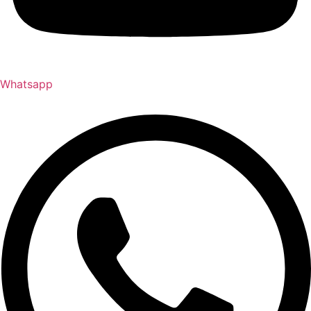
Whatsapp