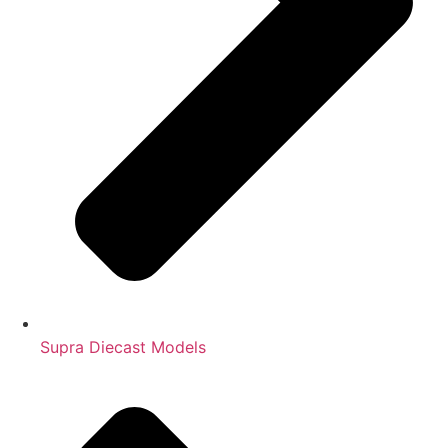
Supra Diecast Models