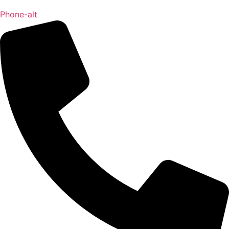
Phone-alt