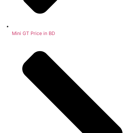
Mini GT Price in BD