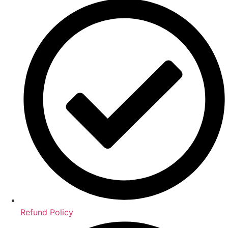
Refund Policy