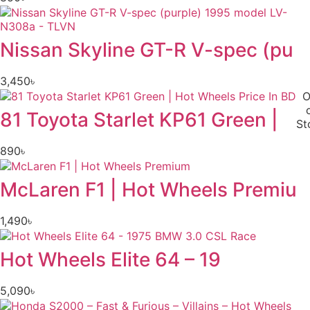
Nissan Skyline GT-R V-spec (pu
3,450
৳
O
81 Toyota Starlet KP61 Green |
St
890
৳
McLaren F1 | Hot Wheels Premiu
1,490
৳
Hot Wheels Elite 64 – 19
5,090
৳