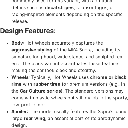
commonly used for this variant, with additional
details such as
decal stripes
, sponsor logos, or
racing-inspired elements depending on the specific
release.
Design Features
:
Body
: Hot Wheels accurately captures the
aggressive styling
of the MK4 Supra, including its
signature long hood, wide stance, and sculpted rear
end. The black variant accentuates these features,
making the car look sleek and stealthy.
Wheels
: Typically, Hot Wheels uses
chrome or black
rims
with
rubber tires
for premium versions (e.g., in
the
Car Culture series
). The standard versions may
come with plastic wheels but still maintain the sporty,
low-profile look.
Spoiler
: The model usually features the Supra’s iconic
large
rear wing
, an essential part of its aerodynamic
design.