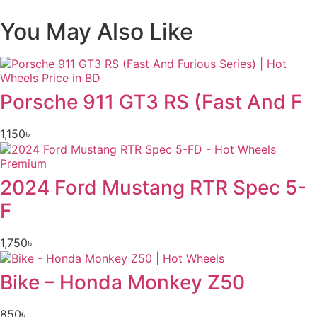
You May Also Like
Porsche 911 GT3 RS (Fast And F
1,150
৳
2024 Ford Mustang RTR Spec 5-
F
1,750
৳
Bike – Honda Monkey Z50
850
৳