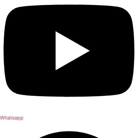
Whatsapp