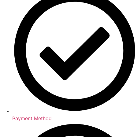
Payment Method