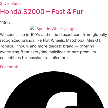
Honda S2000 – Fast & Fur
1,150
৳
We specialize in 100% authentic diecast cars from globally
recognized brands like Hot Wheels, Matchbox, Mini GT,
Tomica, Inno64, and more diecast brand — offering
everything from everyday mainlines to rare premium
collectibles for passionate collectors.
Facebook