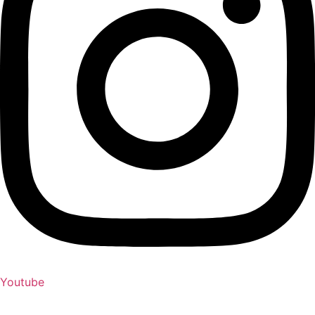
Youtube