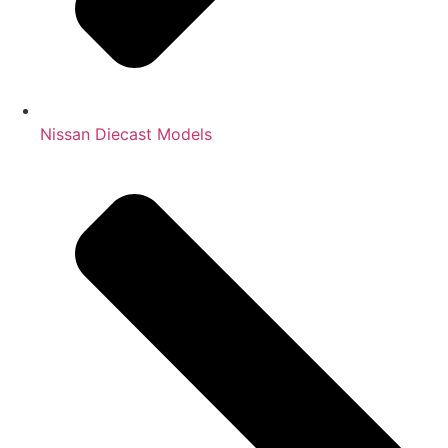
Nissan Diecast Models