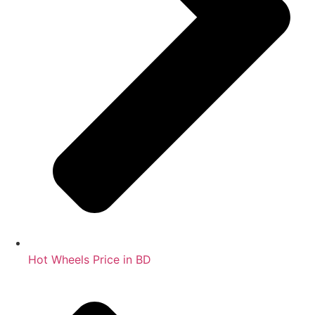
Hot Wheels Price in BD