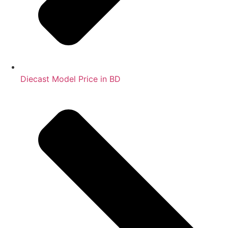
Diecast Model Price in BD