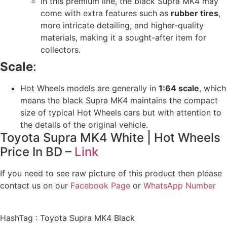
In this premium line, the black Supra MK4 may
come with extra features such as
rubber tires
,
more intricate detailing, and higher-quality
materials, making it a sought-after item for
collectors.
Scale
:
Hot Wheels models are generally in
1:64 scale
, which
means the black Supra MK4 maintains the compact
size of typical Hot Wheels cars but with attention to
the details of the original vehicle.
Toyota Supra MK4 White | Hot Wheels
Price In BD –
Link
If you need to see raw picture of this product then please
contact us on our
Facebook Page
or
WhatsApp Number
HashTag : Toyota Supra MK4 Black