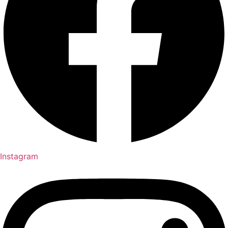
Instagram