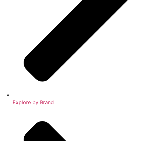
Explore by Brand