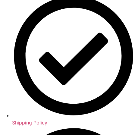
Shipping Policy