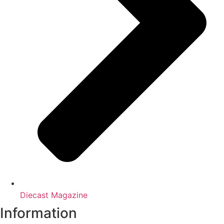
Diecast Magazine
Information