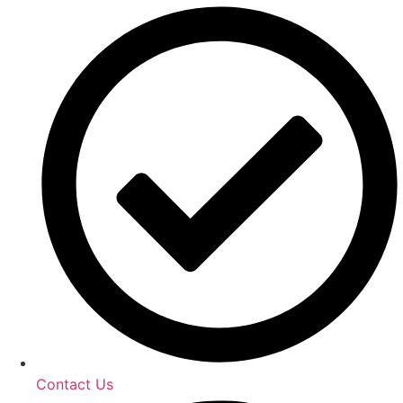
Contact Us