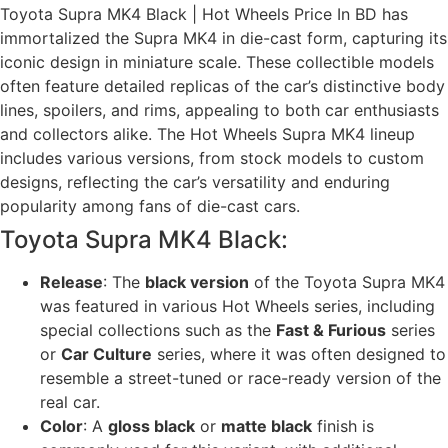
Toyota Supra MK4 Black | Hot Wheels Price In BD has
immortalized the Supra MK4 in die-cast form, capturing its
iconic design in miniature scale. These collectible models
often feature detailed replicas of the car’s distinctive body
lines, spoilers, and rims, appealing to both car enthusiasts
and collectors alike. The Hot Wheels Supra MK4 lineup
includes various versions, from stock models to custom
designs, reflecting the car’s versatility and enduring
popularity among fans of die-cast cars.
Toyota Supra MK4 Black:
Release
: The
black version
of the Toyota Supra MK4
was featured in various Hot Wheels series, including
special collections such as the
Fast & Furious
series
or
Car Culture
series, where it was often designed to
resemble a street-tuned or race-ready version of the
real car.
Color
: A
gloss black
or
matte black
finish is