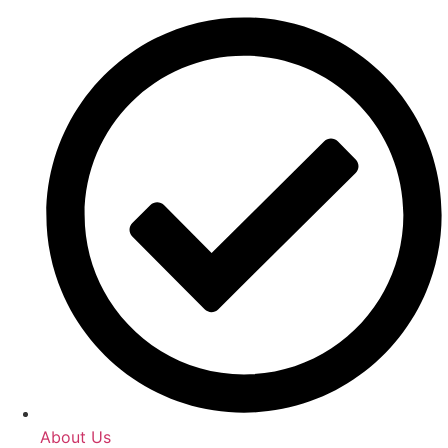
About Us