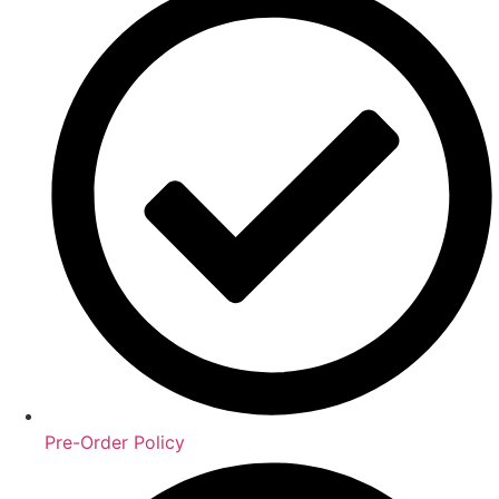
Pre-Order Policy