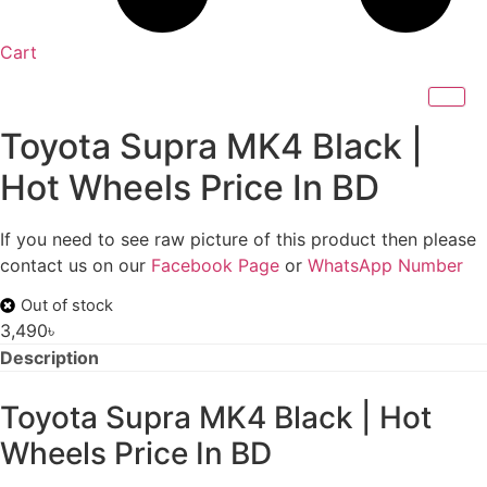
Cart
Toyota Supra MK4 Black |
Hot Wheels Price In BD
If you need to see raw picture of this product then please
contact us on our
Facebook Page
or
WhatsApp Number
Out of stock
3,490
৳
Description
Toyota Supra MK4 Black | Hot
Wheels Price In BD