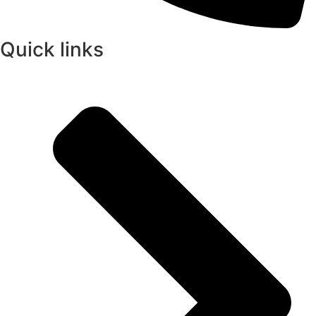
Quick links