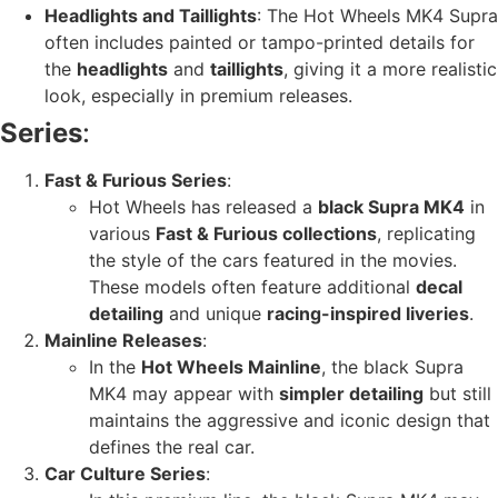
Headlights and Taillights
: The Hot Wheels MK4 Supra
often includes painted or tampo-printed details for
the
headlights
and
taillights
, giving it a more realistic
look, especially in premium releases.
Series
:
Fast & Furious Series
:
Hot Wheels has released a
black Supra MK4
in
various
Fast & Furious collections
, replicating
the style of the cars featured in the movies.
These models often feature additional
decal
detailing
and unique
racing-inspired liveries
.
Mainline Releases
:
In the
Hot Wheels Mainline
, the black Supra
MK4 may appear with
simpler detailing
but still
maintains the aggressive and iconic design that
defines the real car.
Car Culture Series
: