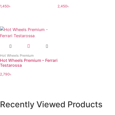
1,450
৳
2,450
৳
Hot Wheels Premium
Hot Wheels Premium – Ferrari
Testarossa
2,790
৳
Recently Viewed Products