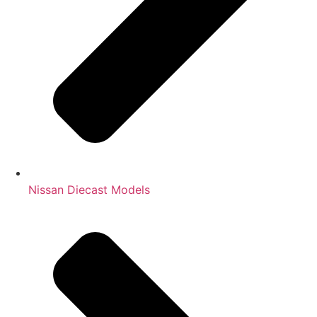
Nissan Diecast Models