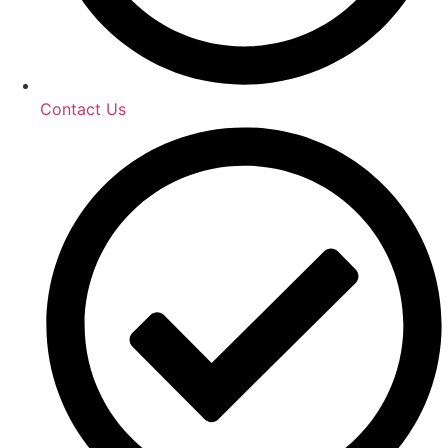
Contact Us