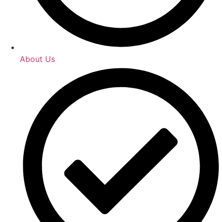
About Us