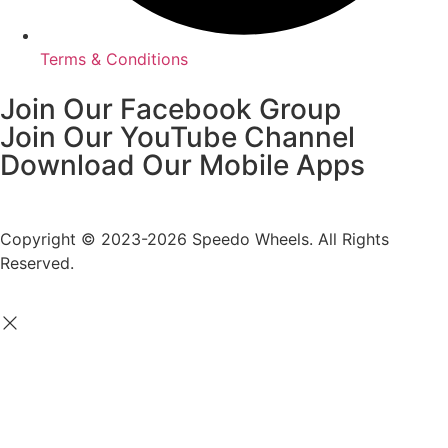
Terms & Conditions
Join Our Facebook Group
Join Our YouTube Channel
Download Our Mobile Apps
Copyright © 2023-2026 Speedo Wheels. All Rights
Reserved.