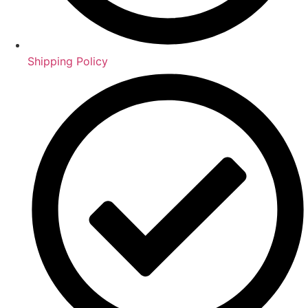
Shipping Policy