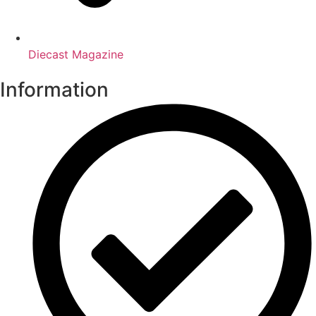
Diecast Magazine
Information