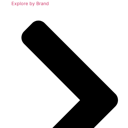
Explore by Brand