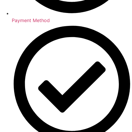
Payment Method