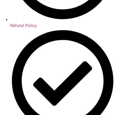
Refund Policy