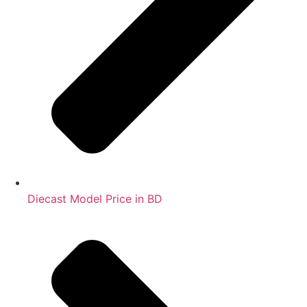
Diecast Model Price in BD