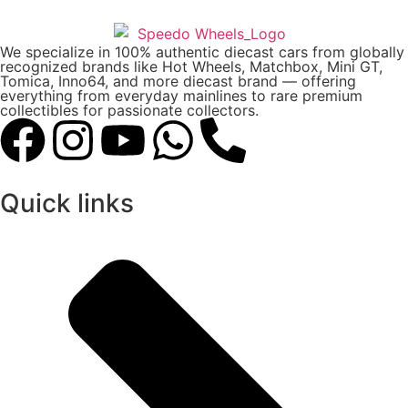
We specialize in 100% authentic diecast cars from globally
recognized brands like Hot Wheels, Matchbox, Mini GT,
Tomica, Inno64, and more diecast brand — offering
everything from everyday mainlines to rare premium
collectibles for passionate collectors.
Quick links