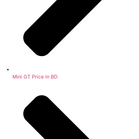
Mini GT Price in BD