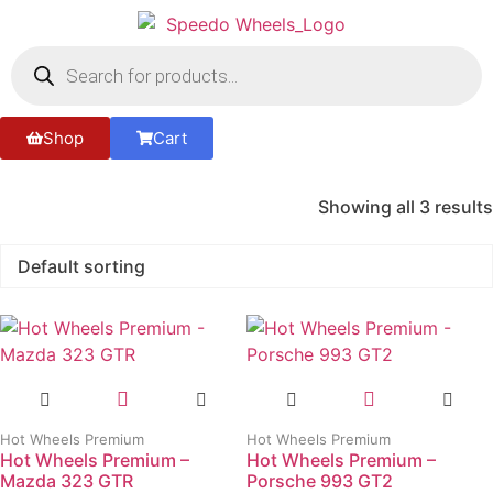
Shop
Cart
Showing all 3 results
Hot Wheels Premium
Hot Wheels Premium
Hot Wheels Premium –
Hot Wheels Premium –
Mazda 323 GTR
Porsche 993 GT2