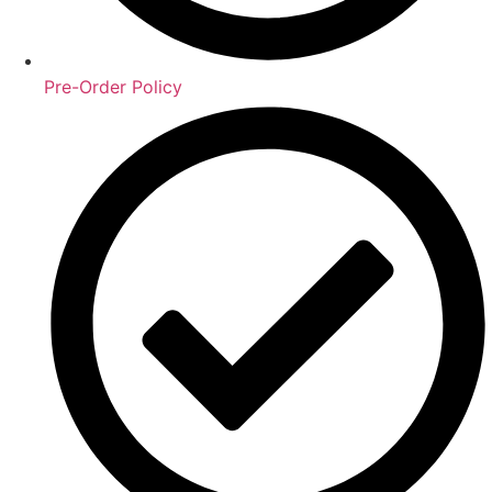
Pre-Order Policy