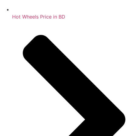
Hot Wheels Price in BD