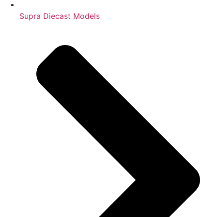
Supra Diecast Models