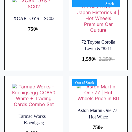
Stock
XCARTOYS – SC02
750
৳
72 Toyota Corolla
Levin &#8211
1,590
৳
2,250
৳
Out of Stock
Aston Martin One 77 |
Tarmac Works –
Hot Whee
Koenigseg
750
৳