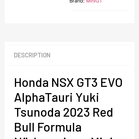
Brand:
MiniGT
DESCRIPTION
Honda NSX GT3 EVO
AlphaTauri Yuki
Tsunoda 2023 Red
Bull Formula