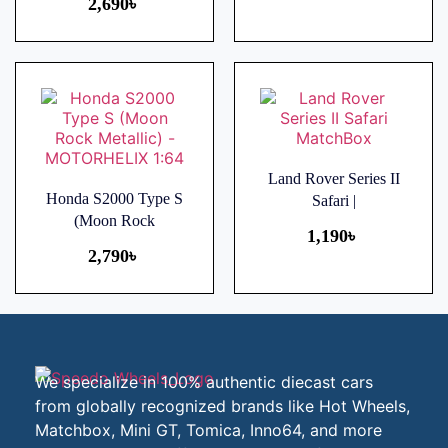
2,690
৳
Land Rover Series II
Honda S2000 Type S
Safari |
(Moon Rock
1,190
৳
2,790
৳
We specialize in 100% authentic diecast cars
from globally recognized brands like Hot Wheels,
Matchbox, Mini GT, Tomica, Inno64, and more