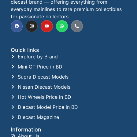
diecast brand — offering everything from
everyday mainlines to rare premium collectibles
for passionate collectors.
Quick links
Explore by Brand
Mini GT Price in BD
Supra Diecast Models
Nissan Diecast Models
Hot Wheels Price in BD
Diecast Model Price in BD
Diecast Magazine
Information
About Us