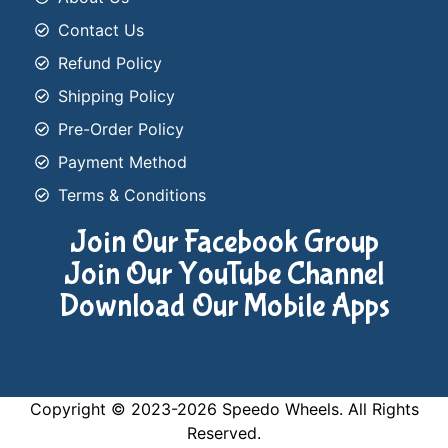
Contact Us
Refund Policy
Shipping Policy
Pre-Order Policy
Payment Method
Terms & Conditions
Join Our Facebook Group
Join Our YouTube Channel
Download Our Mobile Apps
Copyright © 2023-2026 Speedo Wheels. All Rights
Reserved.