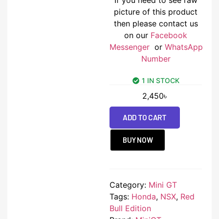
picture of this product
then please contact us
on our
Facebook
Messenger
or
WhatsApp
Number
1 IN STOCK
2,450
৳
ADD TO CART
BUY NOW
Category:
Mini GT
Tags:
Honda
,
NSX
,
Red
Bull Edition