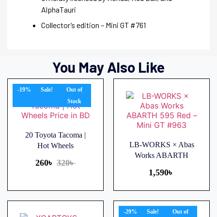
AlphaTauri
Collector’s edition – Mini GT #761
You May Also Like
-19%
Sale!
Out of
Stock
20 Toyota Tacoma |
LB-WORKS × Abas
Hot Wheels
Works ABARTH
260
৳
320
৳
1,590
৳
-29%
Sale!
Out of