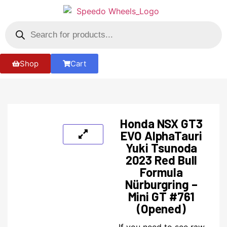
Shop
Cart
Honda NSX GT3
EVO AlphaTauri
Yuki Tsunoda
2023 Red Bull
Formula
Nürburgring –
Mini GT #761
(Opened)
If you need to see raw