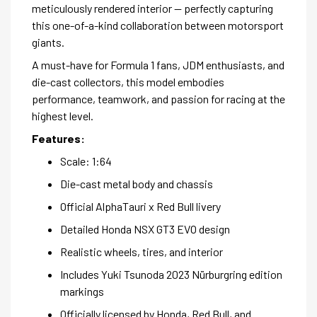
meticulously rendered interior — perfectly capturing
this one-of-a-kind collaboration between motorsport
giants.
A must-have for Formula 1 fans, JDM enthusiasts, and
die-cast collectors, this model embodies
performance, teamwork, and passion for racing at the
highest level.
Features:
Scale: 1:64
Die-cast metal body and chassis
Official AlphaTauri x Red Bull livery
Detailed Honda NSX GT3 EVO design
Realistic wheels, tires, and interior
Includes Yuki Tsunoda 2023 Nürburgring edition
markings
Officially licensed by Honda, Red Bull, and