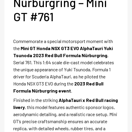
Nürburgring – Mini
GT #761
Commemorate a special motorsport moment with
the
Mini GT Honda NSX GT3 EVO AlphaTauri Yuki
Tsunoda 2023 Red Bull Formula Nürburgring
,
Serial 761. This 1:64 scale die-cast model celebrates
the unique appearance of Yuki Tsunoda, Formula 1
driver for Scuderia AlphaTauri, as he piloted the
Honda NSX GT3 EVO during the
2023 Red Bull
Formula Nürburgring event
.
Finished in the striking
AlphaTauri x Red Bull racing
livery
, this model features authentic sponsor logos,
aerodynamic detailing, and a realistic race setup. Mini
GT’s precise craftsmanship ensures an accurate
replica, with detailed wheels, rubber tires, and a