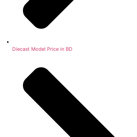
Diecast Model Price in BD