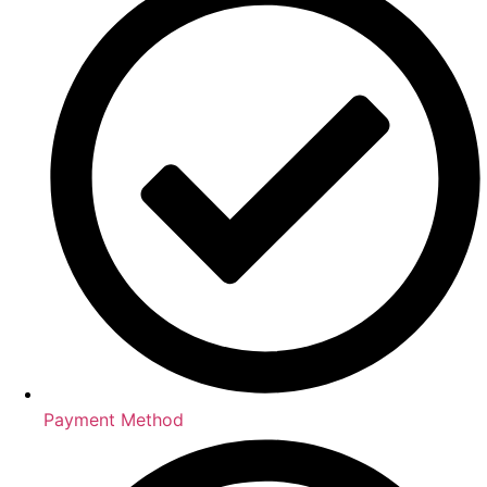
Payment Method