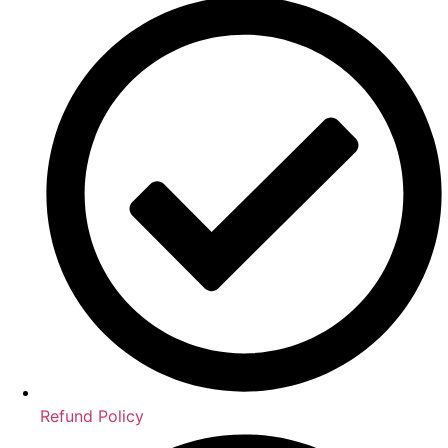
Refund Policy