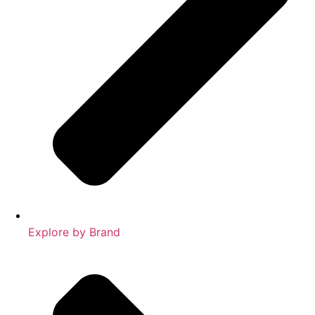
Explore by Brand