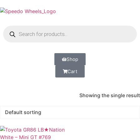
Shop
Cart
Showing the single result