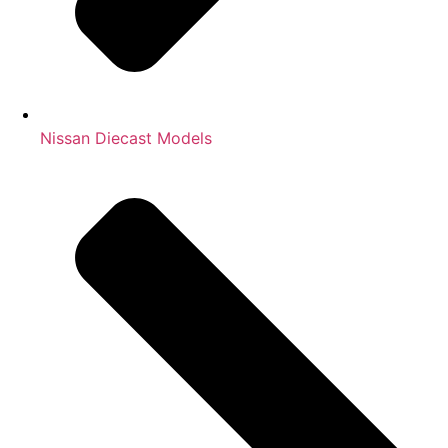
Nissan Diecast Models