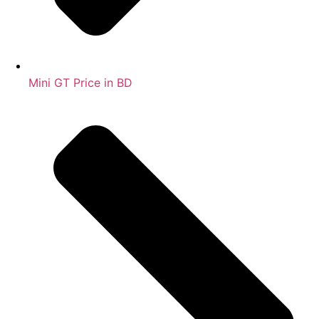
Mini GT Price in BD