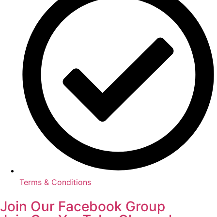
Terms & Conditions
Join Our Facebook Group