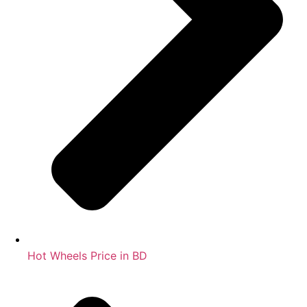
Hot Wheels Price in BD