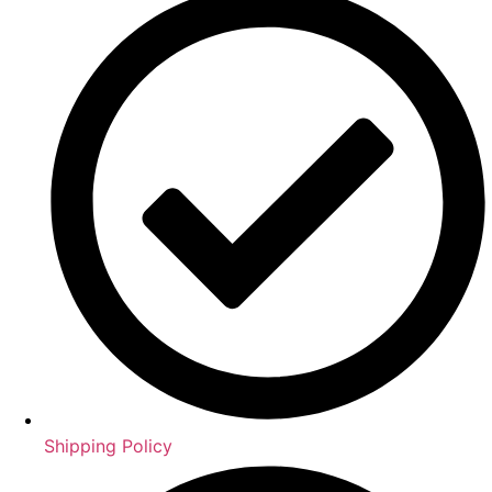
Shipping Policy