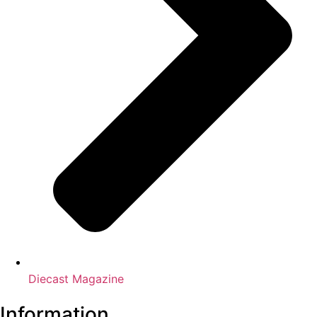
Diecast Magazine
Information