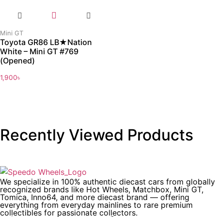
Mini GT
Toyota GR86 LB★Nation
White – Mini GT #769
(Opened)
1,900
৳
Recently Viewed Products
We specialize in 100% authentic diecast cars from globally
recognized brands like Hot Wheels, Matchbox, Mini GT,
Tomica, Inno64, and more diecast brand — offering
everything from everyday mainlines to rare premium
collectibles for passionate collectors.