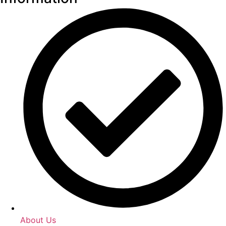
About Us