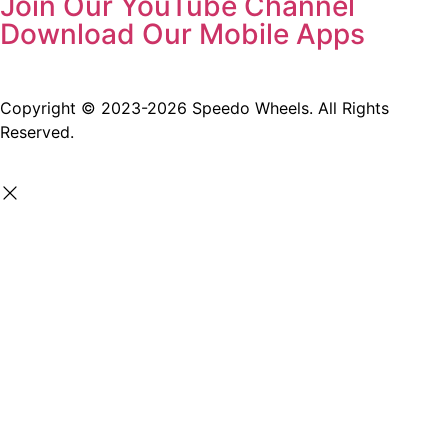
Join Our YouTube Channel
Download Our Mobile Apps
Copyright © 2023-2026 Speedo Wheels. All Rights
Reserved.