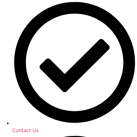
Contact Us