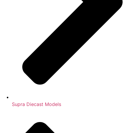
Supra Diecast Models