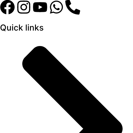
Quick links