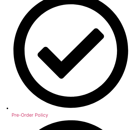
Pre-Order Policy