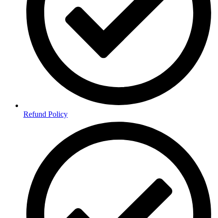
Refund Policy