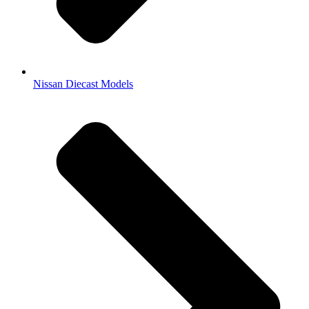
Nissan Diecast Models