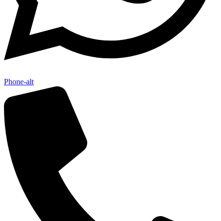
Phone-alt