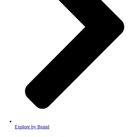
Explore by Brand