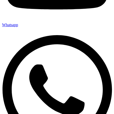
Whatsapp