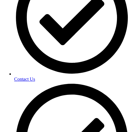
Contact Us