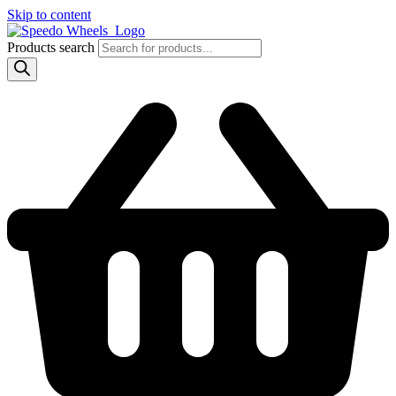
Skip to content
Products search