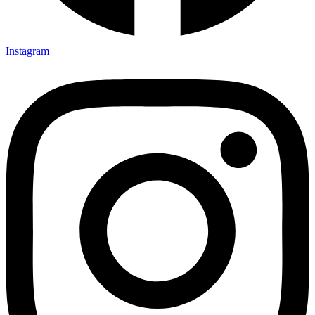
Instagram