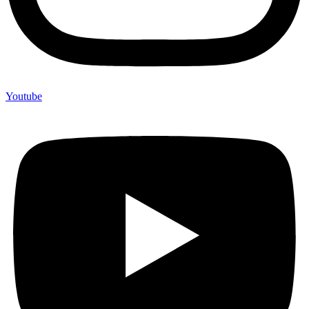
Youtube