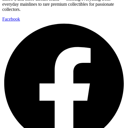
everyday mainlines to rare premium collectibles for passionate
collectors.
Facebook