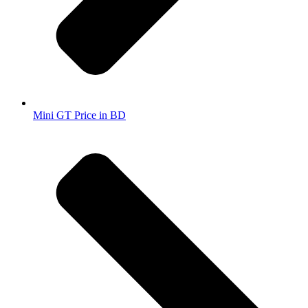
Mini GT Price in BD