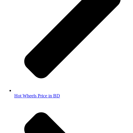
Hot Wheels Price in BD