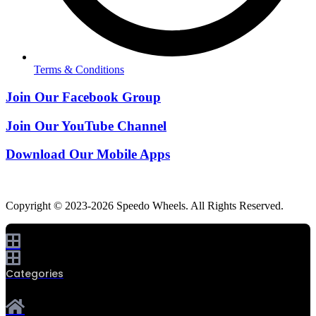
Terms & Conditions
Join Our Facebook Group
Join Our YouTube Channel
Download Our Mobile Apps
Copyright © 2023-2026 Speedo Wheels. All Rights Reserved.
Categories