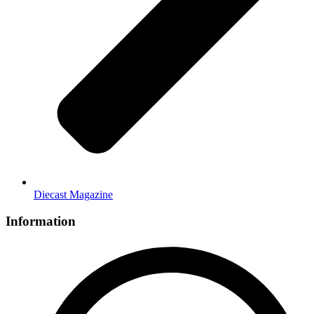
Diecast Magazine
Information