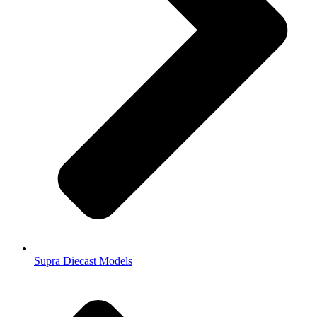
Supra Diecast Models