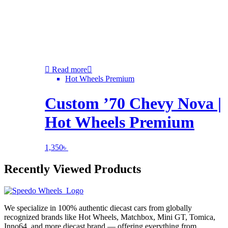
Read more
Hot Wheels Premium
Custom ’70 Chevy Nova |
Hot Wheels Premium
1,350
৳
Recently Viewed Products
We specialize in 100% authentic diecast cars from globally
recognized brands like Hot Wheels, Matchbox, Mini GT, Tomica,
Inno64, and more diecast brand — offering everything from