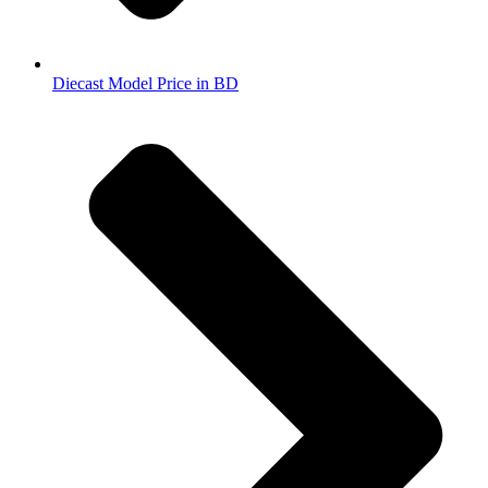
Diecast Model Price in BD