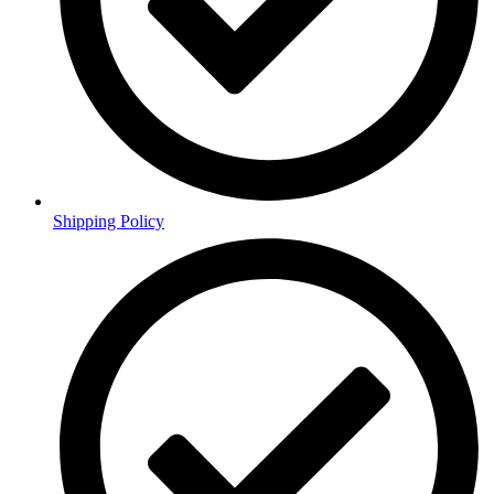
Shipping Policy