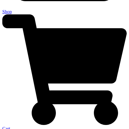
Shop
Cart