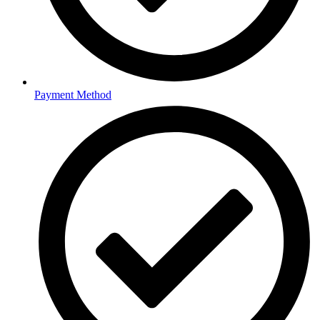
Payment Method