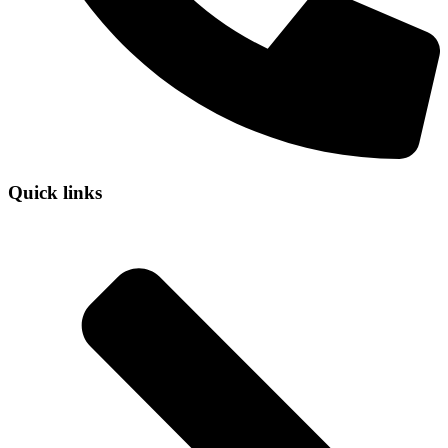
Quick links