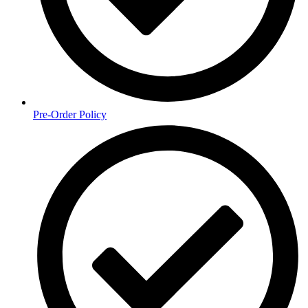
Pre-Order Policy