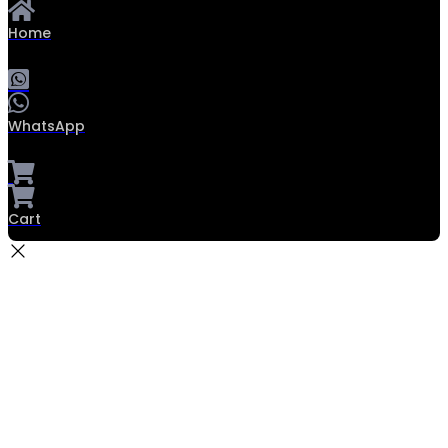
Home
WhatsApp
Cart