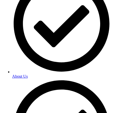
About Us