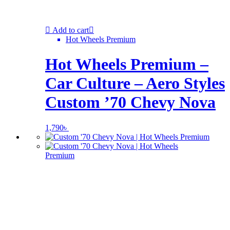
Add to cart
Hot Wheels Premium
Hot Wheels Premium –
Car Culture – Aero Styles
Custom ’70 Chevy Nova
1,790
৳