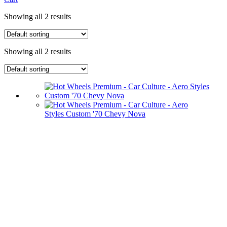
Showing all 2 results
Showing all 2 results