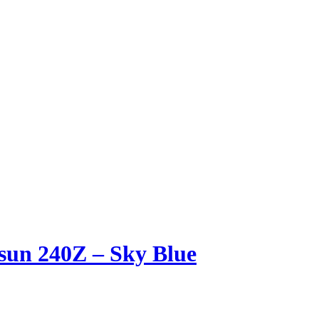
sun 240Z – Sky Blue