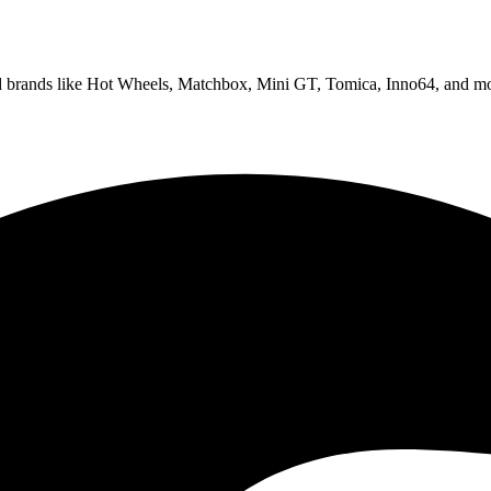
ed brands like Hot Wheels, Matchbox, Mini GT, Tomica, Inno64, and mo