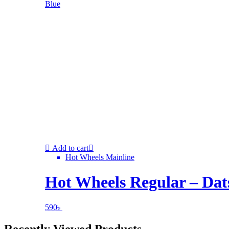
Add to cart
Hot Wheels Mainline
Hot Wheels Regular – Dat
590
৳
Recently Viewed Products