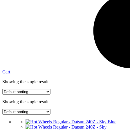
Cart
Showing the single result
Showing the single result