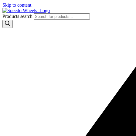
Skip to content
Products search