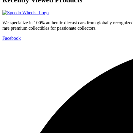
We specialize in 100% authentic diecast cars from globally recogniz
rare premium collectibles for passionate collectors.
Facebook