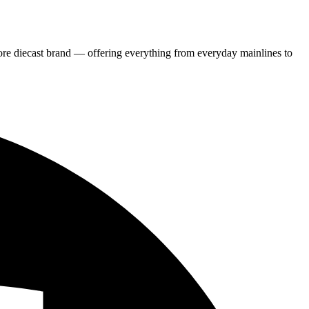
re diecast brand — offering everything from everyday mainlines to