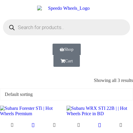
Shop
Cart
Showing all 3 results