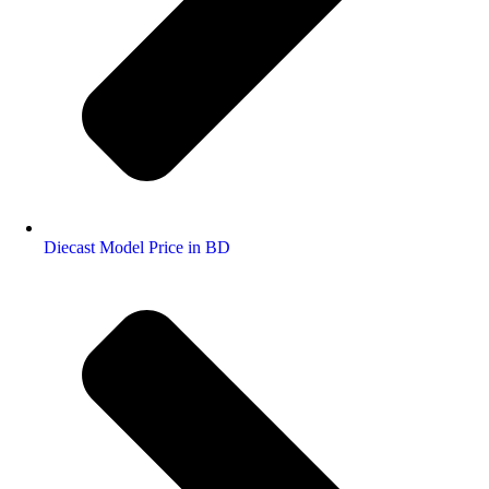
Diecast Model Price in BD