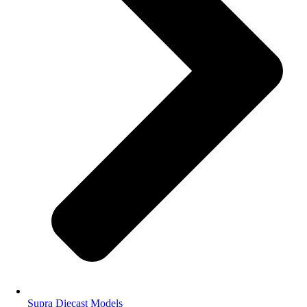
Supra Diecast Models