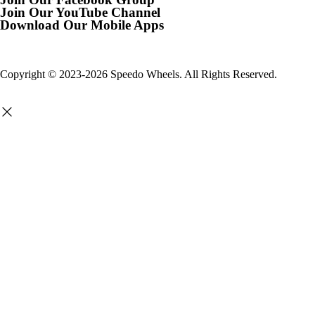
Join Our YouTube Channel
Download Our Mobile Apps
Copyright © 2023-2026 Speedo Wheels. All Rights Reserved.