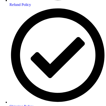
Refund Policy