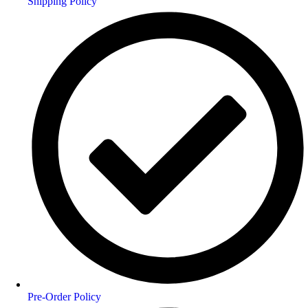
Shipping Policy
Pre-Order Policy