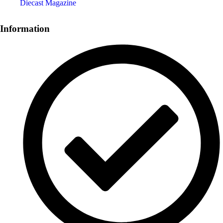
Diecast Magazine
Information