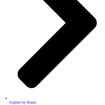
Explore by Brand