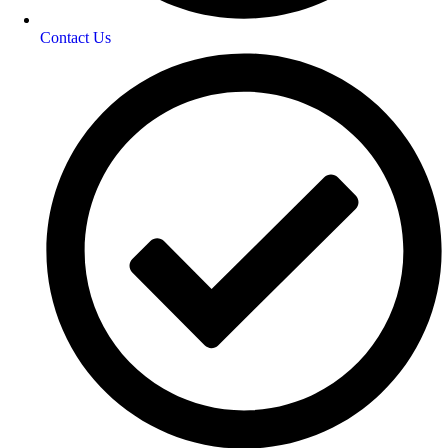
Contact Us