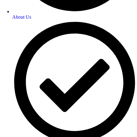
About Us