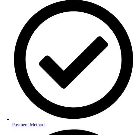
Payment Method