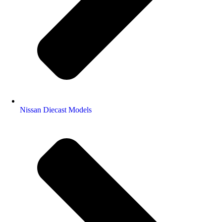
Nissan Diecast Models