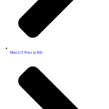
Mini GT Price in BD