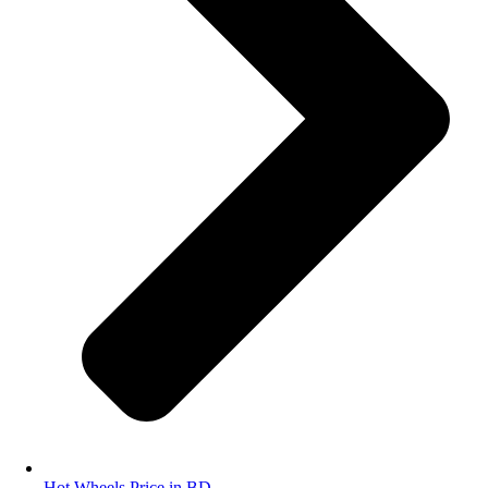
Hot Wheels Price in BD