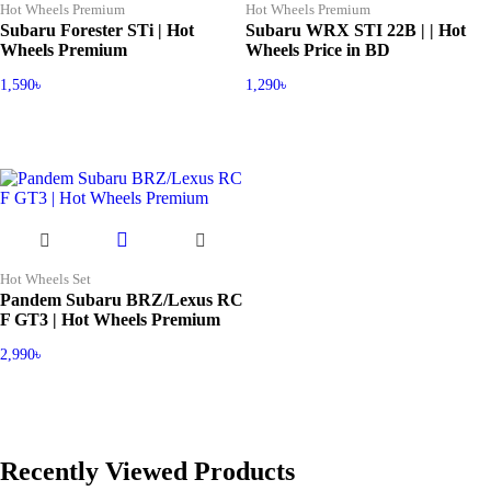
Hot Wheels Premium
Hot Wheels Premium
Subaru Forester STi | Hot
Subaru WRX STI 22B | | Hot
Wheels Premium
Wheels Price in BD
1,590
৳
1,290
৳
Hot Wheels Set
Pandem Subaru BRZ/Lexus RC
F GT3 | Hot Wheels Premium
2,990
৳
Recently Viewed Products