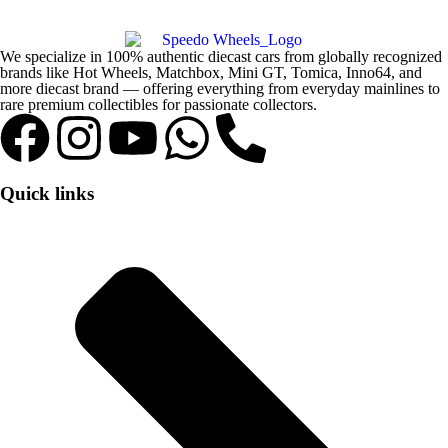
We specialize in 100% authentic diecast cars from globally recognized
brands like Hot Wheels, Matchbox, Mini GT, Tomica, Inno64, and
more diecast brand — offering everything from everyday mainlines to
rare premium collectibles for passionate collectors.
Quick links