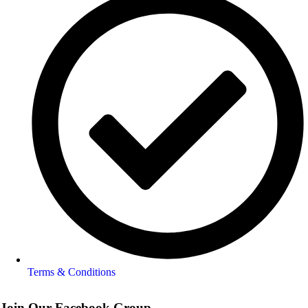
Terms & Conditions
Join Our Facebook Group