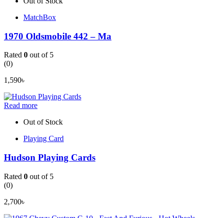
Out of Stock
MatchBox
1970 Oldsmobile 442 – Ma
Rated
0
out of 5
(0)
1,590
৳
Read more
Out of Stock
Playing Card
Hudson Playing Cards
Rated
0
out of 5
(0)
2,700
৳