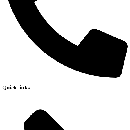
Quick links