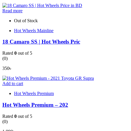
Read more
Out of Stock
Hot Wheels Mainline
18 Camaro SS | Hot Wheels Pric
Rated
0
out of 5
(0)
350
৳
Add to cart
Hot Wheels Premium
Hot Wheels Premium – 202
Rated
0
out of 5
(0)