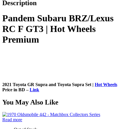
Description
Pandem Subaru BRZ/Lexus
RC F GT3 | Hot Wheels
Premium
2021 Toyota GR Supra and Toyota Supra Set |
Hot Wheels
Price in BD –
Link
You May Also Like
Read more