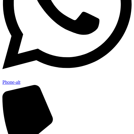
Phone-alt