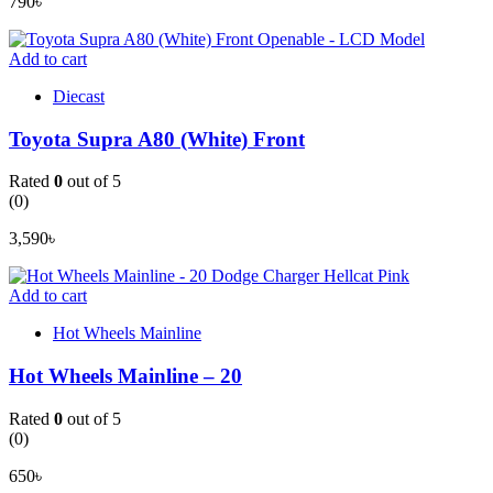
790
৳
Add to cart
Diecast
Toyota Supra A80 (White) Front
Rated
0
out of 5
(0)
3,590
৳
Add to cart
Hot Wheels Mainline
Hot Wheels Mainline – 20
Rated
0
out of 5
(0)
650
৳