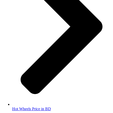
Hot Wheels Price in BD