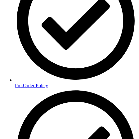
Pre-Order Policy