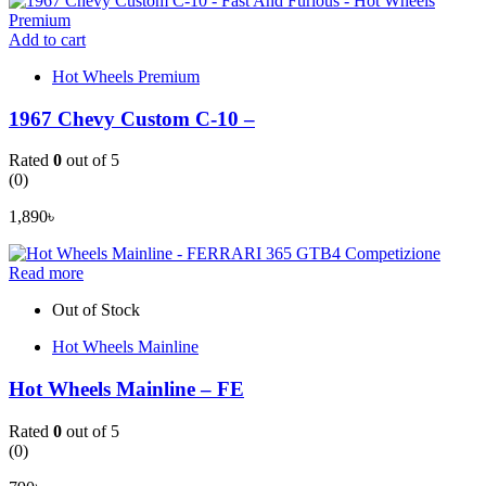
Add to cart
Hot Wheels Premium
1967 Chevy Custom C-10 –
Rated
0
out of 5
(0)
1,890
৳
Read more
Out of Stock
Hot Wheels Mainline
Hot Wheels Mainline – FE
Rated
0
out of 5
(0)