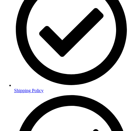
Shipping Policy