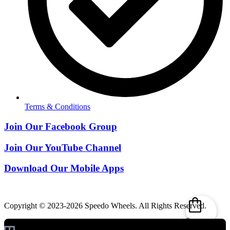
Terms & Conditions
Join Our Facebook Group
Join Our YouTube Channel
Download Our Mobile Apps
Copyright © 2023-2026 Speedo Wheels. All Rights Reserved.
0