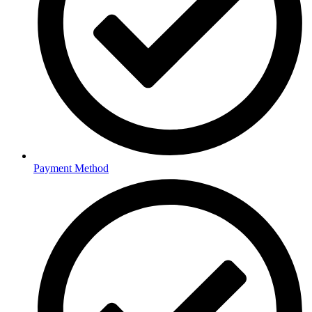
Payment Method