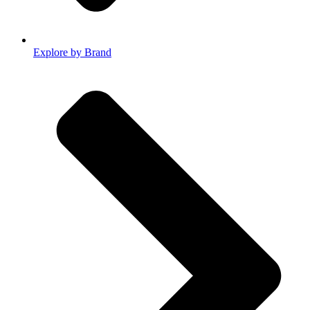
Explore by Brand