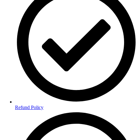
Refund Policy