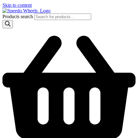
Skip to content
Products search