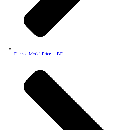
Diecast Model Price in BD