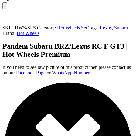
SKU:
HWS-SLS
Category:
Hot Wheels Set
Tags:
Lexus
,
Subaru
Brand:
Hot Wheels
Pandem Subaru BRZ/Lexus RC F GT3 |
Hot Wheels Premium
If you need to see raw picture of this product then please contact us
on our
Facebook Page
or
WhatsApp Number