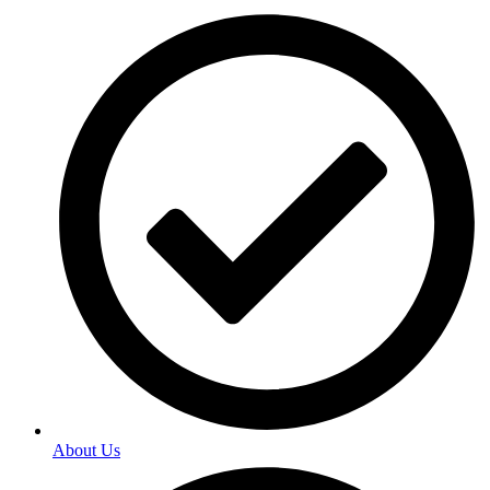
About Us