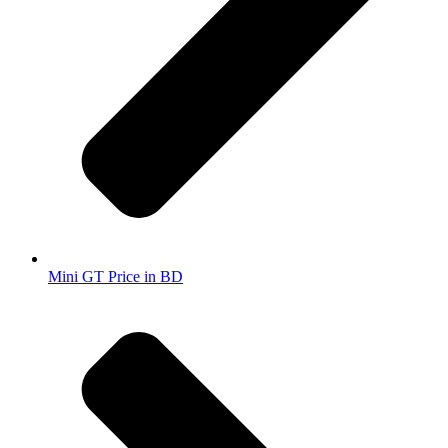
Mini GT Price in BD