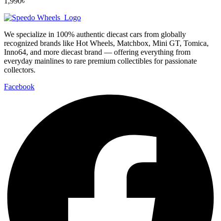
1,990
৳
We specialize in 100% authentic diecast cars from globally
recognized brands like Hot Wheels, Matchbox, Mini GT, Tomica,
Inno64, and more diecast brand — offering everything from
everyday mainlines to rare premium collectibles for passionate
collectors.
Facebook