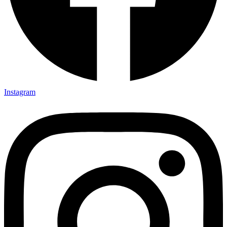
Instagram