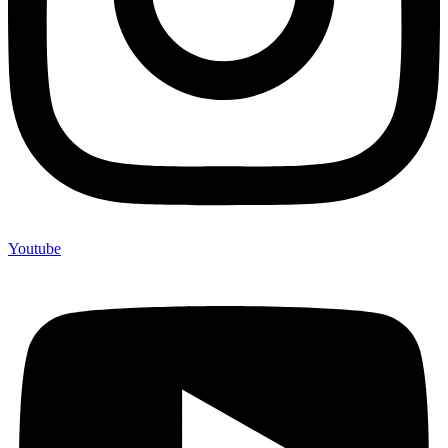
Youtube