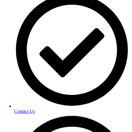
Contact Us