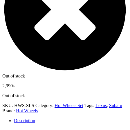
Out of stock
2,990
৳
Out of stock
SKU:
HWS-SLS
Category:
Hot Wheels Set
Tags:
Lexus
,
Subaru
Brand:
Hot Wheels
Description