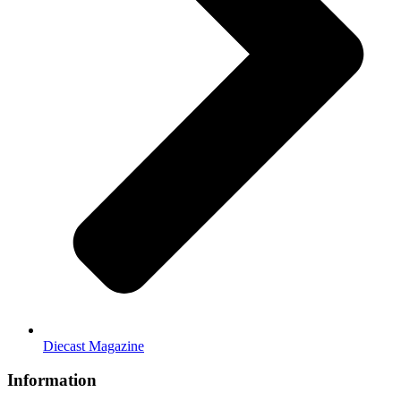
Diecast Magazine
Information