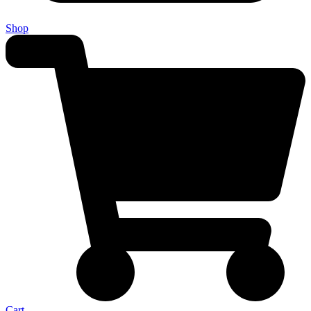
Shop
Cart