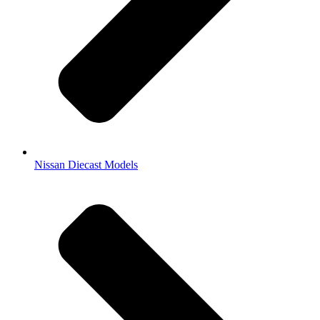
Nissan Diecast Models