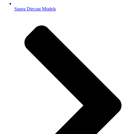
Supra Diecast Models