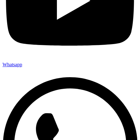
Whatsapp