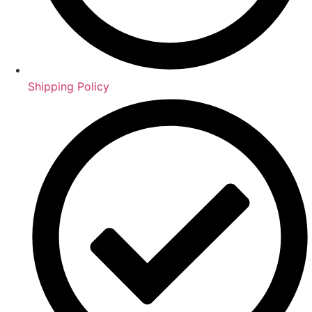
Shipping Policy