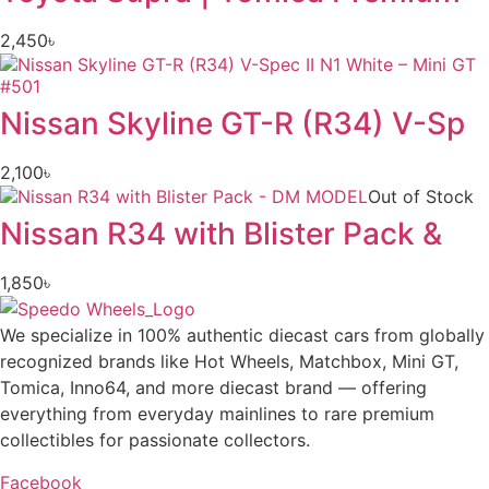
2,450
৳
Nissan Skyline GT-R (R34) V-Sp
2,100
৳
Out of Stock
Nissan R34 with Blister Pack &
1,850
৳
We specialize in 100% authentic diecast cars from globally
recognized brands like Hot Wheels, Matchbox, Mini GT,
Tomica, Inno64, and more diecast brand — offering
everything from everyday mainlines to rare premium
collectibles for passionate collectors.
Facebook