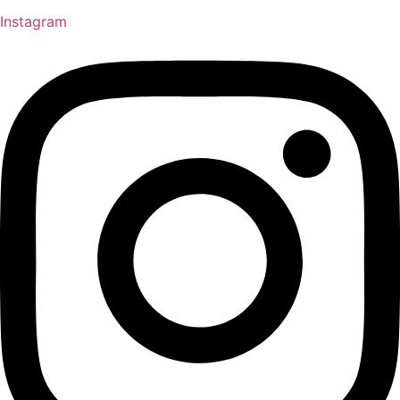
Instagram