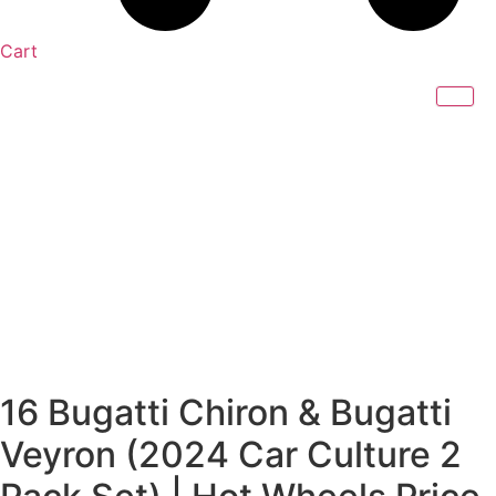
Cart
16 Bugatti Chiron & Bugatti
Veyron (2024 Car Culture 2