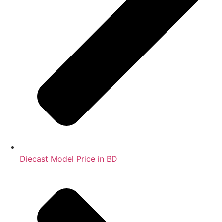
Diecast Model Price in BD