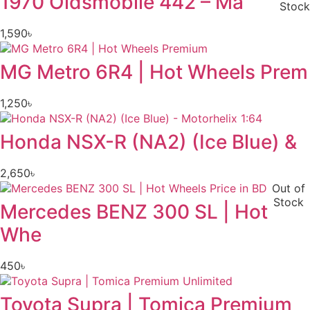
1970 Oldsmobile 442 – Ma
Stock
1,590
৳
MG Metro 6R4 | Hot Wheels Prem
1,250
৳
Honda NSX-R (NA2) (Ice Blue) &
2,650
৳
Out of
Stock
Mercedes BENZ 300 SL | Hot
Whe
450
৳
Toyota Supra | Tomica Premium