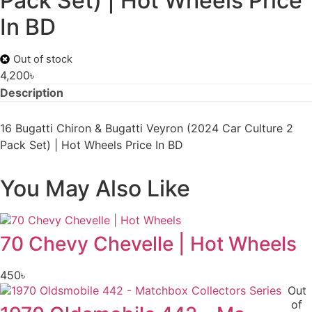
Pack Set) | Hot Wheels Price
In BD
Out of stock
4,200
৳
Description
16 Bugatti Chiron & Bugatti Veyron (2024 Car Culture 2
Pack Set) | Hot Wheels Price In BD
You May Also Like
70 Chevy Chevelle | Hot Wheels
450
৳
Out
of