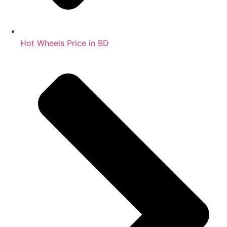
Hot Wheels Price in BD