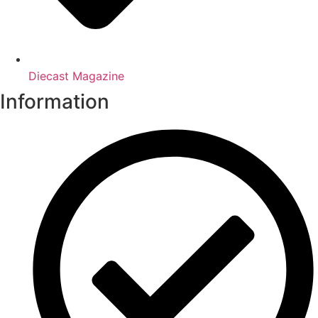
Diecast Magazine
Information