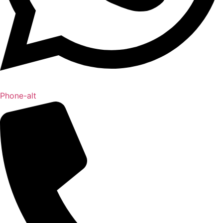
Phone-alt