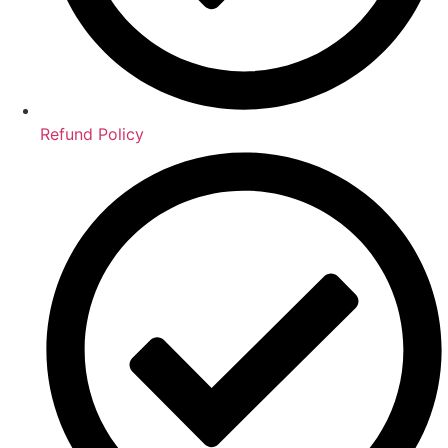
Refund Policy