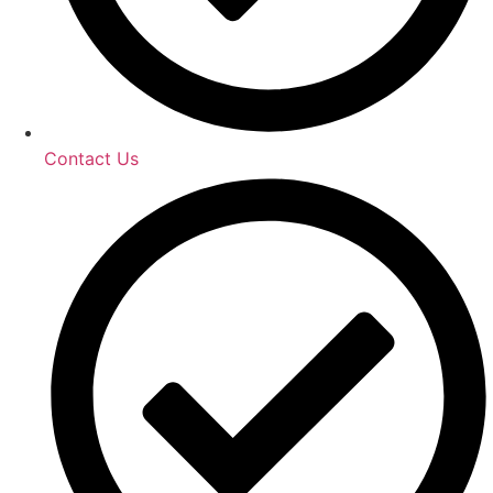
Contact Us