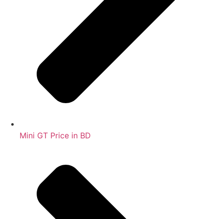
Mini GT Price in BD