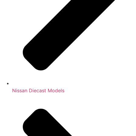
Nissan Diecast Models