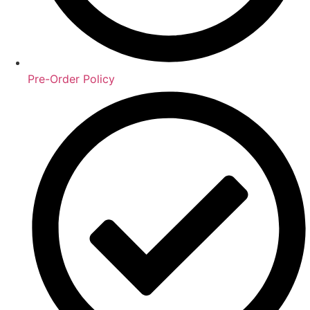
Pre-Order Policy