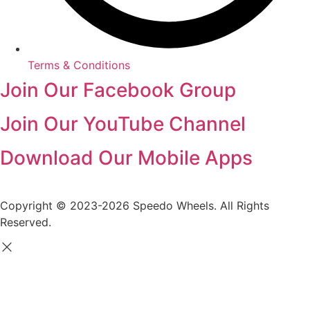
Terms & Conditions
Join Our Facebook Group
Join Our YouTube Channel
Download Our Mobile Apps
Copyright © 2023-2026 Speedo Wheels. All Rights
Reserved.