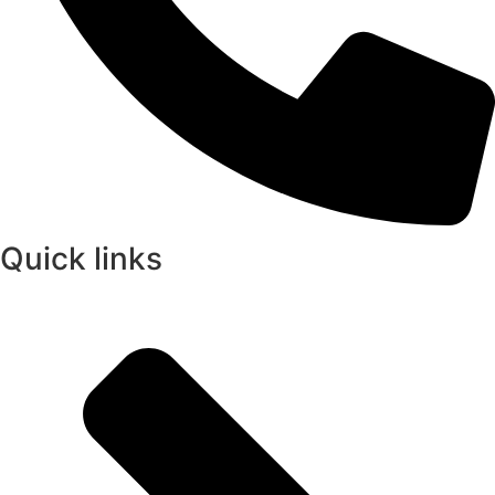
Quick links