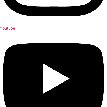
Youtube