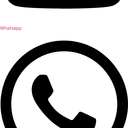
Whatsapp