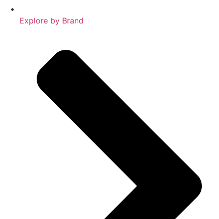
Explore by Brand