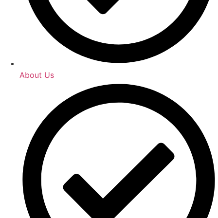
About Us