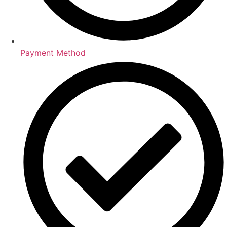
Payment Method