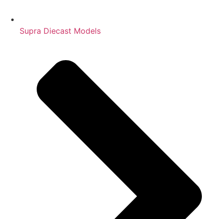
Supra Diecast Models