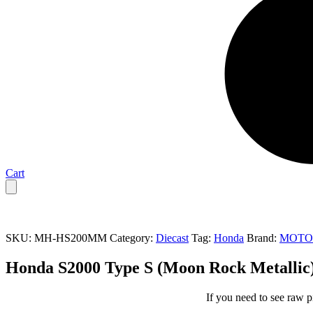
Cart
SKU:
MH-HS200MM
Category:
Diecast
Tag:
Honda
Brand:
MOTO
Honda S2000 Type S (Moon Rock Metall
If you need to see raw p