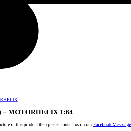
RHELIX
ic) – MOTORHELIX 1:64
icture of this product then please contact us on our
Facebook Messeng