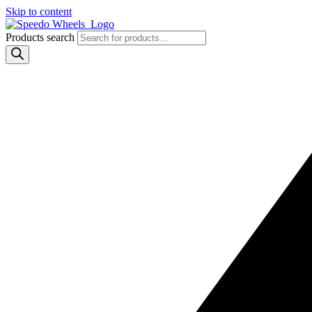
Skip to content
Products search