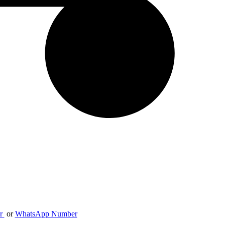
er
or
WhatsApp Number