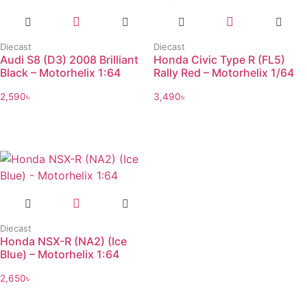
Diecast
Diecast
Audi S8 (D3) 2008 Brilliant
Honda Civic Type R (FL5)
Black – Motorhelix 1:64
Rally Red – Motorhelix 1/64
2,590
৳
3,490
৳
Diecast
Honda NSX-R (NA2) (Ice
Blue) – Motorhelix 1:64
2,650
৳