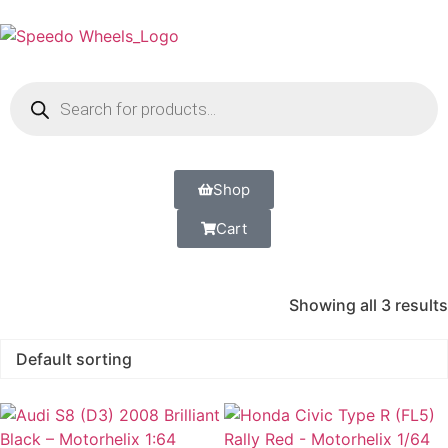
Shop
Cart
Showing all 3 results