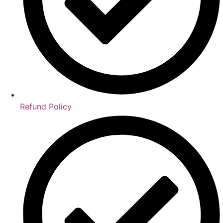
Refund Policy