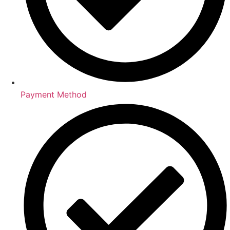
Payment Method