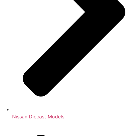
Nissan Diecast Models