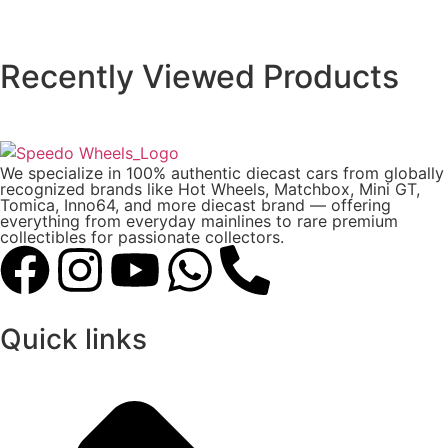
Recently Viewed Products
We specialize in 100% authentic diecast cars from globally
recognized brands like Hot Wheels, Matchbox, Mini GT,
Tomica, Inno64, and more diecast brand — offering
everything from everyday mainlines to rare premium
collectibles for passionate collectors.
Quick links