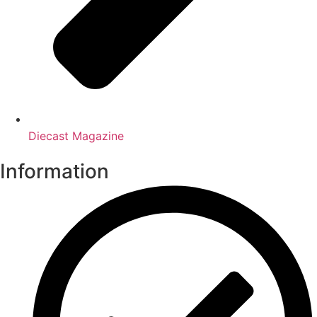
Diecast Magazine
Information