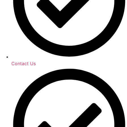
Contact Us