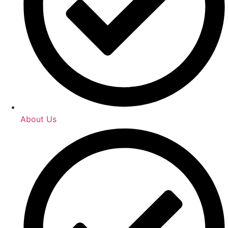
About Us