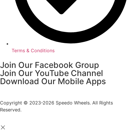
Terms & Conditions
Join Our Facebook Group
Join Our YouTube Channel
Download Our Mobile Apps
Copyright © 2023-2026 Speedo Wheels. All Rights
Reserved.