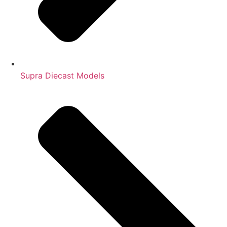
Supra Diecast Models