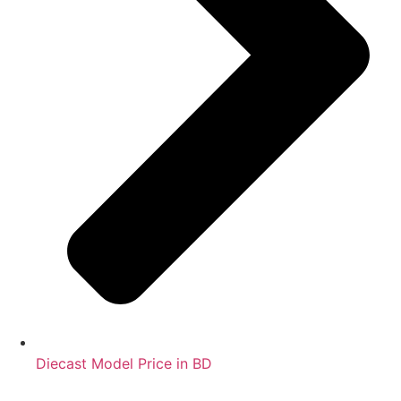
Diecast Model Price in BD