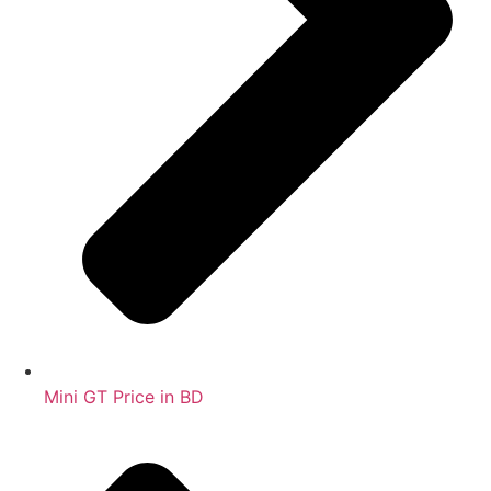
Mini GT Price in BD