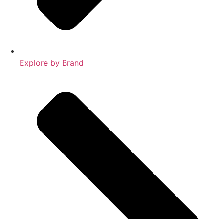
Explore by Brand