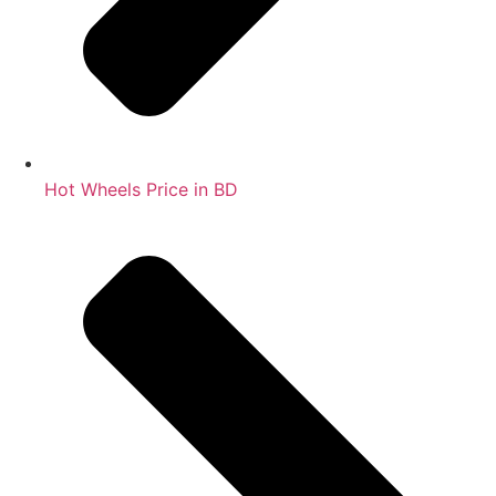
Hot Wheels Price in BD