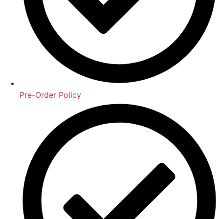
Pre-Order Policy