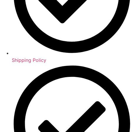
Shipping Policy