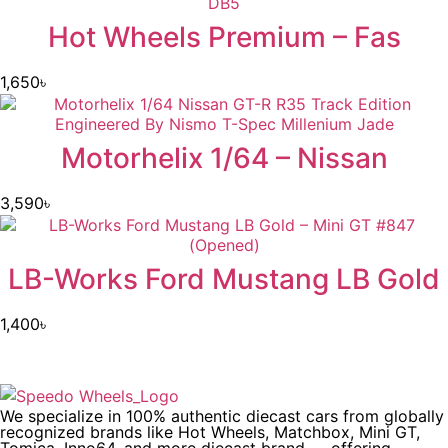
Hot Wheels Premium – Fas
1,650
৳
Motorhelix 1/64 – Nissan
3,590
৳
LB-Works Ford Mustang LB Gold
1,400
৳
We specialize in 100% authentic diecast cars from globally
recognized brands like Hot Wheels, Matchbox, Mini GT,