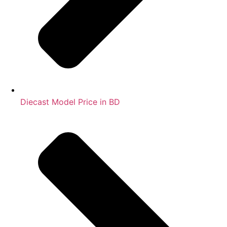
Diecast Model Price in BD