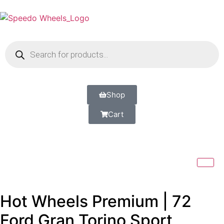
Shop
Cart
Hot Wheels Premium | 72
Ford Gran Torino Sport