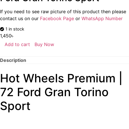
If you need to see raw picture of this product then please
contact us on our
Facebook Page
or
WhatsApp Number
1 in stock
1,450
৳
Add to cart
Buy Now
Description
Hot Wheels Premium |
72 Ford Gran Torino
Sport