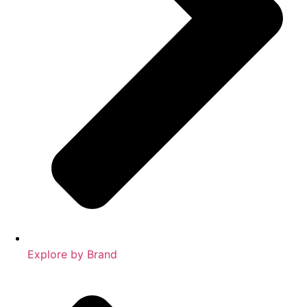
Explore by Brand