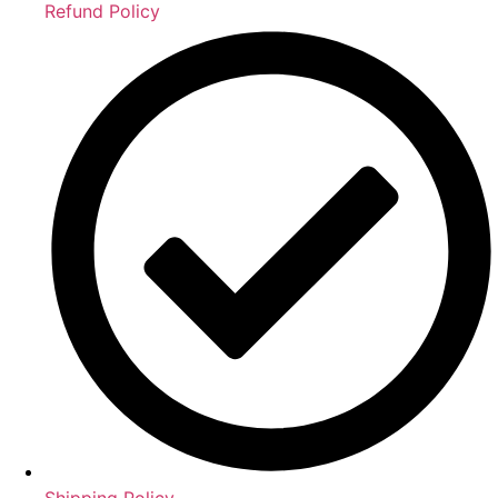
Refund Policy
Shipping Policy