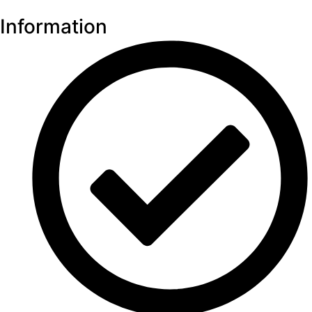
Information