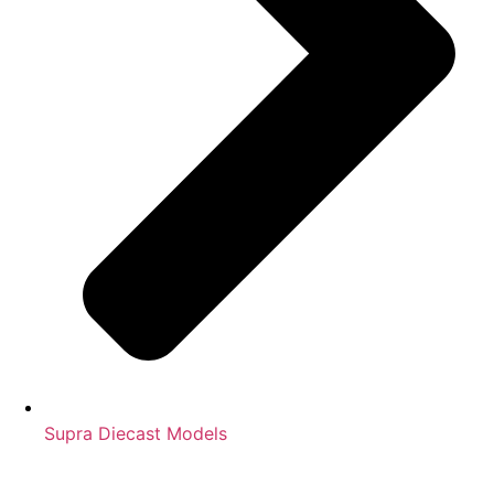
Supra Diecast Models