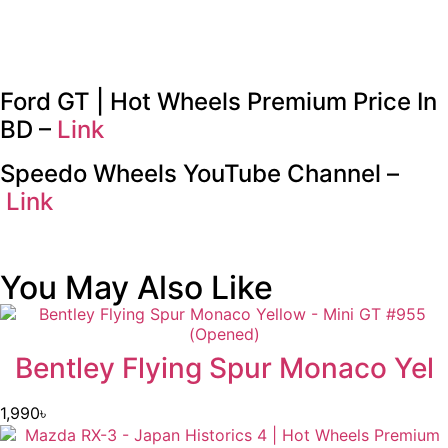
Ford GT | Hot Wheels Premium Price In
BD –
Link
Speedo Wheels YouTube Channel –
Link
You May Also Like
Bentley Flying Spur Monaco Yel
1,990
৳