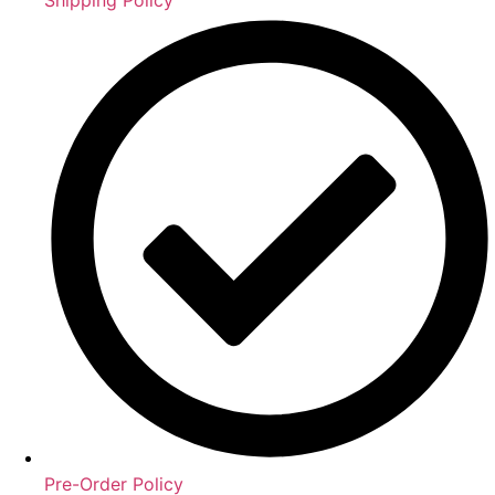
Pre-Order Policy