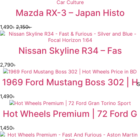
Mazda RX-3 – Japan Histo
1,490
৳
2,150
৳
Nissan Skyline R34 – Fas
2,790
৳
1969 Ford Mustang Boss 302 | H
S
1,490
৳
Hot Wheels Premium | 72 Ford G
1,450
৳