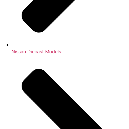
Nissan Diecast Models