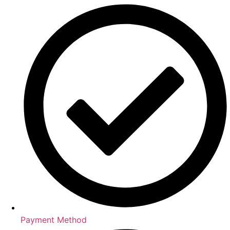
Payment Method