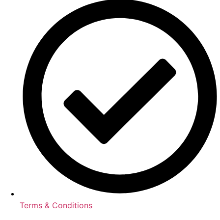
Terms & Conditions