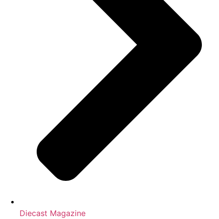
Diecast Magazine