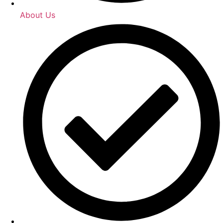
About Us