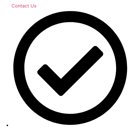
Contact Us