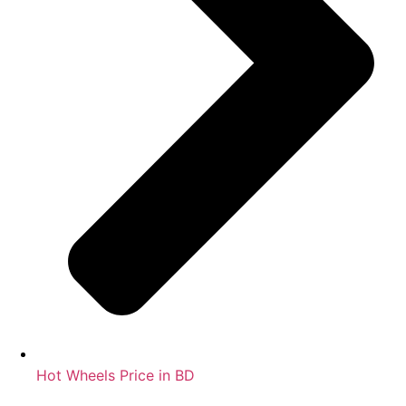
Hot Wheels Price in BD