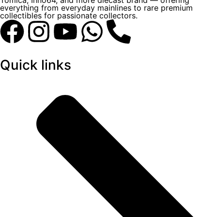
Tomica, Inno64, and more diecast brand — offering
everything from everyday mainlines to rare premium
collectibles for passionate collectors.
Quick links