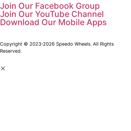
Join Our Facebook Group
Join Our YouTube Channel
Download Our Mobile Apps
Copyright © 2023-2026 Speedo Wheels. All Rights
Reserved.