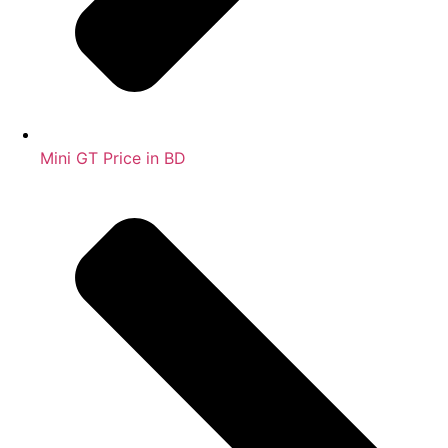
Mini GT Price in BD