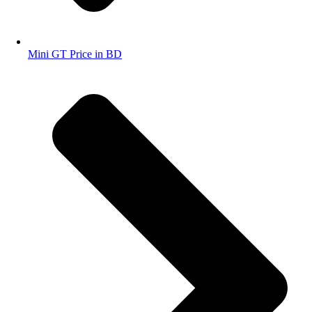
Mini GT Price in BD