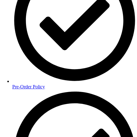
Pre-Order Policy