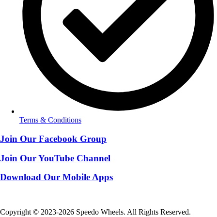
Terms & Conditions
Join Our Facebook Group
Join Our YouTube Channel
Download Our Mobile Apps
Copyright © 2023-2026 Speedo Wheels. All Rights Reserved.