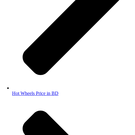
Hot Wheels Price in BD