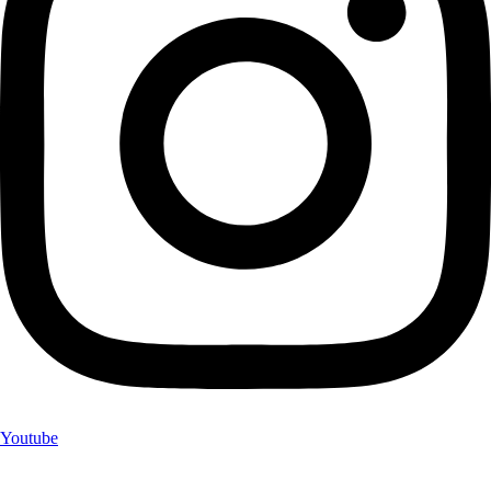
Youtube