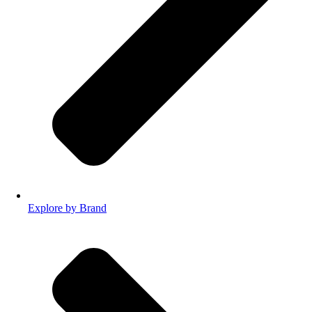
Explore by Brand