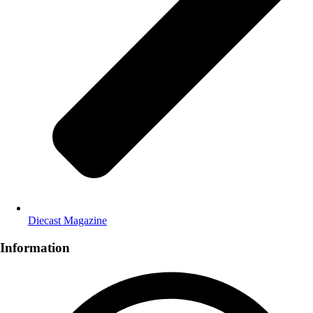
Diecast Magazine
Information