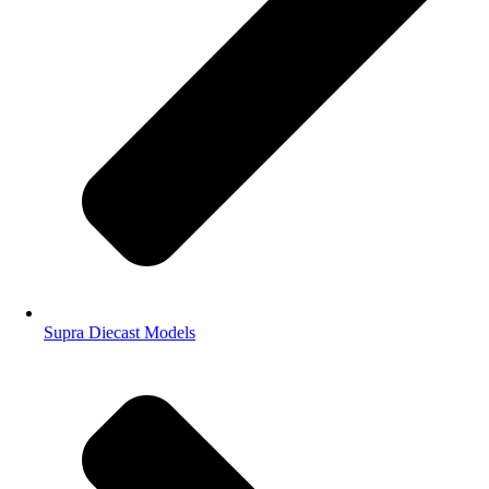
Supra Diecast Models