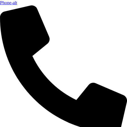
Phone-alt