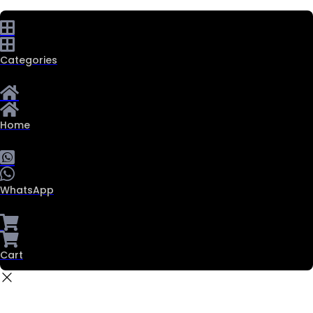
Categories
Home
WhatsApp
Cart