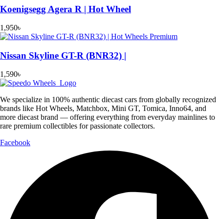
Koenigsegg Agera R | Hot Wheel
1,950
৳
Nissan Skyline GT-R (BNR32) |
1,590
৳
We specialize in 100% authentic diecast cars from globally recognized
brands like Hot Wheels, Matchbox, Mini GT, Tomica, Inno64, and
more diecast brand — offering everything from everyday mainlines to
rare premium collectibles for passionate collectors.
Facebook