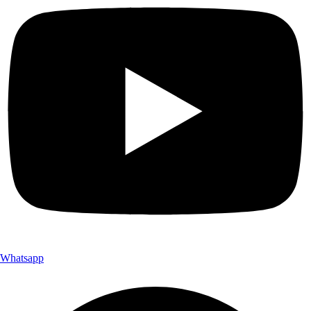
Whatsapp