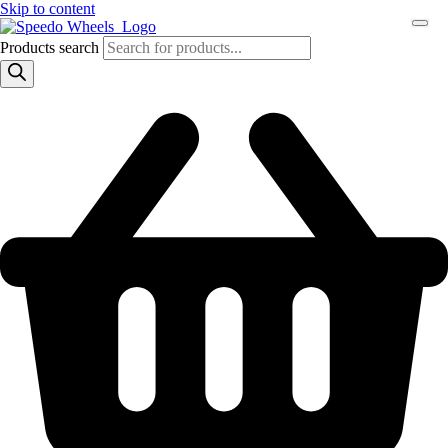
Skip to content
Products search