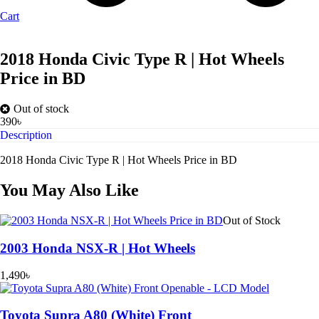
Cart
2018 Honda Civic Type R | Hot Wheels
Price in BD
Out of stock
390
৳
Description
2018 Honda Civic Type R | Hot Wheels Price in BD
You May Also Like
Out of Stock
2003 Honda NSX-R | Hot Wheels
1,490
৳
Toyota Supra A80 (White) Front