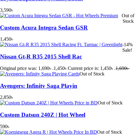
3,590
৳
Out of
Stock
Custom Acura Integra Sedan GSR
1,450
৳
-14%
Sale!
Nissan Gt-R R35 2015 Shell Rac
Original price was: 1,690৳ .
1,450
৳
Current price is: 1,450৳ .
1,690
৳
Out of Stock
Avengers: Infinity Saga Playin
2,850
৳
Out of Stock
Custom Datsun 240Z | Hot Wheel
590
৳
Out of Stock