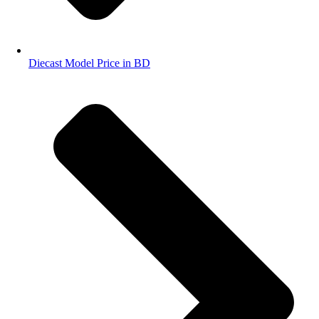
Diecast Model Price in BD