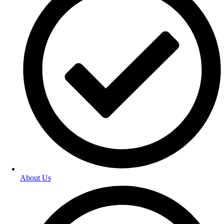
About Us