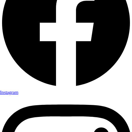
Instagram