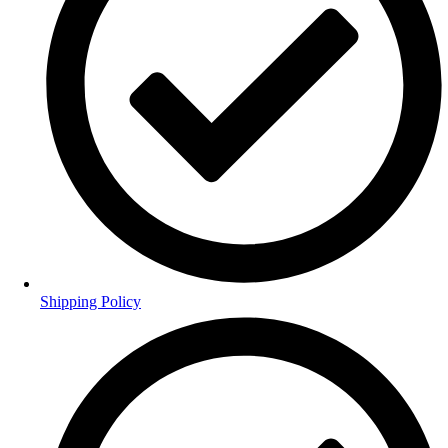
Shipping Policy