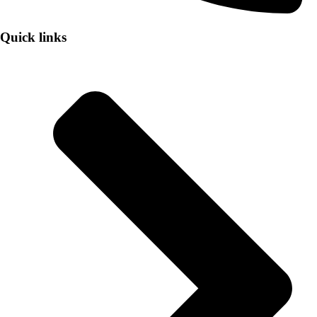
Quick links