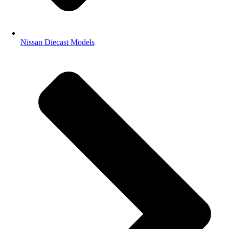
Nissan Diecast Models