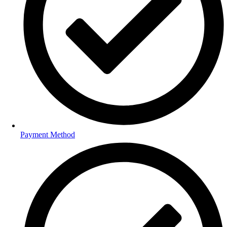
Payment Method