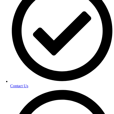
Contact Us