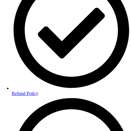
Refund Policy