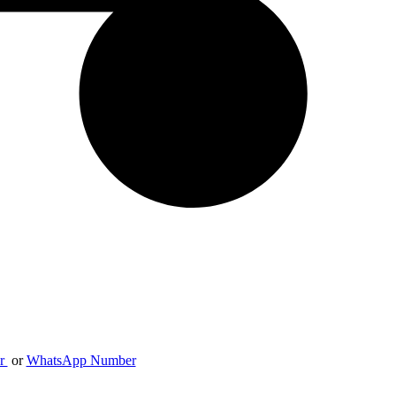
er
or
WhatsApp Number