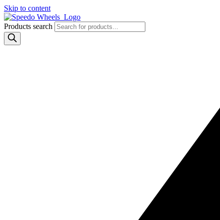
Skip to content
Products search