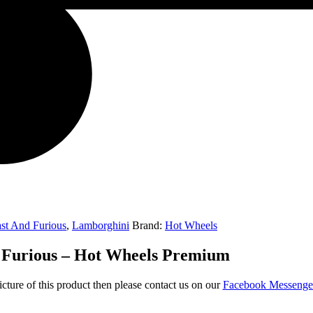
st And Furious
,
Lamborghini
Brand:
Hot Wheels
 Furious – Hot Wheels Premium
icture of this product then please contact us on our
Facebook Messeng