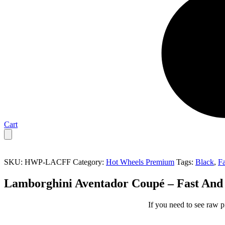
Cart
SKU:
HWP-LACFF
Category:
Hot Wheels Premium
Tags:
Black
,
Fa
Lamborghini Aventador Coupé – Fast And
If you need to see raw p