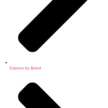
Explore by Brand