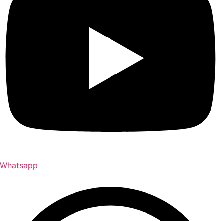
Whatsapp