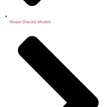
Nissan Diecast Models