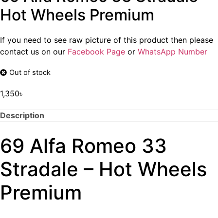
Hot Wheels Premium
If you need to see raw picture of this product then please
contact us on our
Facebook Page
or
WhatsApp Number
Out of stock
1,350
৳
Description
69 Alfa Romeo 33
Stradale – Hot Wheels
Premium