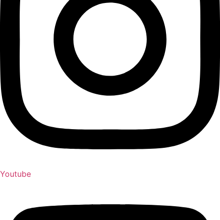
Youtube