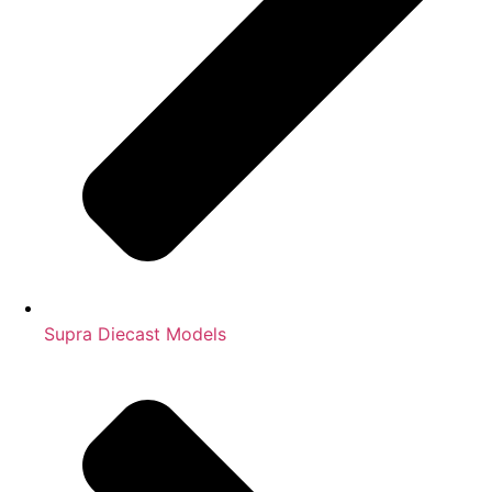
Supra Diecast Models