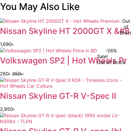
You May Also Like
Out
of
Nissan Skyline HT 2000GT X &#8
Stoc
1,690
৳
-26%
Sale!
Volkswagen SP2 | Hot Wheels Pr
Out of Stock
260
৳
350
৳
Original
Current
price
price
was:
is:
Nissan Skyline GT-R V-Spec II
350৳ .
260৳ .
2,950
৳