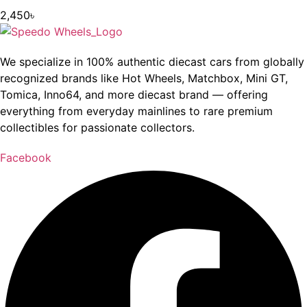
2,450
৳
We specialize in 100% authentic diecast cars from globally
recognized brands like Hot Wheels, Matchbox, Mini GT,
Tomica, Inno64, and more diecast brand — offering
everything from everyday mainlines to rare premium
collectibles for passionate collectors.
Facebook