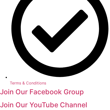
Terms & Conditions
Join Our Facebook Group
Join Our YouTube Channel