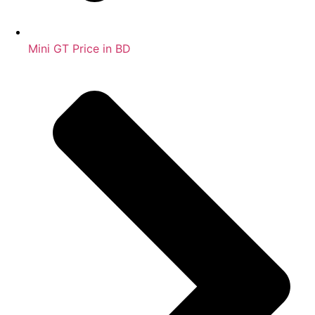
Mini GT Price in BD