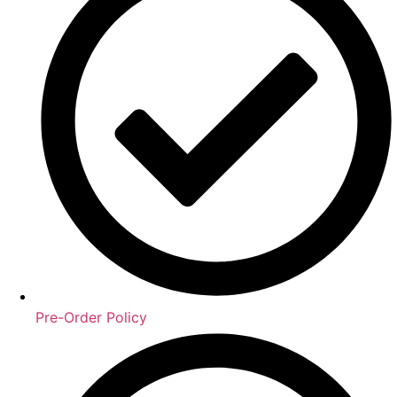
Pre-Order Policy