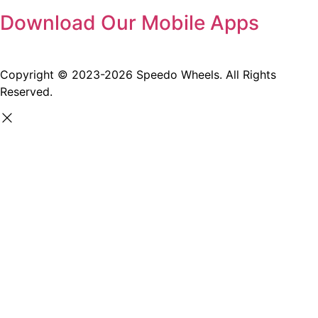
Download Our Mobile Apps
Copyright © 2023-2026 Speedo Wheels. All Rights
Reserved.