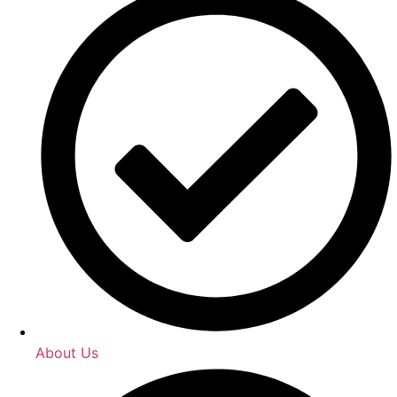
About Us