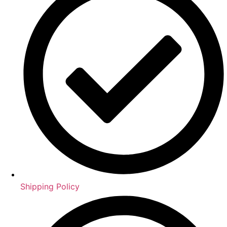
Shipping Policy