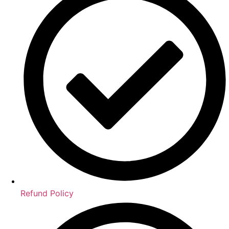
Refund Policy