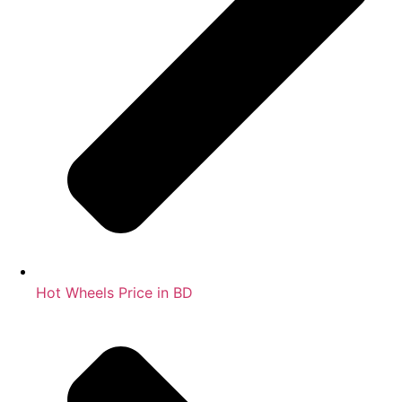
Hot Wheels Price in BD