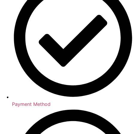
Payment Method