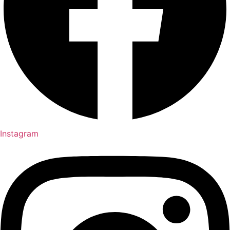
Instagram