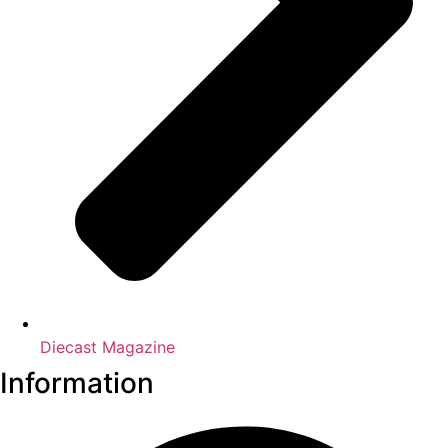
Diecast Magazine
Information