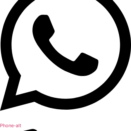
Phone-alt