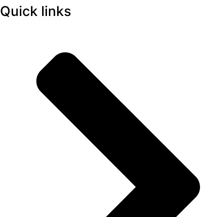
Quick links