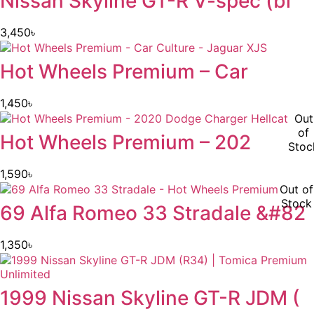
Nissan Skyline GT-R V-spec (bl
3,450
৳
Hot Wheels Premium – Car
1,450
৳
Out
of
Hot Wheels Premium – 202
Stoc
1,590
৳
Out of
Stock
69 Alfa Romeo 33 Stradale &#82
1,350
৳
1999 Nissan Skyline GT-R JDM (