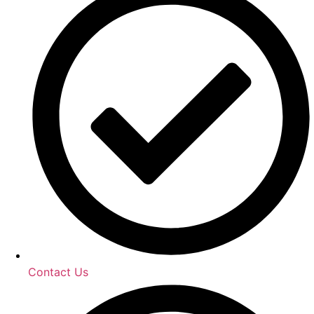
Contact Us