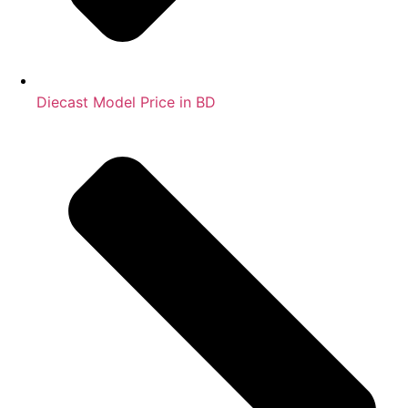
Diecast Model Price in BD