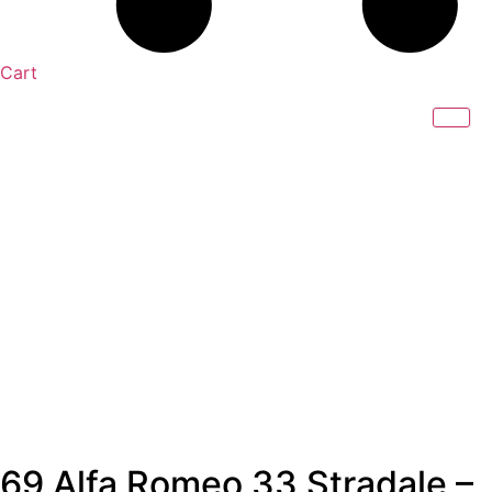
Cart
69 Alfa Romeo 33 Stradale –