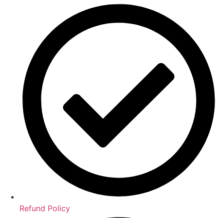
Refund Policy