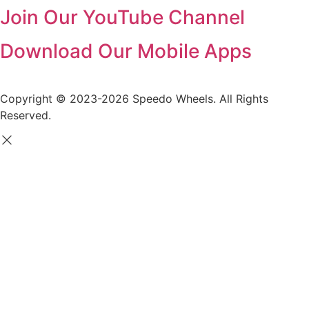
Join Our YouTube Channel
Download Our Mobile Apps
Copyright © 2023-2026 Speedo Wheels. All Rights
Reserved.