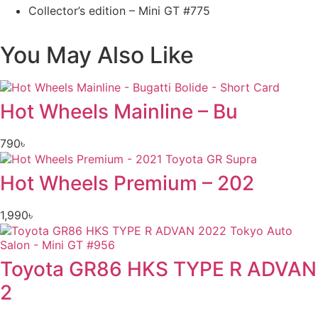
Collector’s edition – Mini GT #775
You May Also Like
Hot Wheels Mainline – Bu
790
৳
Hot Wheels Premium – 202
1,990
৳
Toyota GR86 HKS TYPE R ADVAN
2