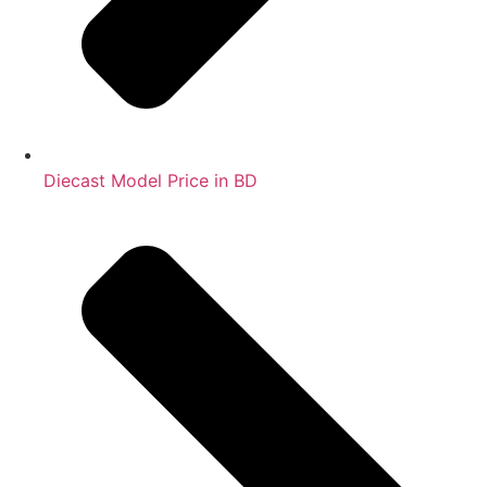
Diecast Model Price in BD