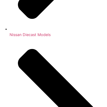
Nissan Diecast Models