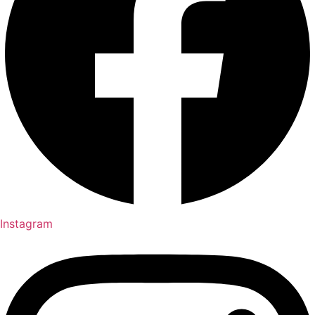
Instagram