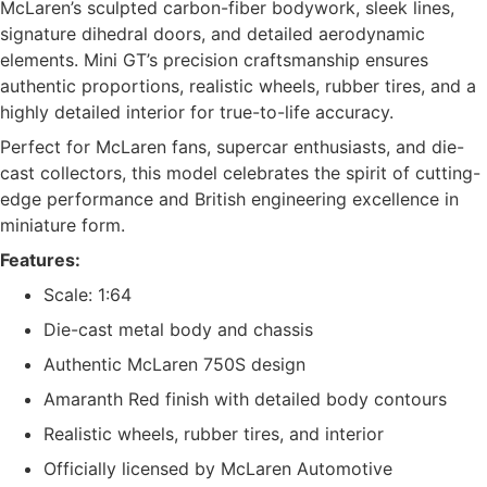
McLaren’s sculpted carbon-fiber bodywork, sleek lines,
signature dihedral doors, and detailed aerodynamic
elements. Mini GT’s precision craftsmanship ensures
authentic proportions, realistic wheels, rubber tires, and a
highly detailed interior for true-to-life accuracy.
Perfect for McLaren fans, supercar enthusiasts, and die-
cast collectors, this model celebrates the spirit of cutting-
edge performance and British engineering excellence in
miniature form.
Features:
Scale: 1:64
Die-cast metal body and chassis
Authentic McLaren 750S design
Amaranth Red finish with detailed body contours
Realistic wheels, rubber tires, and interior
Officially licensed by McLaren Automotive