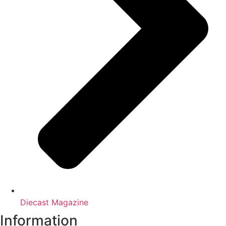
Diecast Magazine
Information