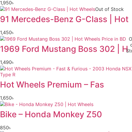
1,950
৳
Out of Stock
91 Mercedes-Benz G-Class | Hot
1,450
৳
O
1969 Ford Mustang Boss 302 | H
St
1,490
৳
Hot Wheels Premium – Fas
1,650
৳
Bike – Honda Monkey Z50
850
৳