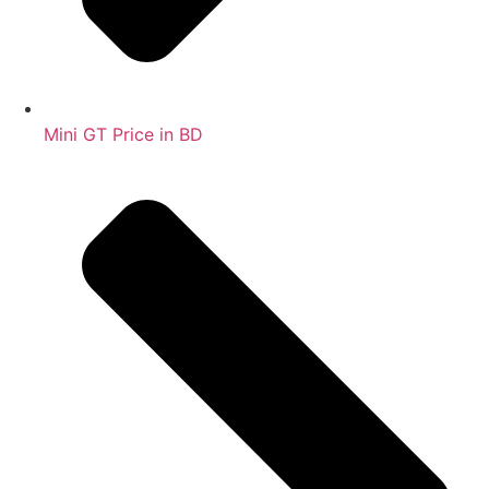
Mini GT Price in BD