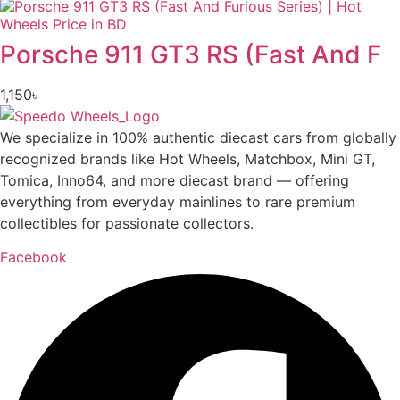
Porsche 911 GT3 RS (Fast And F
1,150
৳
We specialize in 100% authentic diecast cars from globally
recognized brands like Hot Wheels, Matchbox, Mini GT,
Tomica, Inno64, and more diecast brand — offering
everything from everyday mainlines to rare premium
collectibles for passionate collectors.
Facebook