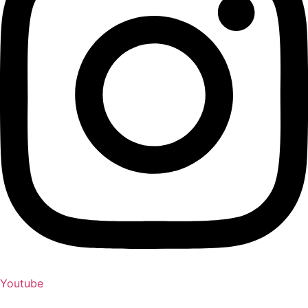
Youtube