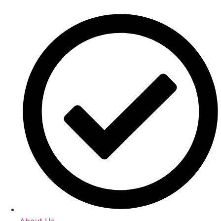
About Us