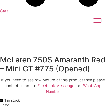
Cart
McLaren 750S Amaranth Red
– Mini GT #775 (Opened)
If you need to see raw picture of this product then please
contact us on our
Facebook Messenger
or
WhatsApp
Number
1 in stock
1,850
৳