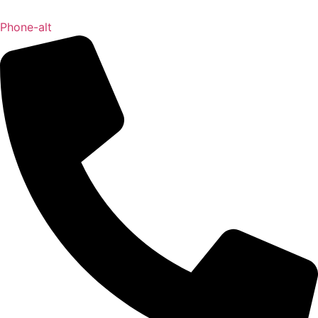
Phone-alt