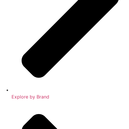
Explore by Brand