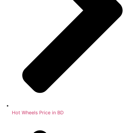
Hot Wheels Price in BD