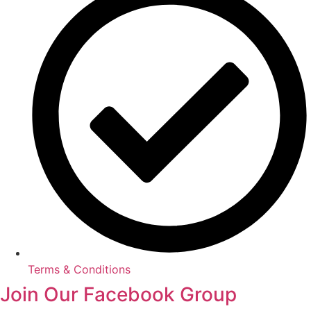
Terms & Conditions
Join Our Facebook Group