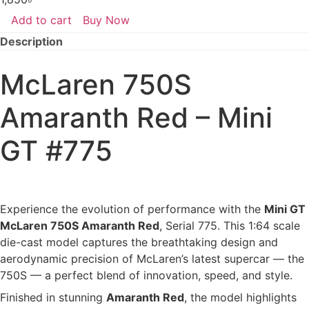
Add to cart
Buy Now
McLaren
750S
Description
Amaranth
Red
–
McLaren 750S
Mini
GT
#775
Amaranth Red – Mini
(Opened)
quantity
GT #775
Experience the evolution of performance with the
Mini GT
McLaren 750S Amaranth Red
, Serial 775. This 1:64 scale
die-cast model captures the breathtaking design and
aerodynamic precision of McLaren’s latest supercar — the
750S — a perfect blend of innovation, speed, and style.
Finished in stunning
Amaranth Red
, the model highlights