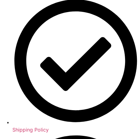
Shipping Policy