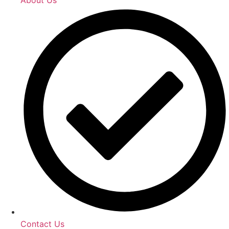
Contact Us