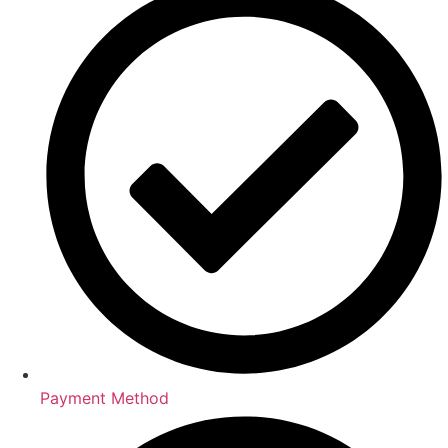
Payment Method