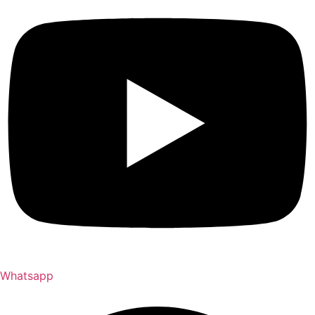
Whatsapp