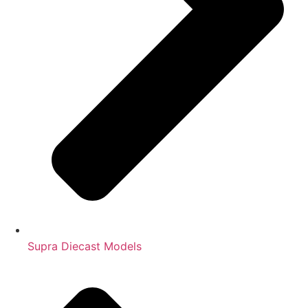
Supra Diecast Models