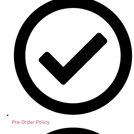
Pre-Order Policy