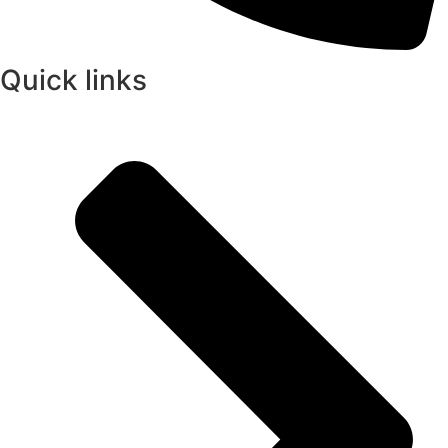
Quick links