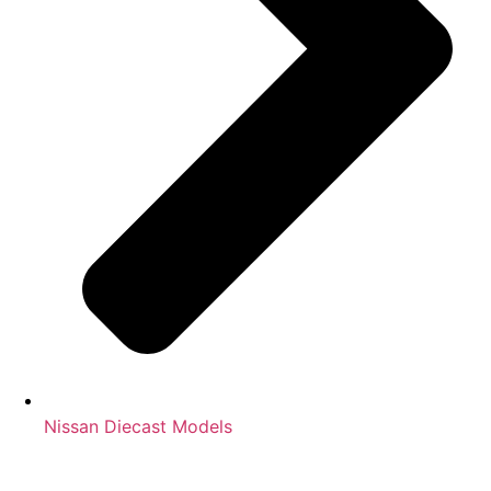
Nissan Diecast Models