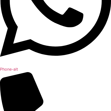
Phone-alt