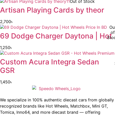
Out of Stock
Artisan Playing Cards by theor
2,700
৳
Ou
of
69 Dodge Charger Daytona | Hot
Sto
1,250
৳
Custom Acura Integra Sedan
GSR
1,450
৳
We specialize in 100% authentic diecast cars from globally
recognized brands like Hot Wheels, Matchbox, Mini GT,
Tomica, Inno64, and more diecast brand — offering