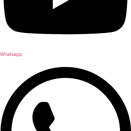
Whatsapp