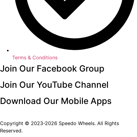
Terms & Conditions
Join Our Facebook Group
Join Our YouTube Channel
Download Our Mobile Apps
Copyright © 2023-2026 Speedo Wheels. All Rights
Reserved.