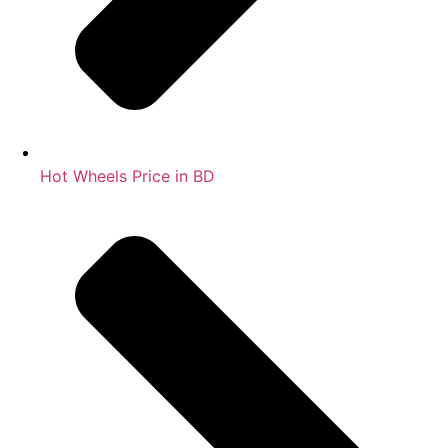
Hot Wheels Price in BD