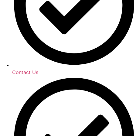
Contact Us