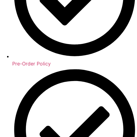
Pre-Order Policy