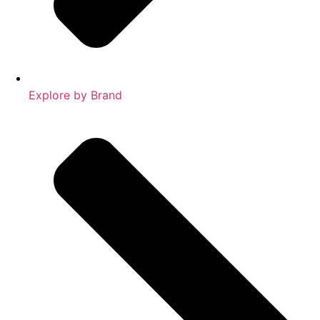
Explore by Brand