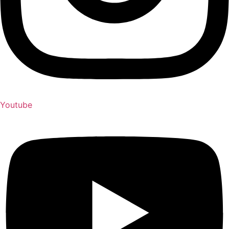
Youtube