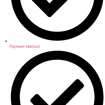
Payment Method