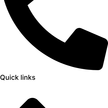
Quick links