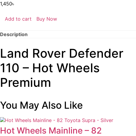
1,450
৳
Add to cart
Buy Now
Land
Rover
Defender
Description
110
-
Hot
Land Rover Defender
Wheels
Premium
quantity
110 – Hot Wheels
Premium
You May Also Like
Hot Wheels Mainline – 82