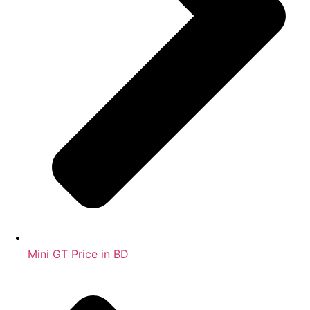
Mini GT Price in BD