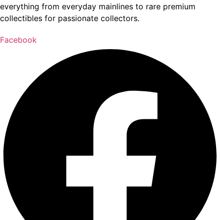
everything from everyday mainlines to rare premium
collectibles for passionate collectors.
Facebook