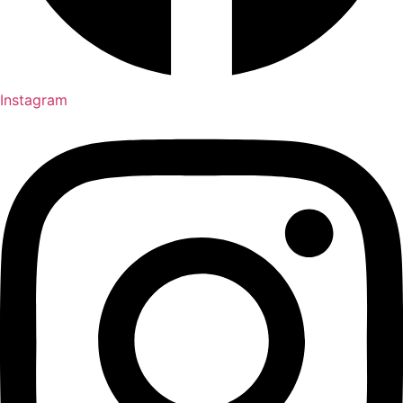
Instagram