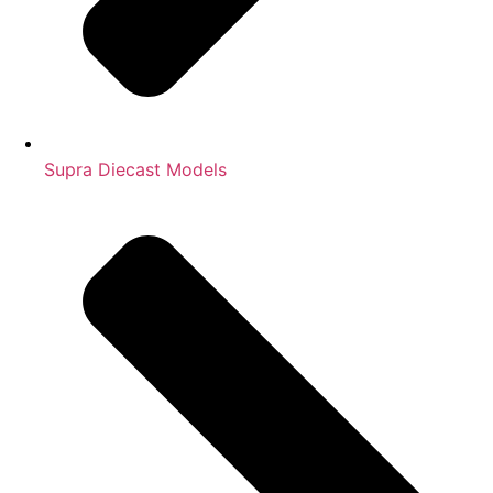
Supra Diecast Models