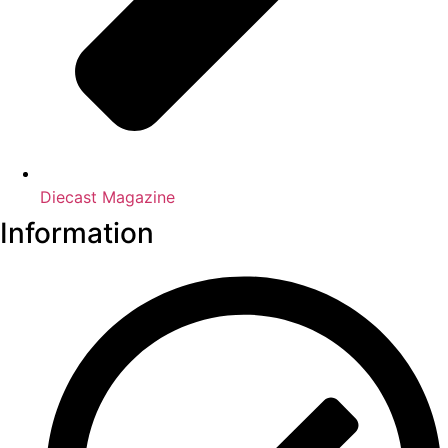
Diecast Magazine
Information