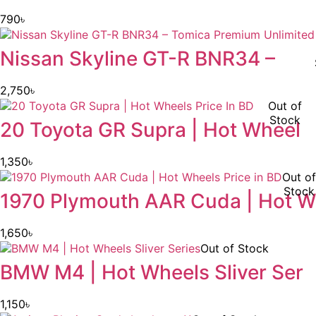
790
৳
Nissan Skyline GT-R BNR34 –
2,750
৳
Out of
Stock
20 Toyota GR Supra | Hot Wheel
1,350
৳
Out of
Stock
1970 Plymouth AAR Cuda | Hot W
1,650
৳
Out of Stock
BMW M4 | Hot Wheels Sliver Ser
1,150
৳