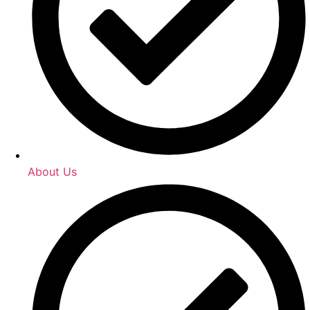
About Us