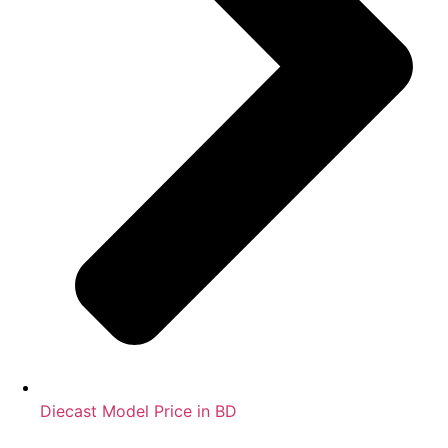
Diecast Model Price in BD