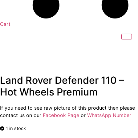
Cart
Land Rover Defender 110 –
Hot Wheels Premium
If you need to see raw picture of this product then please
contact us on our
Facebook Page
or
WhatsApp Number
1 in stock