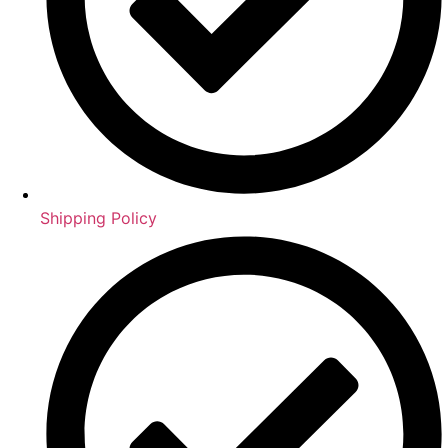
Shipping Policy