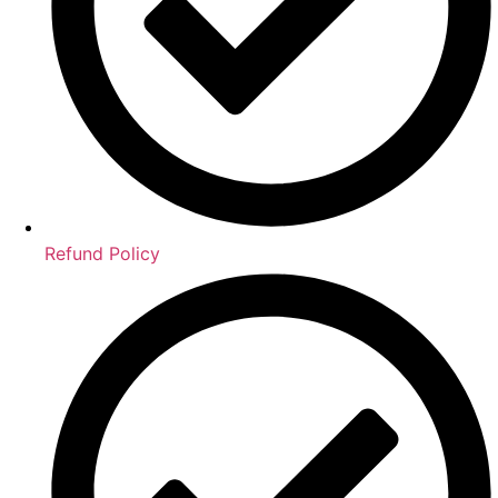
Refund Policy