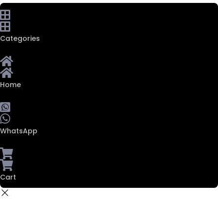
Categories
Home
WhatsApp
Cart