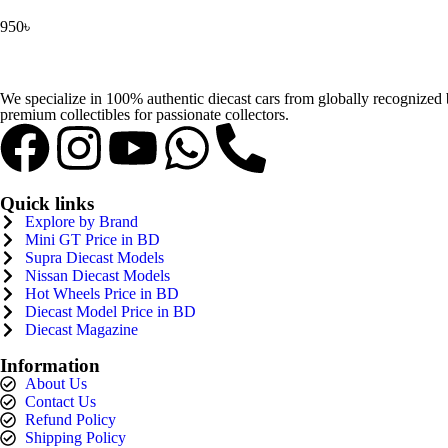
950
৳
We specialize in 100% authentic diecast cars from globally recognize
premium collectibles for passionate collectors.
Quick links
Explore by Brand
Mini GT Price in BD
Supra Diecast Models
Nissan Diecast Models
Hot Wheels Price in BD
Diecast Model Price in BD
Diecast Magazine
Information
About Us
Contact Us
Refund Policy
Shipping Policy