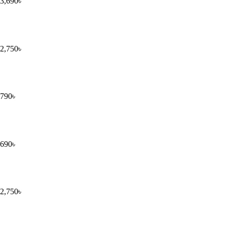
3,690
৳
2,750
৳
790
৳
690
৳
2,750
৳