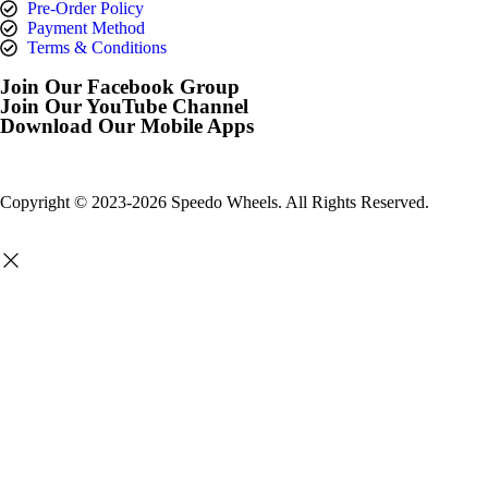
Pre-Order Policy
Payment Method
Terms & Conditions
Join Our Facebook Group
Join Our YouTube Channel
Download Our Mobile Apps
Copyright © 2023-2026 Speedo Wheels. All Rights Reserved.