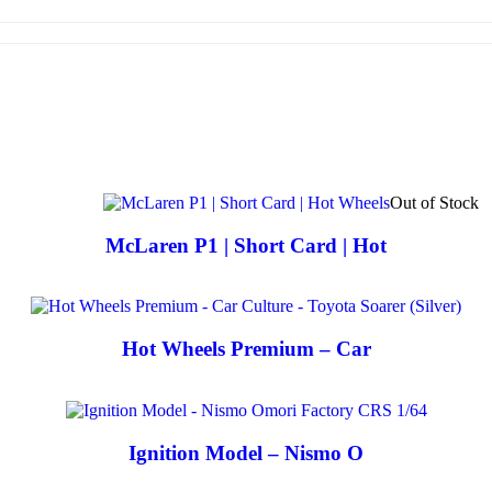
Out of Stock
McLaren P1 | Short Card | Hot
Hot Wheels Premium – Car
Ignition Model – Nismo O