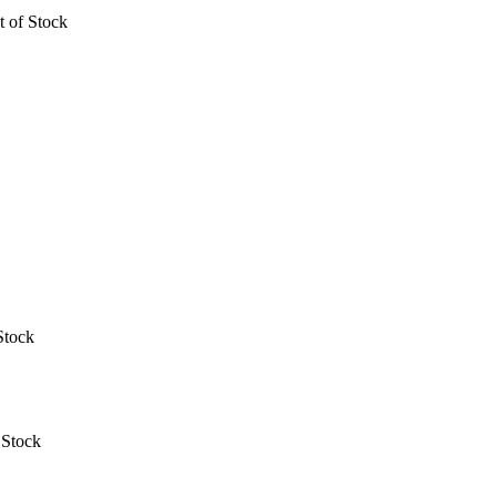
t of Stock
Stock
 Stock