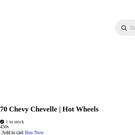
70 Chevy Chevelle | Hot Wheels
1 in stock
450
৳
Add to cart
Buy Now