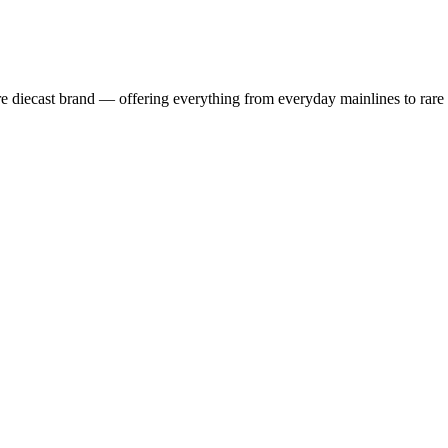
 diecast brand — offering everything from everyday mainlines to rare