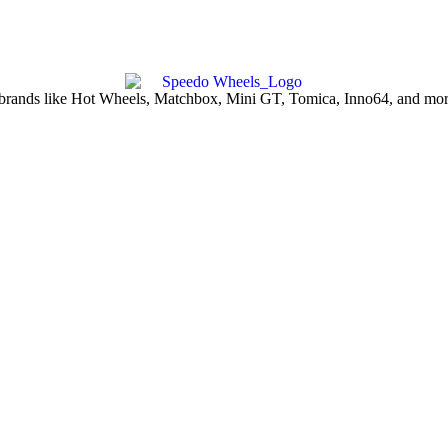
d brands like Hot Wheels, Matchbox, Mini GT, Tomica, Inno64, and more