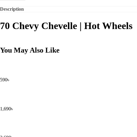
Description
70 Chevy Chevelle | Hot Wheels
You May Also Like
590
৳
1,690
৳