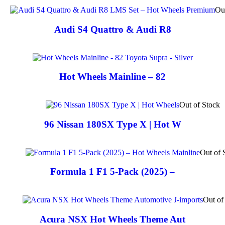
Ou
Audi S4 Quattro & Audi R8
Hot Wheels Mainline – 82
Out of Stock
96 Nissan 180SX Type X | Hot W
Out of 
Formula 1 F1 5-Pack (2025) –
Out of
Acura NSX Hot Wheels Theme Aut