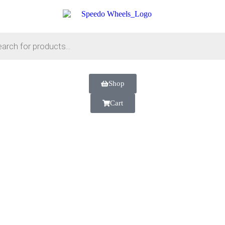
Shop
Cart