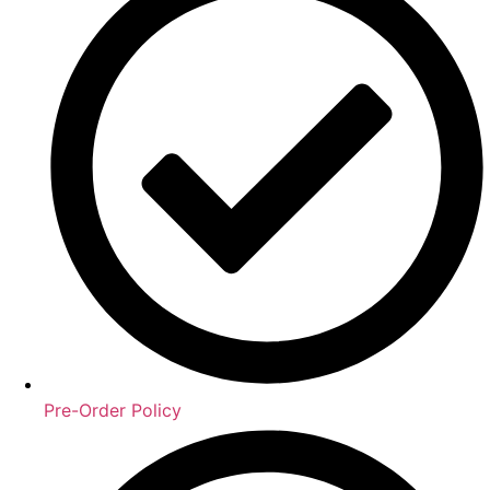
Pre-Order Policy