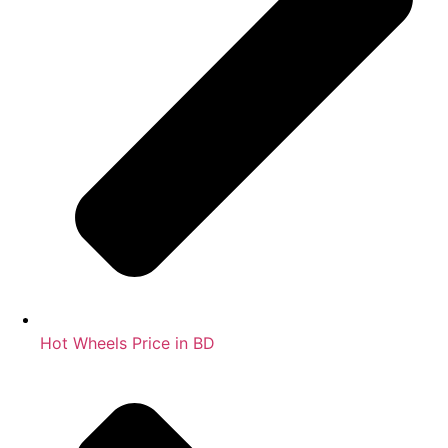
Hot Wheels Price in BD