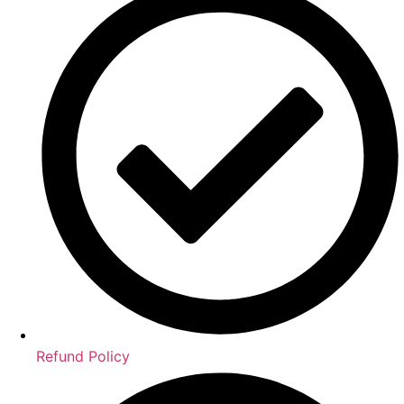
Refund Policy