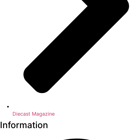
Diecast Magazine
Information