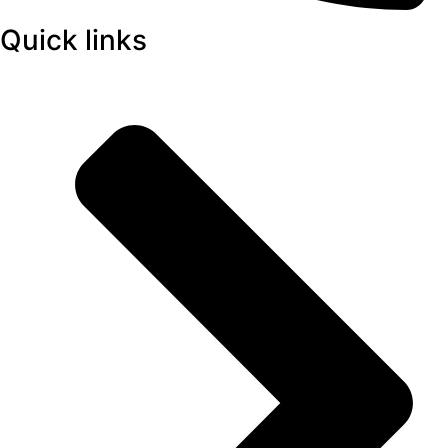
Quick links