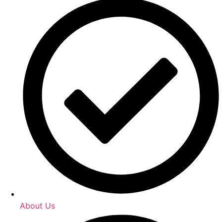
About Us