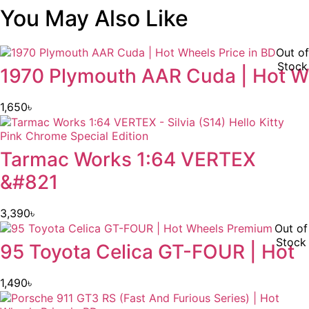
You May Also Like
Out of
Stock
1970 Plymouth AAR Cuda | Hot W
1,650
৳
Tarmac Works 1:64 VERTEX
&#821
3,390
৳
Out of
Stock
95 Toyota Celica GT-FOUR | Hot
1,490
৳