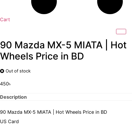
Cart
90 Mazda MX-5 MIATA | Hot
Wheels Price in BD
Out of stock
450
৳
Description
90 Mazda MX-5 MIATA | Hot Wheels Price in BD
US Card