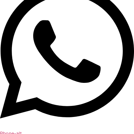
Phone-alt