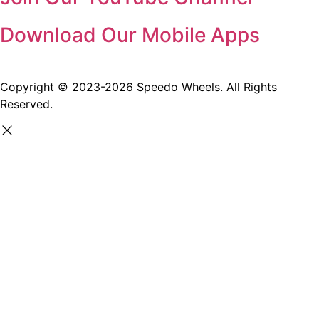
Download Our Mobile Apps
Copyright © 2023-2026 Speedo Wheels. All Rights
Reserved.