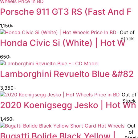
Porsche 911 GT3 RS (Fast And F
1,150
৳
Out of
Stock
Honda Civic Si (White) | Hot W
650
৳
Lamborghini Revuelto Blue &#82
3,350
৳
Out of
Stock
2020 Koenigsegg Jesko | Hot Wh
1,450
৳
Out
of
Bugatti Bolide Black Yellow |