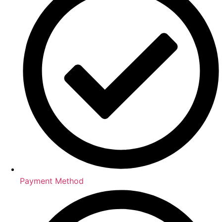
Payment Method