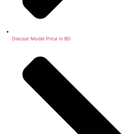
Diecast Model Price in BD