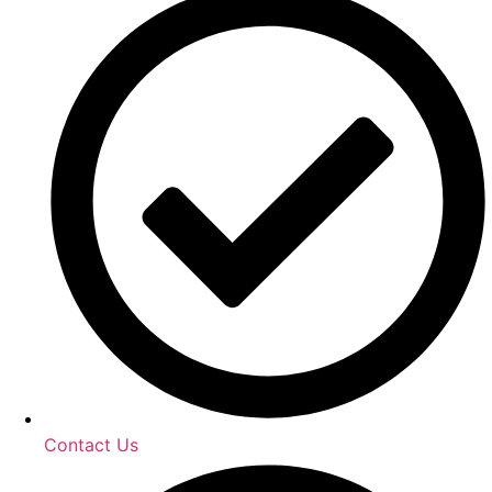
Contact Us