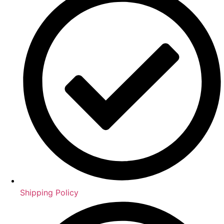
Shipping Policy