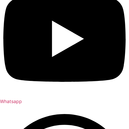
Whatsapp