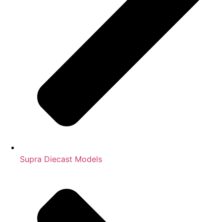
Supra Diecast Models