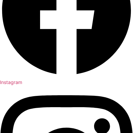
Instagram