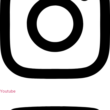
Youtube