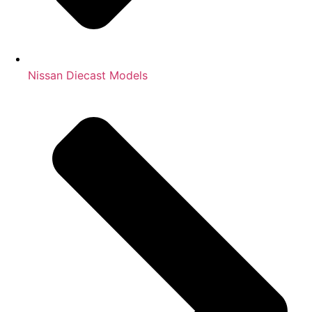
Nissan Diecast Models