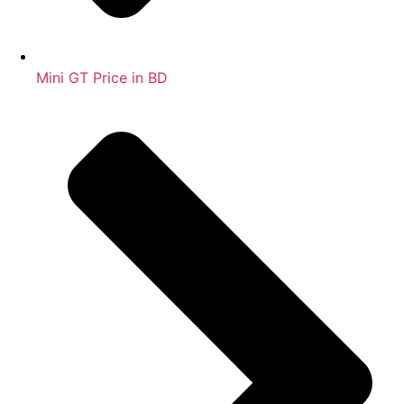
Mini GT Price in BD