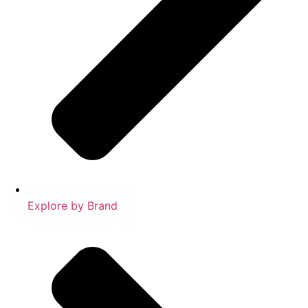
Explore by Brand