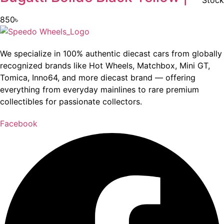
Stock
850
৳
We specialize in 100% authentic diecast cars from globally
recognized brands like Hot Wheels, Matchbox, Mini GT,
Tomica, Inno64, and more diecast brand — offering
everything from everyday mainlines to rare premium
collectibles for passionate collectors.
Facebook