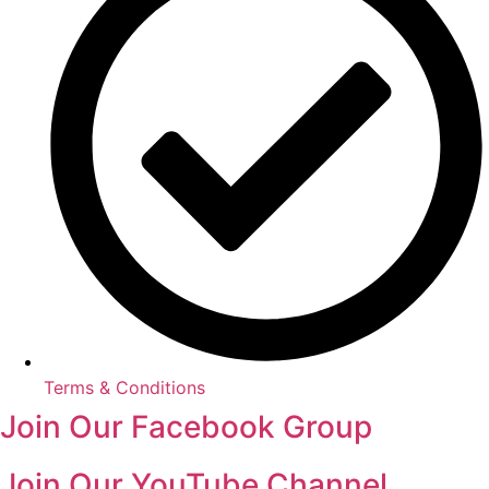
Terms & Conditions
Join Our Facebook Group
Join Our YouTube Channel