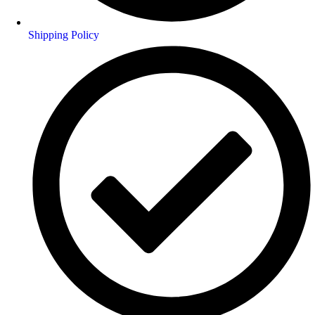
Shipping Policy