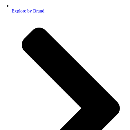
Explore by Brand