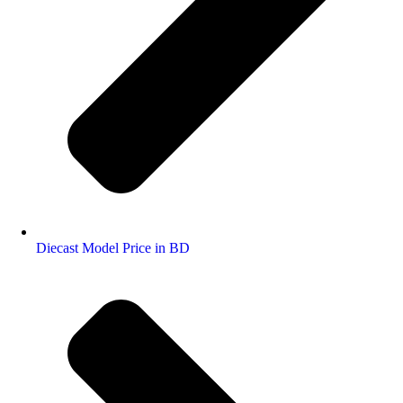
Diecast Model Price in BD