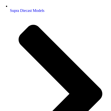
Supra Diecast Models