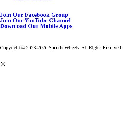
Join Our Facebook Group
Join Our YouTube Channel
Download Our Mobile Apps
Copyright © 2023-2026 Speedo Wheels. All Rights Reserved.