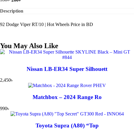
Description
92 Dodge Viper RT/10 | Hot Wheels Price in BD
You May Also Like
Nissan LB-ER34 Super Silhouett
2,450
৳
Matchbox – 2024 Range Ro
990
৳
Toyota Supra (A80) “Top