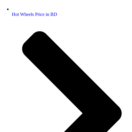
Hot Wheels Price in BD