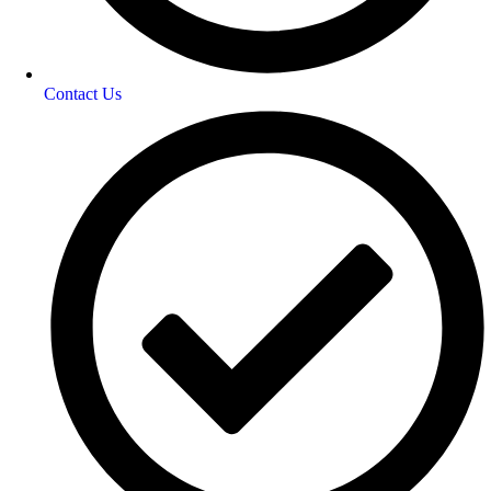
Contact Us