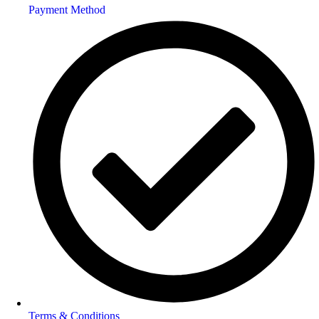
Payment Method
Terms & Conditions