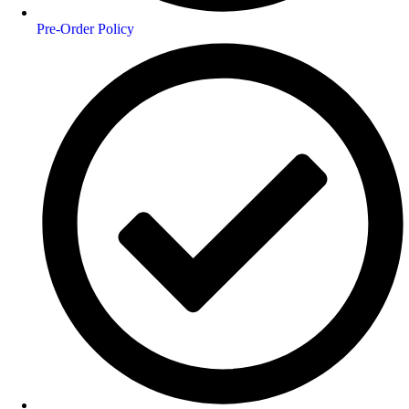
Pre-Order Policy