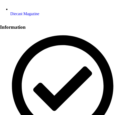
Diecast Magazine
Information