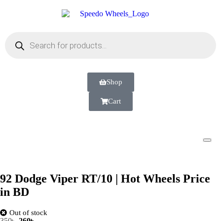
Shop
Cart
92 Dodge Viper RT/10 | Hot Wheels Price
in BD
Out of stock
350
৳
260
৳