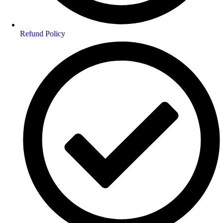
Refund Policy