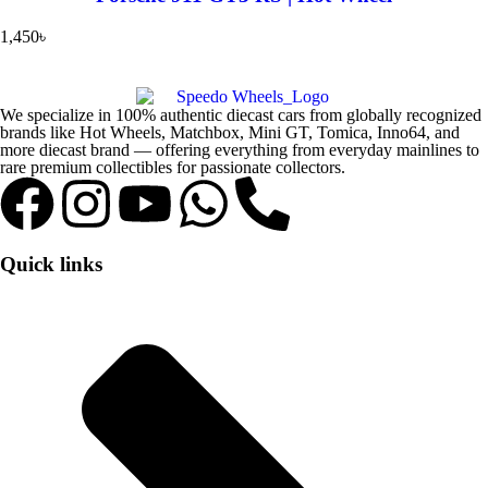
1,450
৳
We specialize in 100% authentic diecast cars from globally recognized
brands like Hot Wheels, Matchbox, Mini GT, Tomica, Inno64, and
more diecast brand — offering everything from everyday mainlines to
rare premium collectibles for passionate collectors.
Quick links