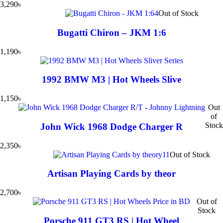
3,290
৳
Out of Stock
Bugatti Chiron – JKM 1:6
1,190
৳
1992 BMW M3 | Hot Wheels Slive
1,150
৳
Out
of
Stock
John Wick 1968 Dodge Charger R
2,350
৳
Out of Stock
Artisan Playing Cards by theor
2,700
৳
Out of
Stock
Porsche 911 GT3 RS | Hot Wheel