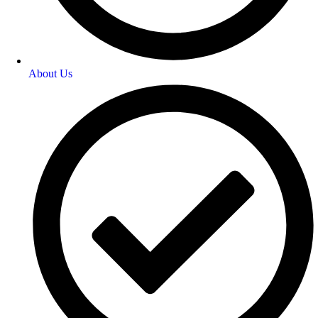
About Us