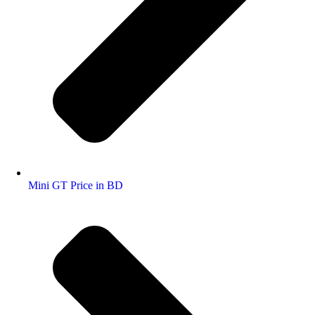
Mini GT Price in BD