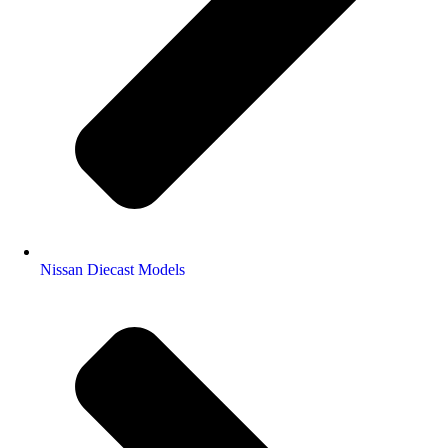
Nissan Diecast Models