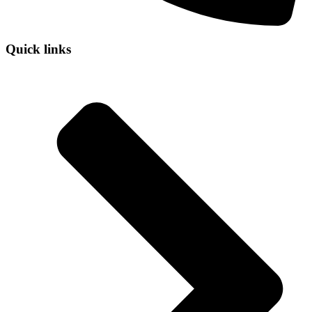
Quick links