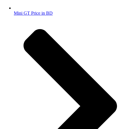
Mini GT Price in BD