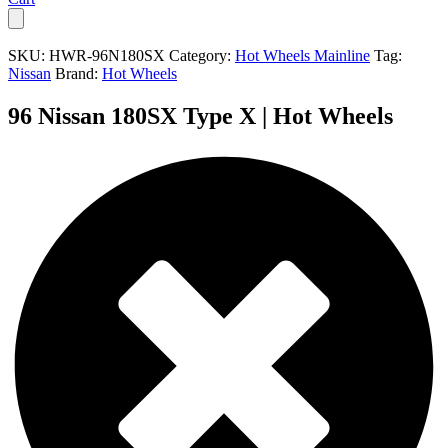
SKU:
HWR-96N180SX
Category:
Hot Wheels Mainline
Tag:
Nissan
Brand:
Hot Wheels
96 Nissan 180SX Type X | Hot Wheels