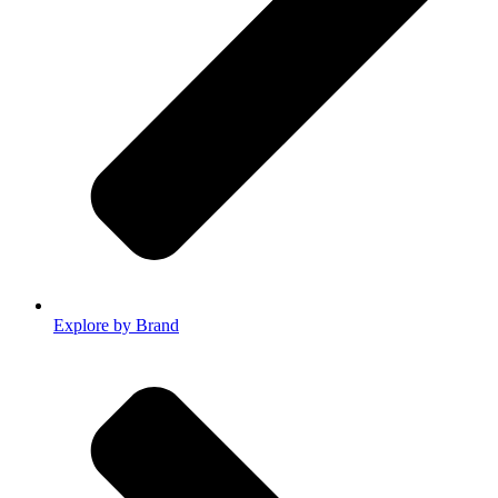
Explore by Brand