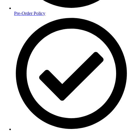
Pre-Order Policy