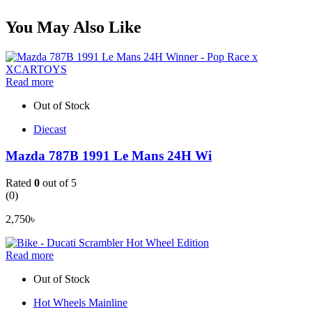
You May Also Like
Read more
Out of Stock
Diecast
Mazda 787B 1991 Le Mans 24H Wi
Rated
0
out of 5
(0)
2,750
৳
Read more
Out of Stock
Hot Wheels Mainline