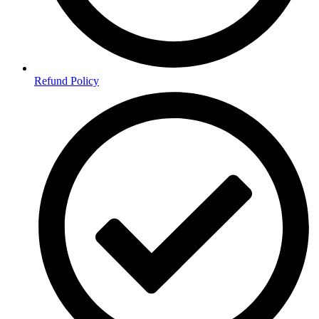
Refund Policy