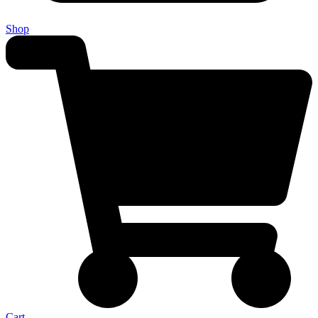
Shop
Cart