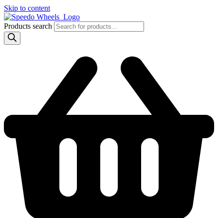
Skip to content
Products search