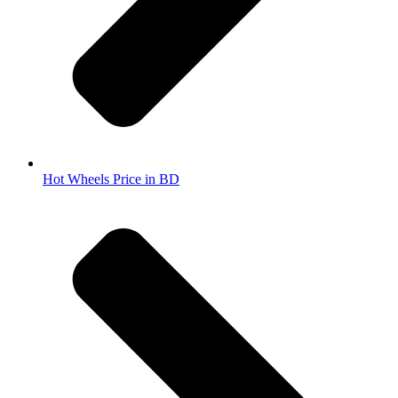
Hot Wheels Price in BD