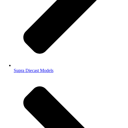
Supra Diecast Models