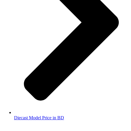
Diecast Model Price in BD