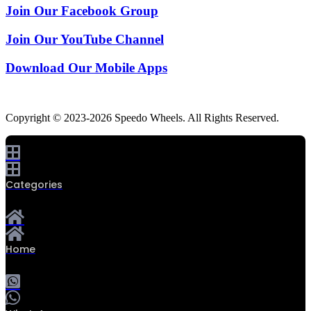
Join Our Facebook Group
Join Our YouTube Channel
Download Our Mobile Apps
Copyright © 2023-2026 Speedo Wheels. All Rights Reserved.
Categories
Home
0