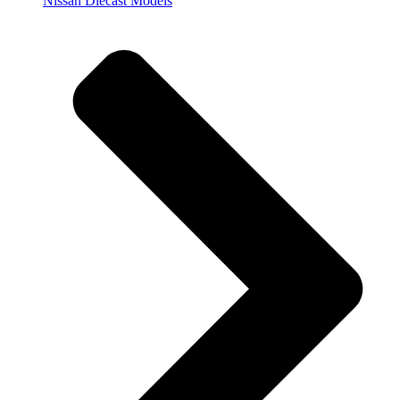
Nissan Diecast Models