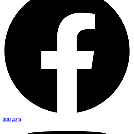
Instagram