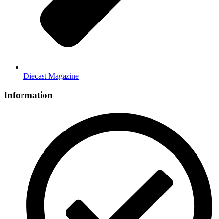
Diecast Magazine
Information