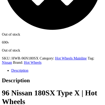
Out of stock
690
৳
Out of stock
SKU:
HWR-96N180SX
Category:
Hot Wheels Mainline
Tag:
Nissan
Brand:
Hot Wheels
Description
Description
96 Nissan 180SX Type X | Hot
Wheels