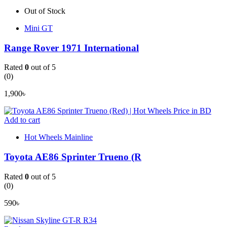
Out of Stock
Mini GT
Range Rover 1971 International
Rated
0
out of 5
(0)
1,900
৳
Add to cart
Hot Wheels Mainline
Toyota AE86 Sprinter Trueno (R
Rated
0
out of 5
(0)
590
৳