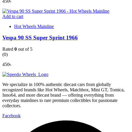
450
৳
Add to cart
Hot Wheels Mainline
Vespa 90 SS Super Sprint 1966
Rated
0
out of 5
(0)
450
৳
We specialize in 100% authentic diecast cars from globally
recognized brands like Hot Wheels, Matchbox, Mini GT, Tomica,
Inno64, and more diecast brand — offering everything from
everyday mainlines to rare premium collectibles for passionate
collectors.
Facebook