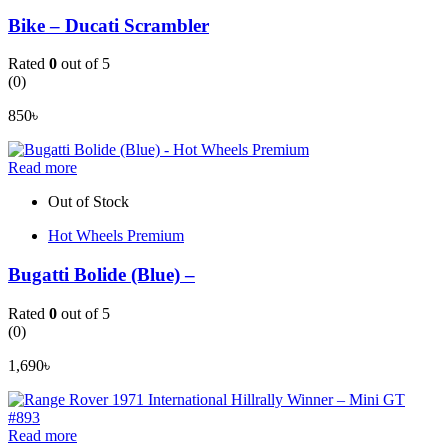
Bike – Ducati Scrambler
Rated
0
out of 5
(0)
850
৳
Read more
Out of Stock
Hot Wheels Premium
Bugatti Bolide (Blue) –
Rated
0
out of 5
(0)
1,690
৳
Read more