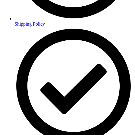
Shipping Policy