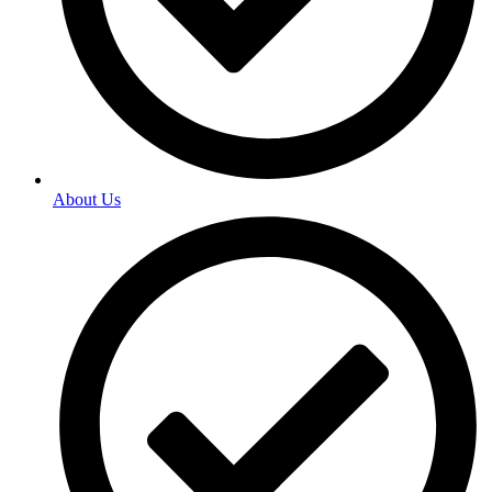
About Us