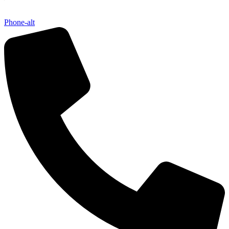
Phone-alt