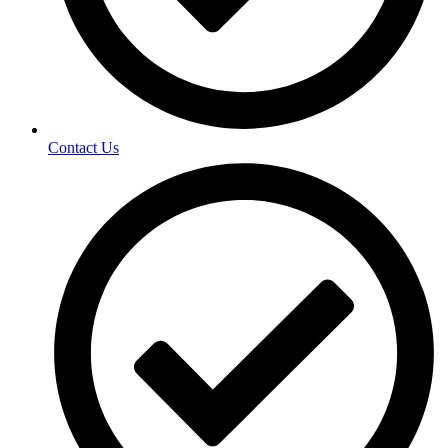
Contact Us