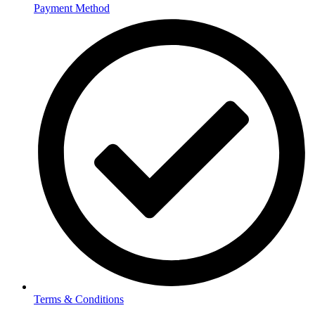
Payment Method
Terms & Conditions