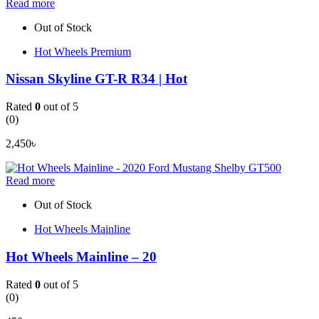
Read more
Out of Stock
Hot Wheels Premium
Nissan Skyline GT-R R34 | Hot
Rated
0
out of 5
(0)
2,450
৳
Read more
Out of Stock
Hot Wheels Mainline
Hot Wheels Mainline – 20
Rated
0
out of 5
(0)