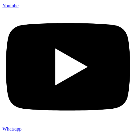
Youtube
Whatsapp