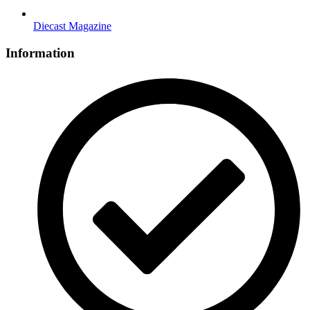
Diecast Magazine
Information