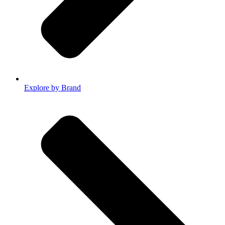
Explore by Brand