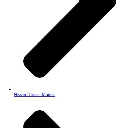
Nissan Diecast Models