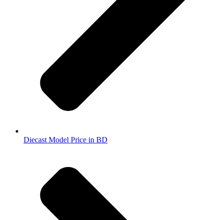
Diecast Model Price in BD