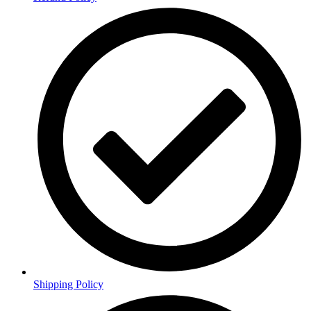
Shipping Policy