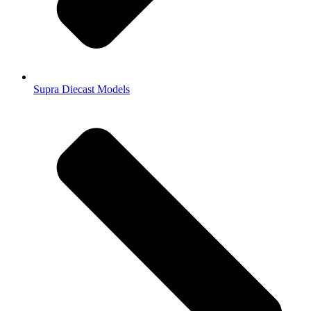
Supra Diecast Models