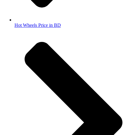
Hot Wheels Price in BD