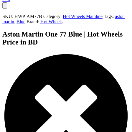
SKU:
HWP-AM77B
Category:
Hot Wheels Mainline
Tags:
aston
martin
,
Blue
Brand:
Hot Wheels
Aston Martin One 77 Blue | Hot Wheels
Price in BD