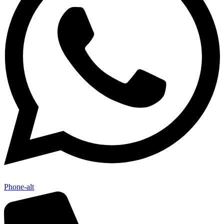
Phone-alt