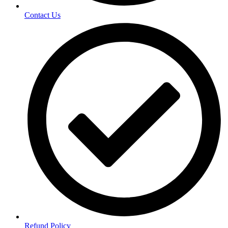
Contact Us
Refund Policy