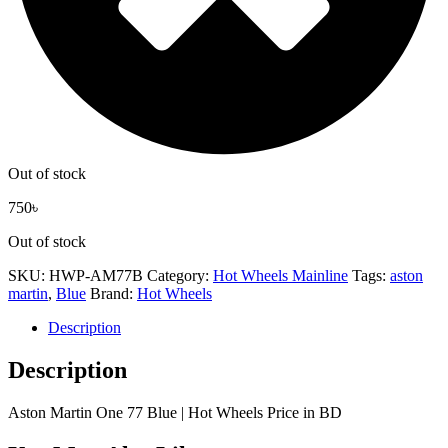
Out of stock
750
৳
Out of stock
SKU:
HWP-AM77B
Category:
Hot Wheels Mainline
Tags:
aston
martin
,
Blue
Brand:
Hot Wheels
Description
Description
Aston Martin One 77 Blue | Hot Wheels Price in BD