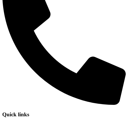
Quick links