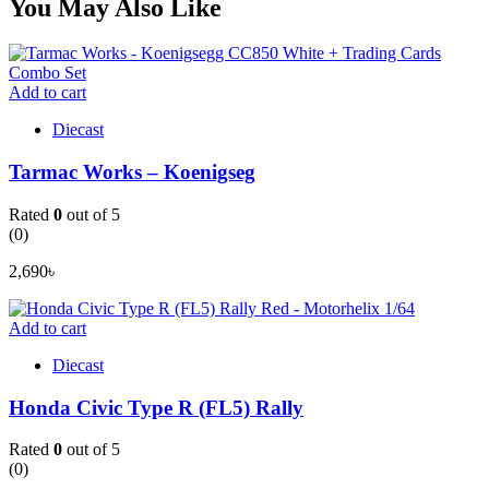
You May Also Like
Add to cart
Diecast
Tarmac Works – Koenigseg
Rated
0
out of 5
(0)
2,690
৳
Add to cart
Diecast
Honda Civic Type R (FL5) Rally
Rated
0
out of 5
(0)