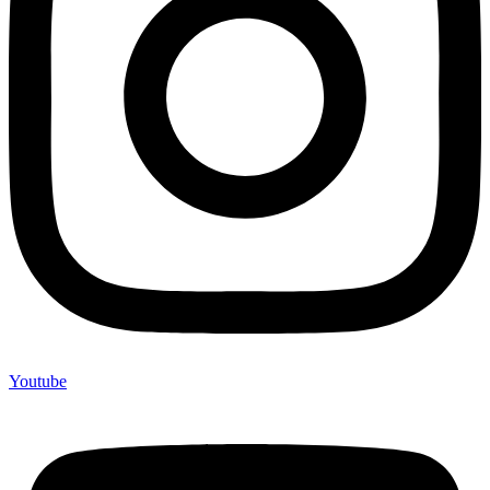
Youtube