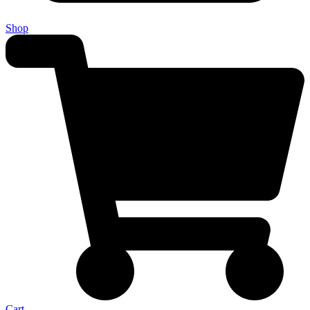
Shop
Cart