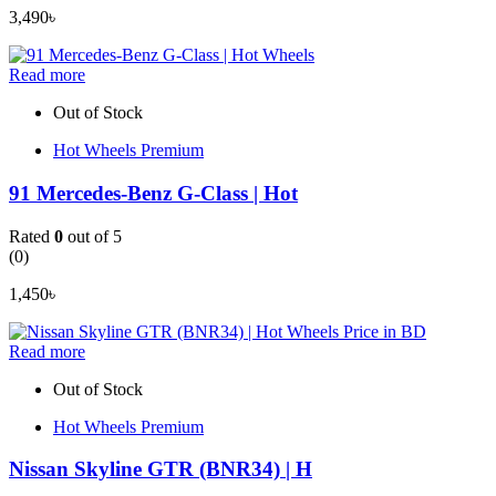
3,490
৳
Read more
Out of Stock
Hot Wheels Premium
91 Mercedes-Benz G-Class | Hot
Rated
0
out of 5
(0)
1,450
৳
Read more
Out of Stock
Hot Wheels Premium
Nissan Skyline GTR (BNR34) | H