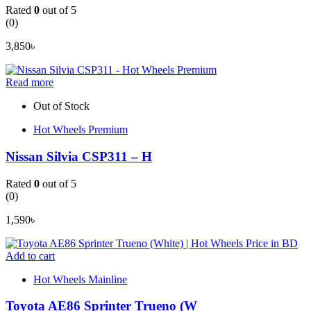
Rated
0
out of 5
(0)
3,850
৳
Read more
Out of Stock
Hot Wheels Premium
Nissan Silvia CSP311 – H
Rated
0
out of 5
(0)
1,590
৳
Add to cart
Hot Wheels Mainline
Toyota AE86 Sprinter Trueno (W