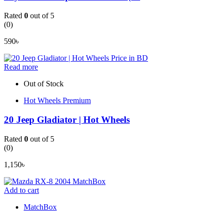
Rated
0
out of 5
(0)
590
৳
Read more
Out of Stock
Hot Wheels Premium
20 Jeep Gladiator | Hot Wheels
Rated
0
out of 5
(0)
1,150
৳
Add to cart
MatchBox