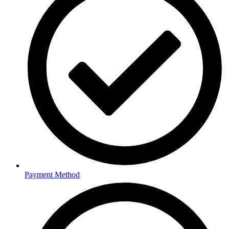
Payment Method