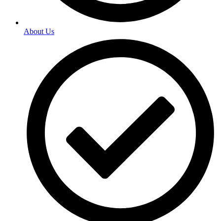
About Us