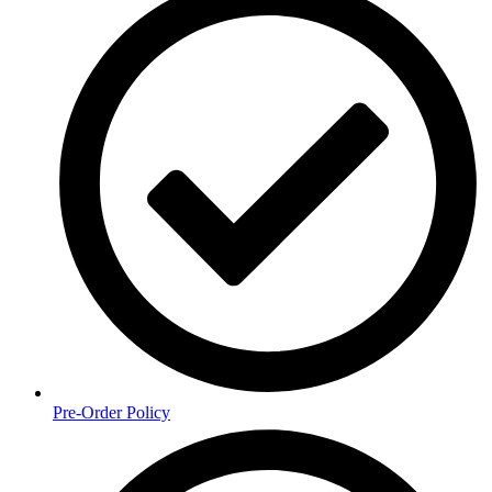
Pre-Order Policy