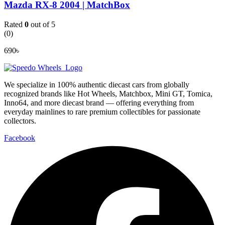
Mazda RX-8 2004 | MatchBox
Rated
0
out of 5
(0)
690
৳
We specialize in 100% authentic diecast cars from globally
recognized brands like Hot Wheels, Matchbox, Mini GT, Tomica,
Inno64, and more diecast brand — offering everything from
everyday mainlines to rare premium collectibles for passionate
collectors.
Facebook