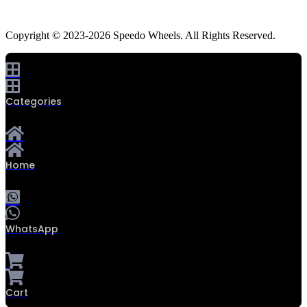
Copyright © 2023-2026 Speedo Wheels. All Rights Reserved.
Categories
Home
WhatsApp
Cart
0