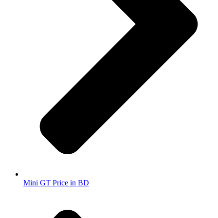
Mini GT Price in BD