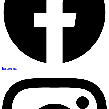
Instagram