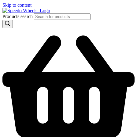
Skip to content
Products search