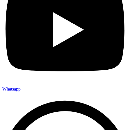
Whatsapp