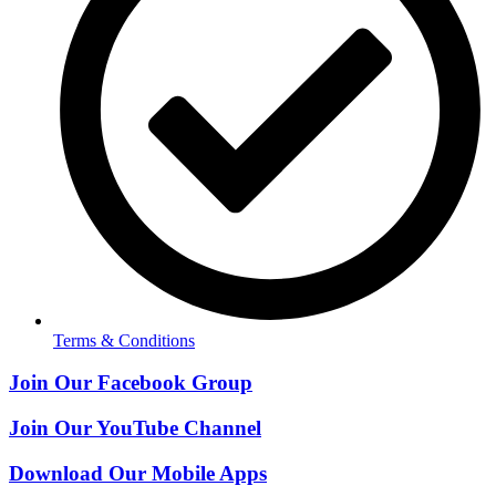
Terms & Conditions
Join Our Facebook Group
Join Our YouTube Channel
Download Our Mobile Apps