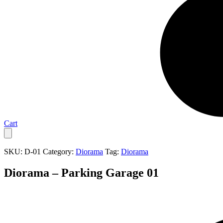
Cart
SKU:
D-01
Category:
Diorama
Tag:
Diorama
Diorama – Parking Garage 01