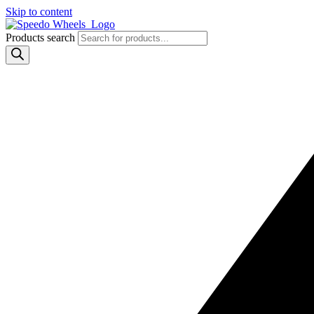
Skip to content
Products search