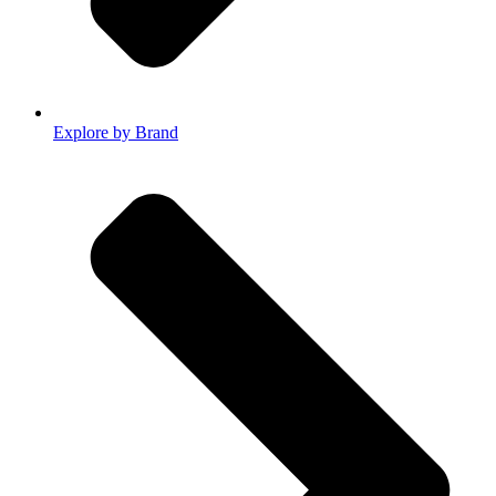
Explore by Brand