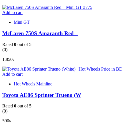
Add to cart
Mini GT
McLaren 750S Amaranth Red –
Rated
0
out of 5
(0)
1,850
৳
Add to cart
Hot Wheels Mainline
Toyota AE86 Sprinter Trueno (W
Rated
0
out of 5
(0)
590
৳