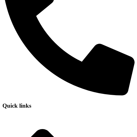
Quick links