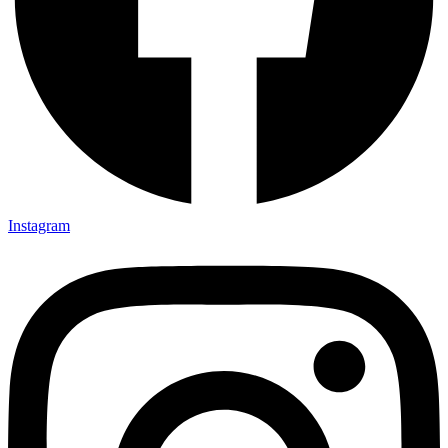
Instagram