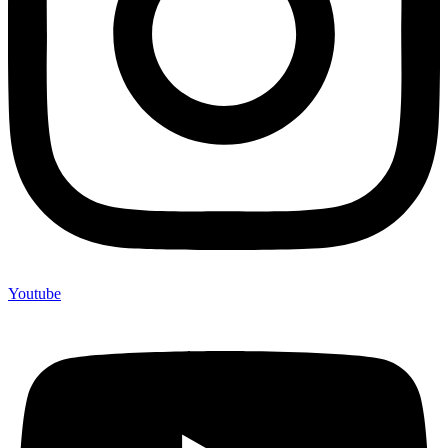
Youtube