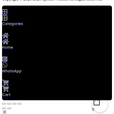
Categories
Home
WhatsApp
Cart
0