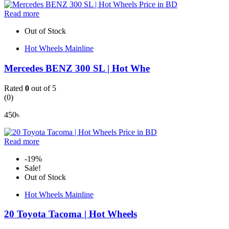
Read more
Out of Stock
Hot Wheels Mainline
Mercedes BENZ 300 SL | Hot Whe
Rated
0
out of 5
(0)
450
৳
Read more
-19%
Sale!
Out of Stock
Hot Wheels Mainline
20 Toyota Tacoma | Hot Wheels