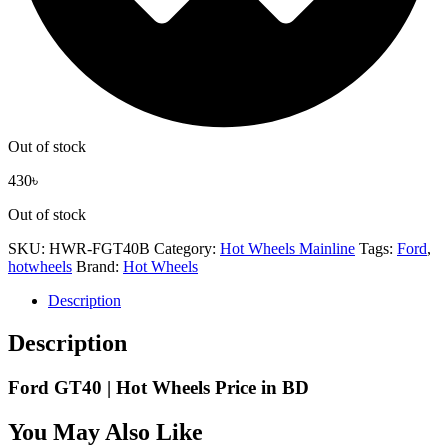
Out of stock
430
৳
Out of stock
SKU:
HWR-FGT40B
Category:
Hot Wheels Mainline
Tags:
Ford
,
hotwheels
Brand:
Hot Wheels
Description
Description
Ford GT40 | Hot Wheels Price in BD
You May Also Like