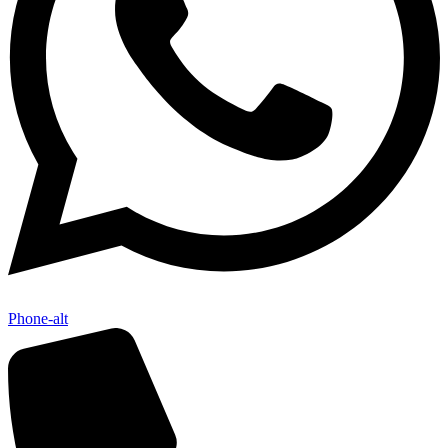
Phone-alt