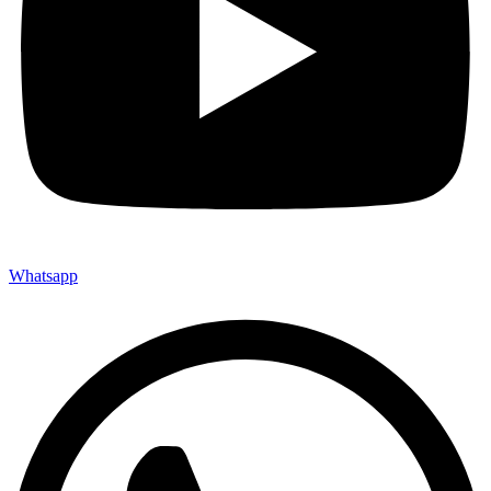
Whatsapp