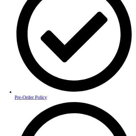
Pre-Order Policy