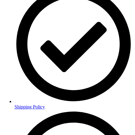
Shipping Policy