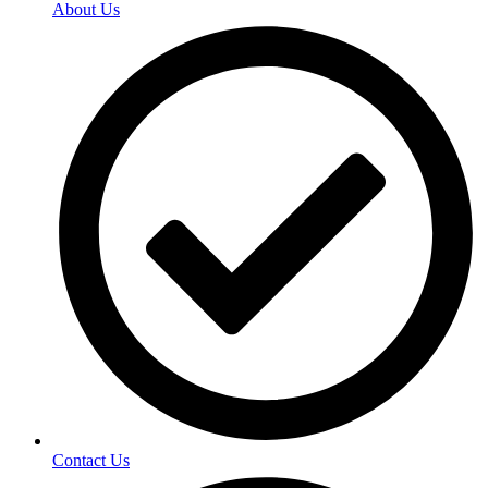
About Us
Contact Us