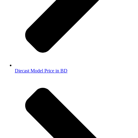
Diecast Model Price in BD