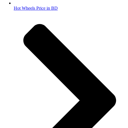
Hot Wheels Price in BD