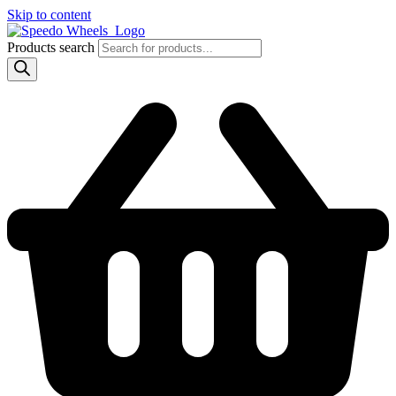
Skip to content
Products search