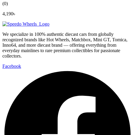
(0)
4,190
৳
We specialize in 100% authentic diecast cars from globally
recognized brands like Hot Wheels, Matchbox, Mini GT, Tomica,
Inno64, and more diecast brand — offering everything from
everyday mainlines to rare premium collectibles for passionate
collectors.
Facebook