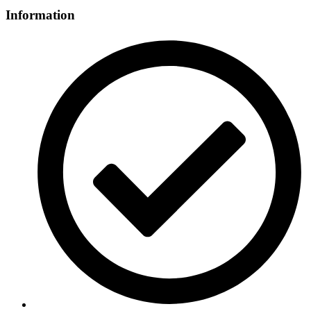
Information