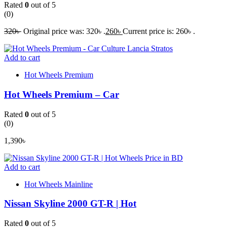
Rated
0
out of 5
(0)
320
৳
Original price was: 320৳ .
260
৳
Current price is: 260৳ .
Add to cart
Hot Wheels Premium
Hot Wheels Premium – Car
Rated
0
out of 5
(0)
1,390
৳
Add to cart
Hot Wheels Mainline
Nissan Skyline 2000 GT-R | Hot
Rated
0
out of 5