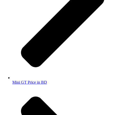
Mini GT Price in BD