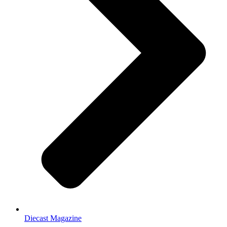
Diecast Magazine