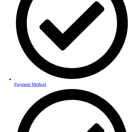
Payment Method