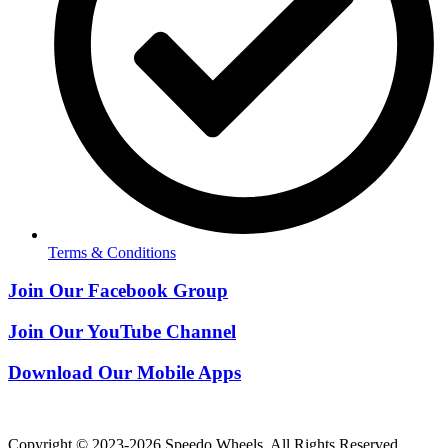
Terms & Conditions
Join Our Facebook Group
Join Our YouTube Channel
Download Our Mobile Apps
Copyright © 2023-2026 Speedo Wheels. All Rights Reserved.