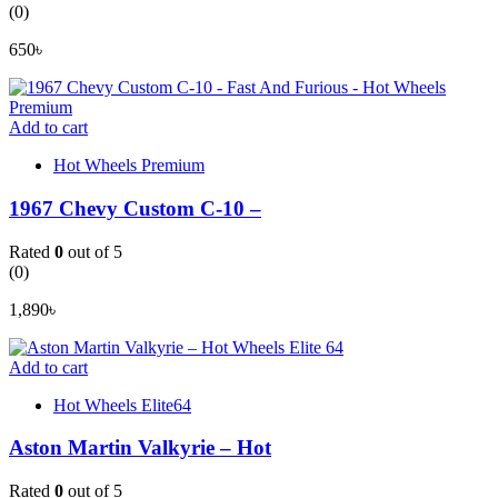
(0)
650
৳
Add to cart
Hot Wheels Premium
1967 Chevy Custom C-10 –
Rated
0
out of 5
(0)
1,890
৳
Add to cart
Hot Wheels Elite64
Aston Martin Valkyrie – Hot
Rated
0
out of 5