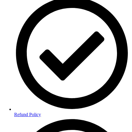
Refund Policy