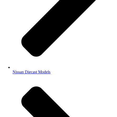
Nissan Diecast Models