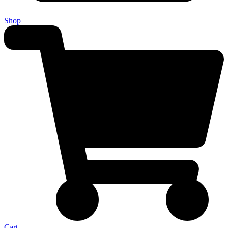
Shop
Cart