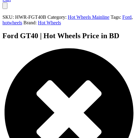
SKU:
HWR-FGT40B
Category:
Hot Wheels Mainline
Tags:
Ford
,
hotwheels
Brand:
Hot Wheels
Ford GT40 | Hot Wheels Price in BD