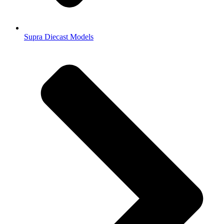
Supra Diecast Models