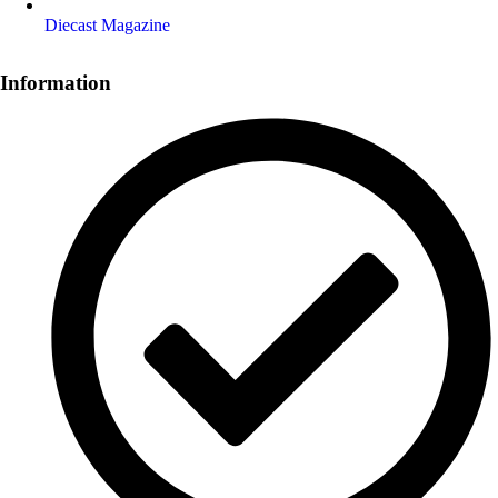
Diecast Magazine
Information