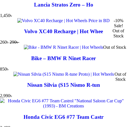
Lancia Stratos Zero – Ho
1,450
৳
-10%
Sale!
Out of
Volvo XC40 Recharge | Hot Whee
Stock
260
৳
290
৳
Out of Stock
Bike – BMW R Ninet Racer
850
৳
Out of
Stock
Nissan Silvia (S15 Nismo R-tun
2,990
৳
Honda Civic EG6 #77 Team Castr