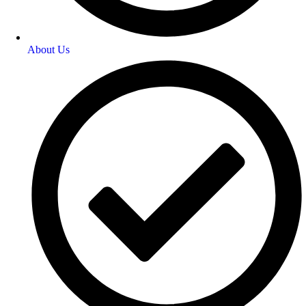
About Us