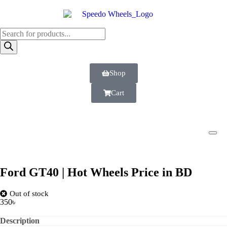
Shop
Cart
Ford GT40 | Hot Wheels Price in BD
Out of stock
350
৳
Description