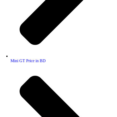
Mini GT Price in BD