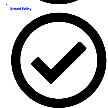
Refund Policy