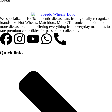
2,490
৳
We specialize in 100% authentic diecast cars from globally recognized
brands like Hot Wheels, Matchbox, Mini GT, Tomica, Inno64, and
more diecast brand — offering everything from everyday mainlines to
rare premium collectibles for passionate collectors.
Quick links