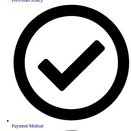
Pre-Order Policy
Payment Method