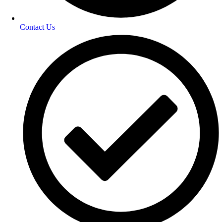
Contact Us