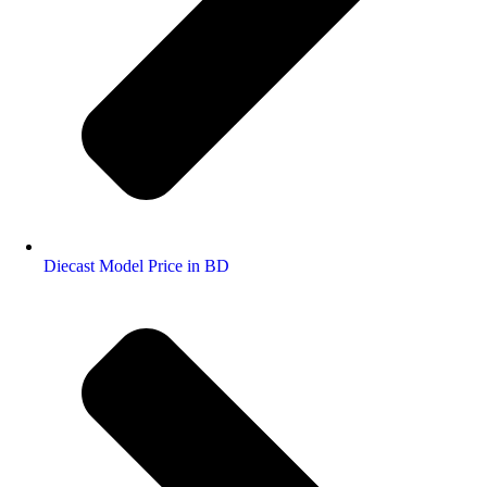
Diecast Model Price in BD