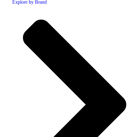
Explore by Brand