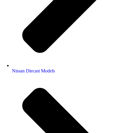
Nissan Diecast Models