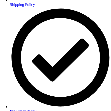
Shipping Policy