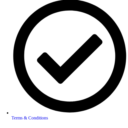
Terms & Conditions