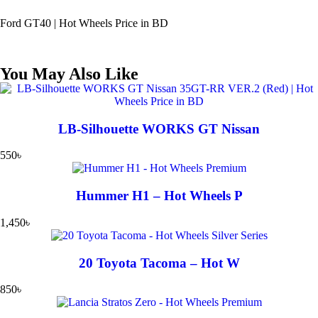
Ford GT40 | Hot Wheels Price in BD
You May Also Like
LB-Silhouette WORKS GT Nissan
550
৳
Hummer H1 – Hot Wheels P
1,450
৳
20 Toyota Tacoma – Hot W
850
৳