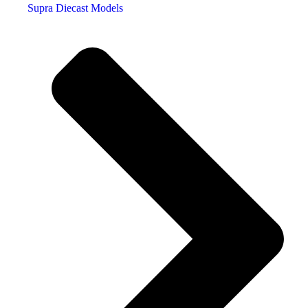
Supra Diecast Models