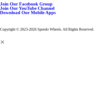
Join Our Facebook Group
Join Our YouTube Channel
Download Our Mobile Apps
Copyright © 2023-2026 Speedo Wheels. All Rights Reserved.