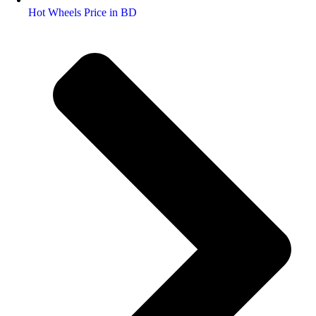
Hot Wheels Price in BD