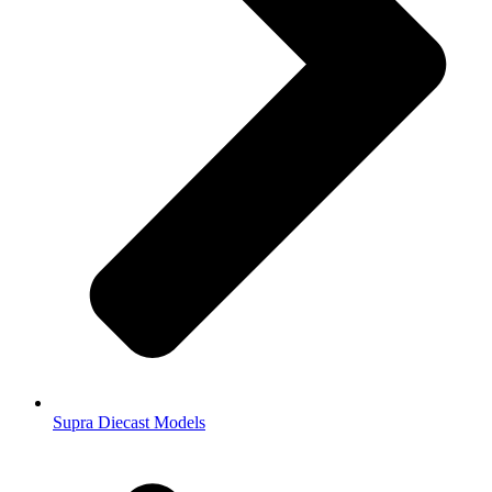
Supra Diecast Models