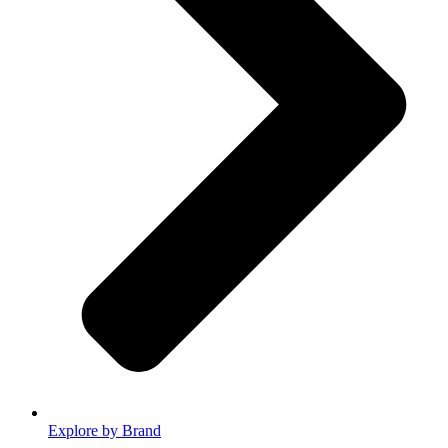
Explore by Brand