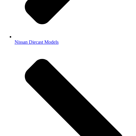
Nissan Diecast Models