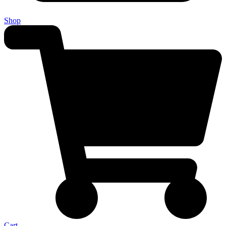
Shop
Cart