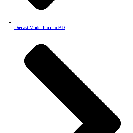
Diecast Model Price in BD