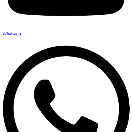
Whatsapp