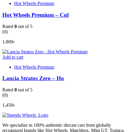
Hot Wheels Premium
Hot Wheels Premium – Cul
Rated
0
out of 5
(0)
1,800
৳
Add to cart
Hot Wheels Premium
Lancia Stratos Zero – Ho
Rated
0
out of 5
(0)
1,450
৳
We specialize in 100% authentic diecast cars from globally
recognized brands like Hot Wheels, Matchbox, Mini GT, Tomica,