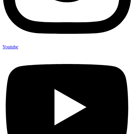
Youtube