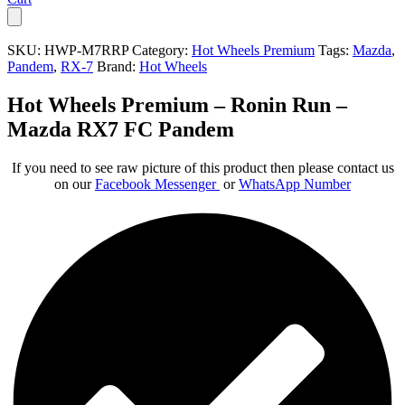
SKU:
HWP-M7RRP
Category:
Hot Wheels Premium
Tags:
Mazda
,
Pandem
,
RX-7
Brand:
Hot Wheels
Hot Wheels Premium – Ronin Run –
Mazda RX7 FC Pandem
If you need to see raw picture of this product then please contact us
on our
Facebook Messenger
or
WhatsApp Number