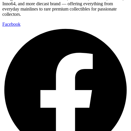
Inno64, and more diecast brand — offering everything from
everyday mainlines to rare premium collectibles for passionate
collectors.
Facebook