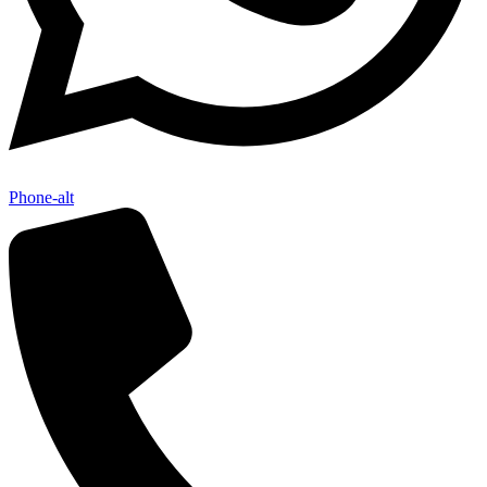
Phone-alt