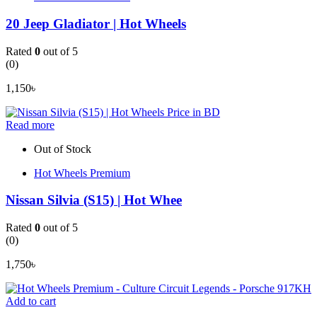
20 Jeep Gladiator | Hot Wheels
Rated
0
out of 5
(0)
1,150
৳
Read more
Out of Stock
Hot Wheels Premium
Nissan Silvia (S15) | Hot Whee
Rated
0
out of 5
(0)
1,750
৳
Add to cart