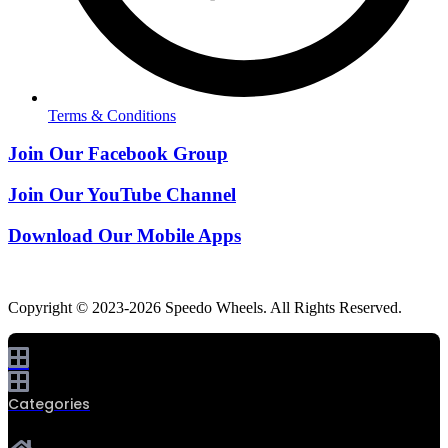
Terms & Conditions
Join Our Facebook Group
Join Our YouTube Channel
Download Our Mobile Apps
Copyright © 2023-2026 Speedo Wheels. All Rights Reserved.
Categories
0