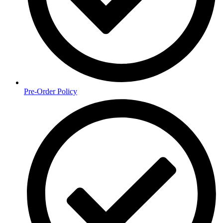
Pre-Order Policy