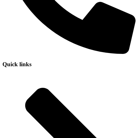
Quick links