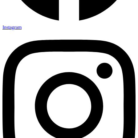
Instagram