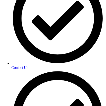
Contact Us