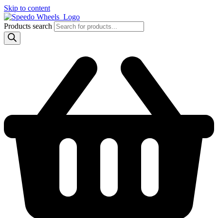
Skip to content
Products search