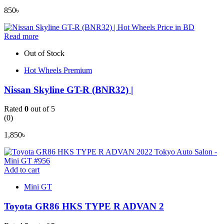
850
৳
Read more
Out of Stock
Hot Wheels Premium
Nissan Skyline GT-R (BNR32) |
Rated
0
out of 5
(0)
1,850
৳
Add to cart
Mini GT
Toyota GR86 HKS TYPE R ADVAN 2