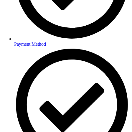
Payment Method