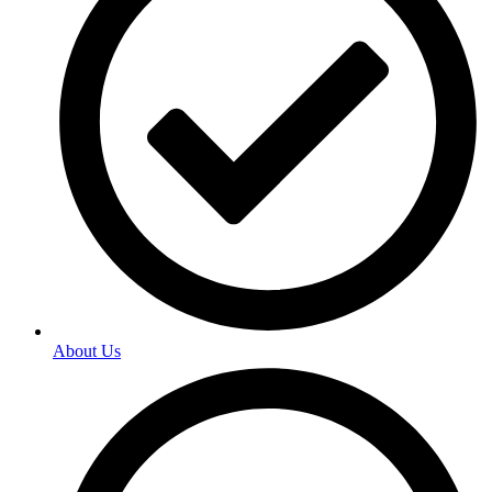
About Us