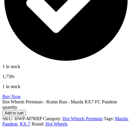
1 in stock
1,750
৳
1 in stock
Buy Now
Hot Wheels Premium - Ronin Run - Mazda RX7 FC Pandem
quantity
Add to cart
SKU:
HWP-M7RRP
Category:
Hot Wheels Premium
Tags:
Mazda
,
Pandem
,
RX-7
Brand:
Hot Wheels