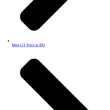
Mini GT Price in BD