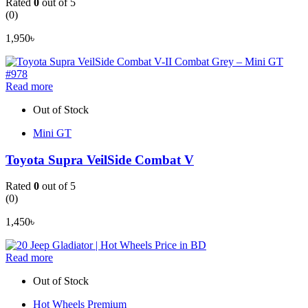
Rated
0
out of 5
(0)
1,950
৳
Read more
Out of Stock
Mini GT
Toyota Supra VeilSide Combat V
Rated
0
out of 5
(0)
1,450
৳
Read more
Out of Stock
Hot Wheels Premium