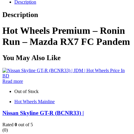
Description
Description
Hot Wheels Premium – Ronin
Run – Mazda RX7 FC Pandem
You May Also Like
Read more
Out of Stock
Hot Wheels Mainline
Nissan Skyline GT-R (BCNR33) |
Rated
0
out of 5
(0)