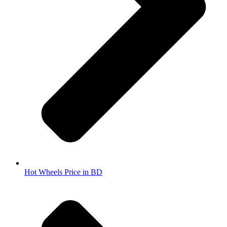
Hot Wheels Price in BD