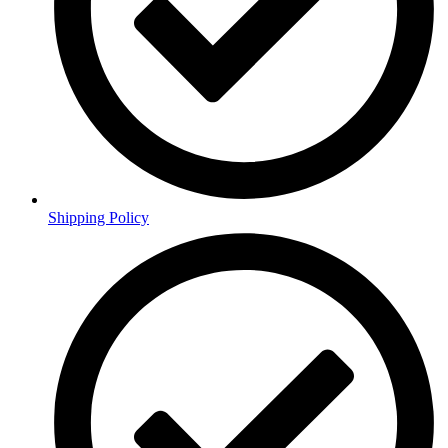
Shipping Policy