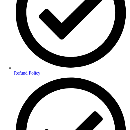
Refund Policy