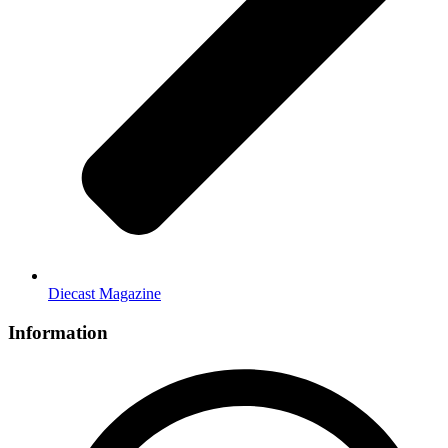
Diecast Magazine
Information