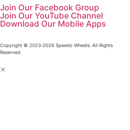
Join Our Facebook Group
Join Our YouTube Channel
Download Our Mobile Apps
Copyright © 2023-2026 Speedo Wheels. All Rights
Reserved.