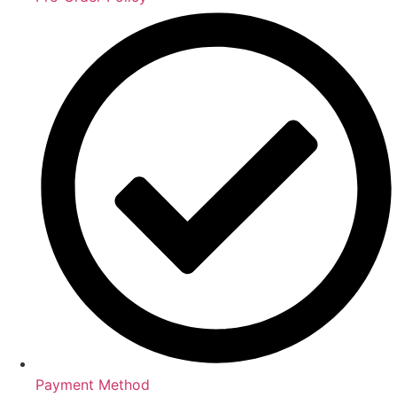
Payment Method