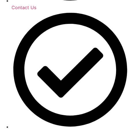
Contact Us