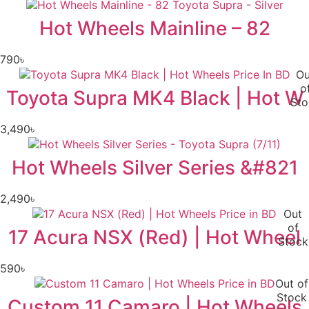
Hot Wheels Mainline – 82
790
৳
Ou
o
Toyota Supra MK4 Black | Hot W
Sto
3,490
৳
Hot Wheels Silver Series &#821
2,490
৳
Out
of
17 Acura NSX (Red) | Hot Wheel
Stock
590
৳
Out of
Stock
Custom 11 Camaro | Hot Wheels