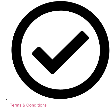
Terms & Conditions