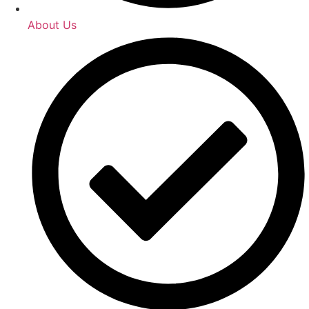
About Us