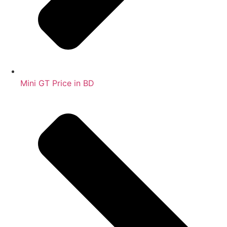
Mini GT Price in BD