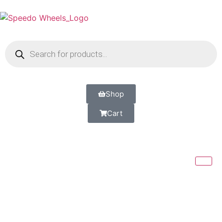
Shop
Cart