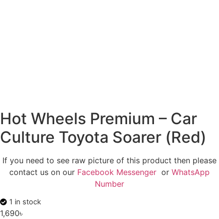
Hot Wheels Premium – Car
Culture Toyota Soarer (Red)
If you need to see raw picture of this product then please
contact us on our
Facebook Messenger
or
WhatsApp
Number
1 in stock
1,690
৳