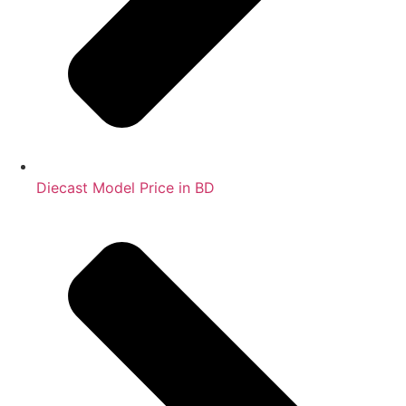
Diecast Model Price in BD