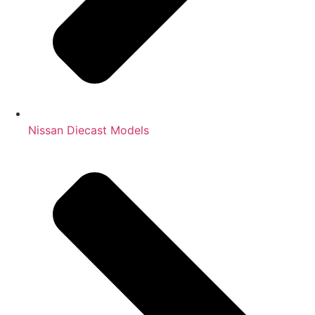
Nissan Diecast Models