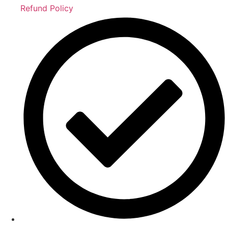
Refund Policy