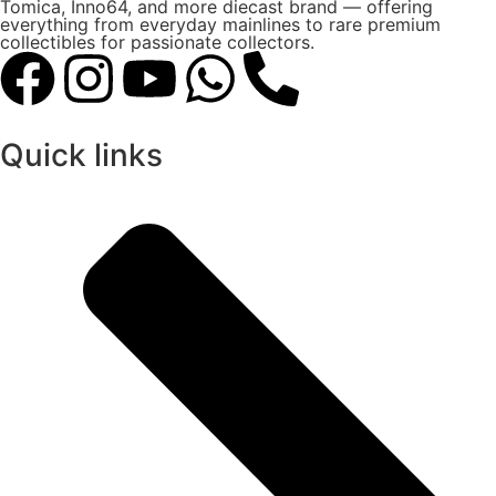
Tomica, Inno64, and more diecast brand — offering
everything from everyday mainlines to rare premium
collectibles for passionate collectors.
Quick links