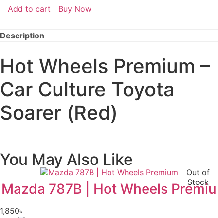
Add to cart
Buy Now
Description
Hot Wheels Premium –
Car Culture Toyota
Soarer (Red)
You May Also Like
Out of
Stock
Mazda 787B | Hot Wheels Premiu
1,850
৳