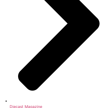
Diecast Magazine