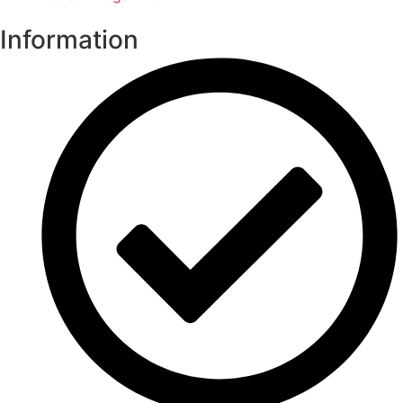
Information