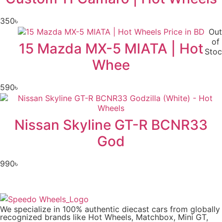
350
৳
Out
of
15 Mazda MX-5 MIATA | Hot
Stoc
Whee
590
৳
Nissan Skyline GT-R BCNR33
God
990
৳
We specialize in 100% authentic diecast cars from globally
recognized brands like Hot Wheels, Matchbox, Mini GT,