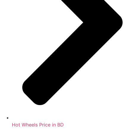
Hot Wheels Price in BD