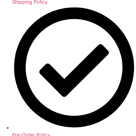
Shipping Policy
Pre-Order Policy