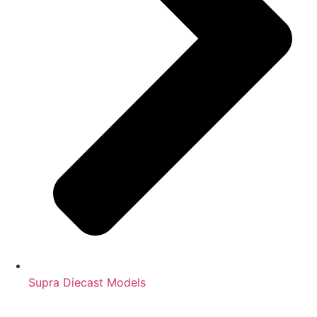
Supra Diecast Models