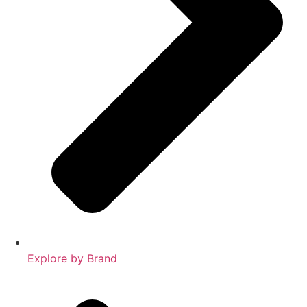
Explore by Brand